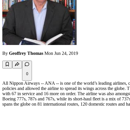
By
Geoffrey Thomas
Mon Jun 24, 2019
0
All Nippon Airways -- ANA -- is one of the world’s leading airlines, 
policies and allowed the airline to spread its wings across the globe. T
with 67 in service and 16 more on order. The airline was also amongst 
Boeing 777s, 787s and 767s, while its short-haul fleet is a mix of 73
spans the globe on 81 international routes, 120 domestic routes and has