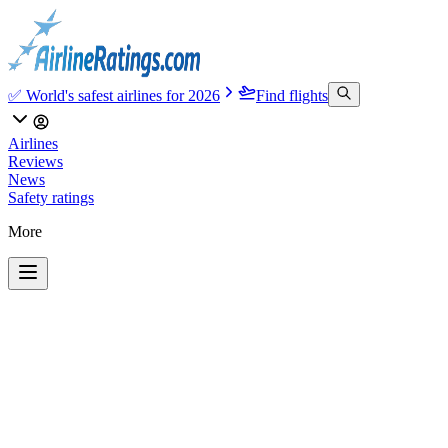
✅ World's safest airlines for 2026
Find flights
Airlines
Reviews
News
Safety ratings
More