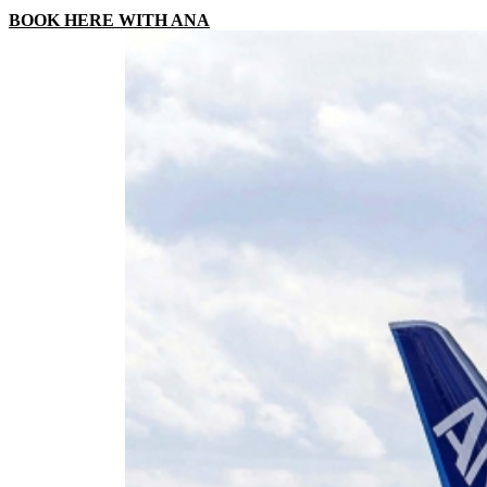
BOOK HERE WITH ANA