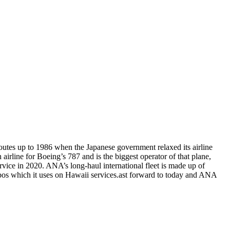
routes up to 1986 when the Japanese government relaxed its airline
 airline for Boeing’s 787 and is the biggest operator of that plane,
ervice in 2020. ANA’s long-haul international fleet is made up of
umbos which it uses on Hawaii services.ast forward to today and ANA