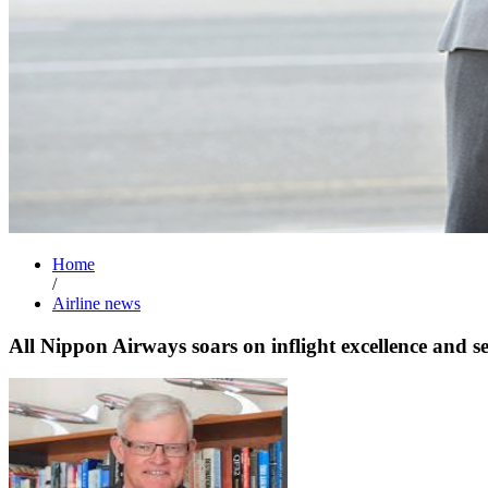
Home
/
Airline news
All Nippon Airways soars on inflight excellence and se