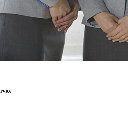
rvice