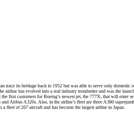
can trace its heritage back to 1952 but was able to serve only domestic 
he airline has evolved into a real industry trendsetter and was the launch
the first customers for Boeing’s newest jet, the 777X, that will enter s
7s and Airbus A320s. Also, in the airline’s fleet are three A380 superj
 a fleet of 267 aircraft and has become the largest airline in Japan.