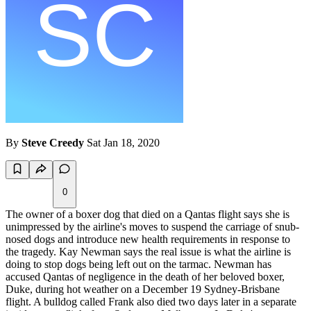
By
Steve Creedy
Sat Jan 18, 2020
0
The owner of a boxer dog that died on a Qantas flight says she is
unimpressed by the airline's moves to suspend the carriage of snub-
nosed dogs and introduce new health requirements in response to
the tragedy. Kay Newman says the real issue is what the airline is
doing to stop dogs being left out on the tarmac. Newman has
accused Qantas of negligence in the death of her beloved boxer,
Duke, during hot weather on a December 19 Sydney-Brisbane
flight. A bulldog called Frank also died two days later in a separate