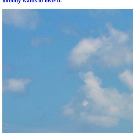
nobody wants to hear it.