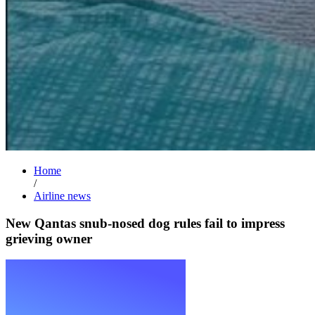
Home
/
Airline news
New Qantas snub-nosed dog rules fail to impress
grieving owner