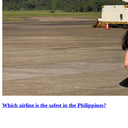
Which airline is the safest in the Philippines?