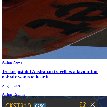
Airline News
Jetstar just did Australian travellers a favour but
nobody wants to hear it.
Aug 6, 2026
Airline Ratings