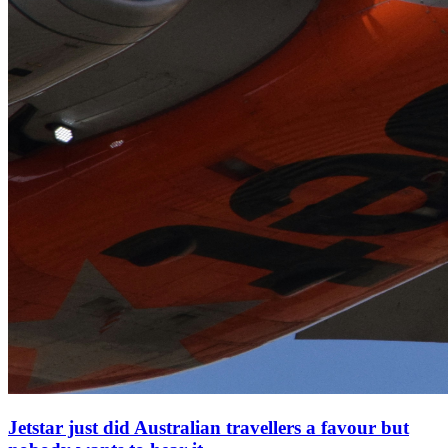
Jetstar just did Australian travellers a favour but