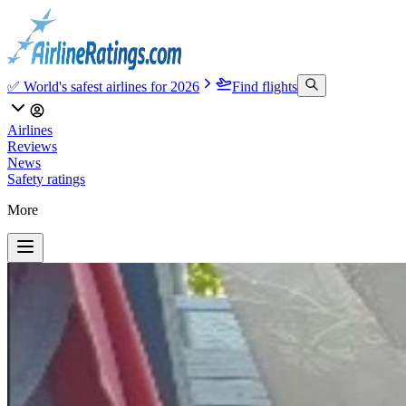
✅ World's safest airlines for 2026
Find flights
Airlines
Reviews
News
Safety ratings
More