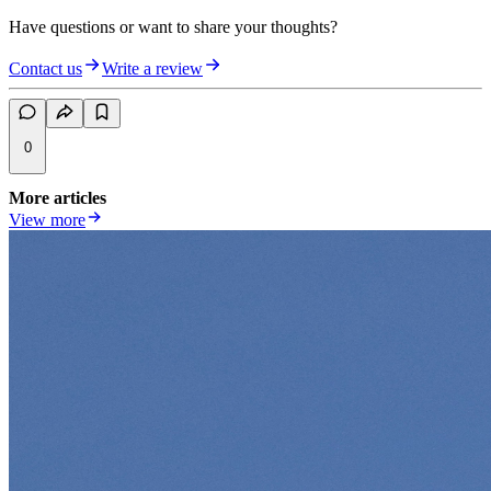
Have questions or want to share your thoughts?
Contact us
Write a review
0
More articles
View more