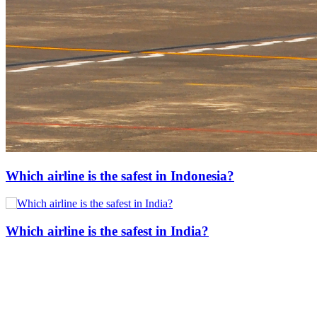
Which airline is the safest in Indonesia?
Which airline is the safest in India?