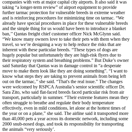
companies with vets at major capital city airports. It also said it was
taking “a longer-term review” of airport equipment to provide
further tarmac protection for vulnerable breeds in extreme weather
and is reinforcing procedures for minimizing time on tarmac. “We
already have special procedures in place for these vulnerable breeds
and the simple thing for us would have been to introduce a blanket
ban,’’ Qantas freight chief customer officer Nick McGlynn said.
“We know many owners love to take their pets with them when they
travel, so we’re designing a way to help reduce the risks that are
inherent with these particular breeds. “These types of dogs are
hugely popular but unfortunately they are high-risk flyers due to
their respiratory system and breathing problems.” But Duke’s owner
said Saturday that Qantas was in damage control in “a desperate
move to make them look like they are doing something”. “I want to
know what steps they are taking to prevent animals from being left
out on the tarmac,’’ she said. “That's the real issue.” The changes
were welcomed by RSPCA Australia’s senior scientific officer Dr.
Sara Zito, who said flat-faced breeds faced particular risk from air
transport, particularly in summer. “Their extreme features mean they
often struggle to breathe and regulate their body temperature
effectively, even in mild conditions, let alone at the hottest times of
the year or on a plane,” she said. The airline said it transported more
than 40,000 pets a year across its domestic network, including some
2000 snub-nosed dogs, and took its responsibility for transporting
the animals “very seriously’.