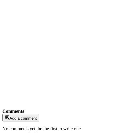
Comments
Add a comment
No comments yet, be the first to write one.