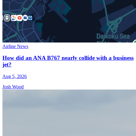
Airline News
How did an ANA B767 nearly collide with a business
jet?
Aug 5, 2026
Josh Wood