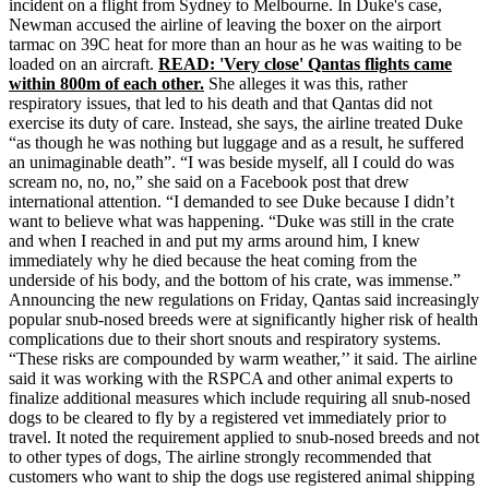
incident on a flight from Sydney to Melbourne. In Duke's case,
Newman accused the airline of leaving the boxer on the airport
tarmac on 39C heat for more than an hour as he was waiting to be
loaded on an aircraft.
READ: 'Very close' Qantas flights came
within 800m of each other.
She alleges it was this, rather
respiratory issues, that led to his death and that Qantas did not
exercise its duty of care. Instead, she says, the airline treated Duke
“as though he was nothing but luggage and as a result, he suffered
an unimaginable death”. “I was beside myself, all I could do was
scream no, no, no,” she said on a Facebook post that drew
international attention. “I demanded to see Duke because I didn’t
want to believe what was happening. “Duke was still in the crate
and when I reached in and put my arms around him, I knew
immediately why he died because the heat coming from the
underside of his body, and the bottom of his crate, was immense.”
Announcing the new regulations on Friday, Qantas said increasingly
popular snub-nosed breeds were at significantly higher risk of health
complications due to their short snouts and respiratory systems.
“These risks are compounded by warm weather,’’ it said. The airline
said it was working with the RSPCA and other animal experts to
finalize additional measures which include requiring all snub-nosed
dogs to be cleared to fly by a registered vet immediately prior to
travel. It noted the requirement applied to snub-nosed breeds and not
to other types of dogs, The airline strongly recommended that
customers who want to ship the dogs use registered animal shipping