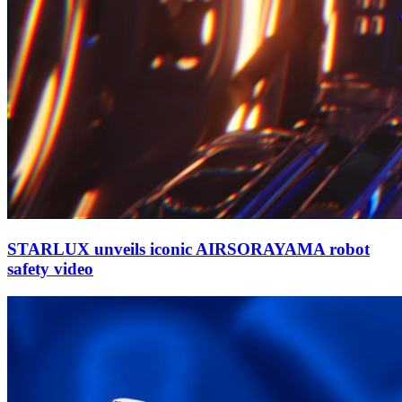
STARLUX unveils iconic AIRSORAYAMA robot
safety video