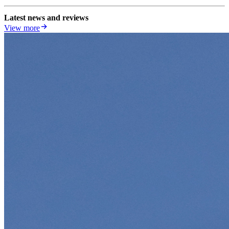
Latest news and reviews
View more