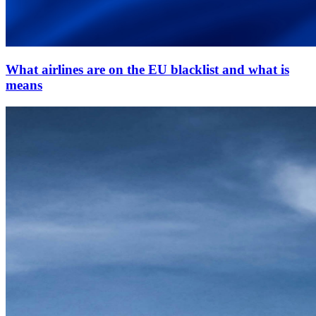
What airlines are on the EU blacklist and what is
means