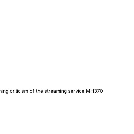
hing criticism of the streaming service MH370