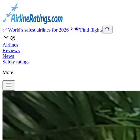
✅ World's safest airlines for 2026
Find flights
Airlines
Reviews
News
Safety ratings
More