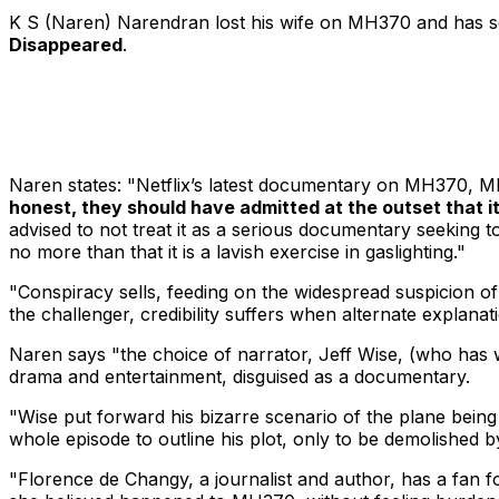
K S (Naren) Narendran lost his wife on MH370 and has 
Disappeared
.
Naren states: "Netflix’s latest documentary on MH370,
MH
honest, they should have admitted at the outset that it i
advised to not treat it as a serious documentary seeking 
no more than that it is a lavish exercise in gaslighting."
"Conspiracy sells, feeding on the widespread suspicion of an
the challenger, credibility suffers when alternate explanat
Naren says "the choice of narrator, Jeff Wise, (who has w
drama and entertainment, disguised as a documentary.
"Wise put forward his bizarre scenario of the plane being
whole episode to outline his plot, only to be demolished 
"Florence de Changy, a journalist and author, has a fan fo