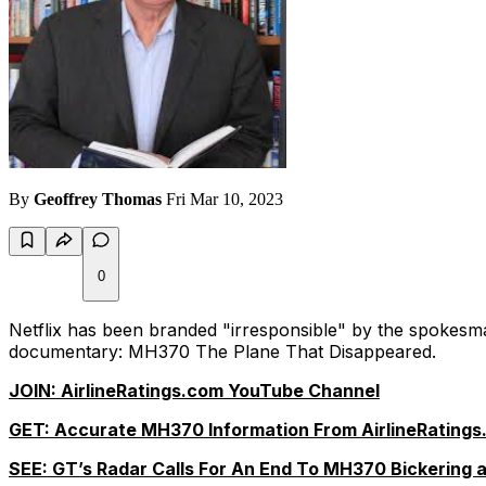
By
Geoffrey Thomas
Fri Mar 10, 2023
0
Netflix has been branded "irresponsible" by the spokesma
documentary:
MH370 The Plane That Disappeared.
JOIN: AirlineRatings.com YouTube Channel
GET: Accurate MH370 Information From AirlineRatings
SEE: GT’s Radar Calls For An End To MH370 Bickering