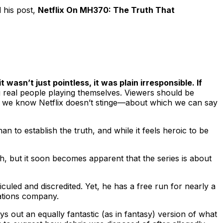
 his post,
Netflix On MH370: The Truth That
it wasn’t just pointless, it was plain irresponsible. If
g real people playing themselves. Viewers should be
and we know Netflix doesn’t stinge—about which we can say
an to establish the truth, and while it feels heroic to be
h, but it soon becomes apparent that the series is about
culed and discredited. Yet, he has a free run for nearly a
cations company.
ys out an equally fantastic (as in fantasy) version of what