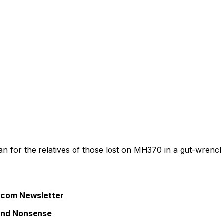
n for the relatives of those lost on MH370 in a gut-wrenc
.com Newsletter
 and Nonsense