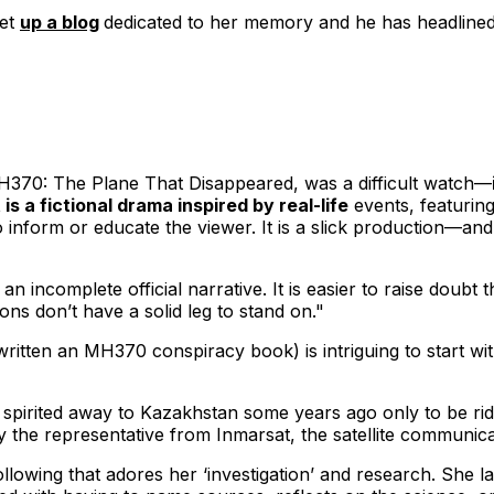
set
up a blog
dedicated to her memory and he has headlined
370: The Plane That Disappeared
, was a difficult watch—
s a fictional drama inspired by real-life
events, featurin
to inform or educate the viewer. It is a slick production—
 incomplete official narrative. It is easier to raise doubt th
ions don’t have a solid leg to stand on."
ritten an MH370 conspiracy book) is intriguing to start wit
 spirited away to Kazakhstan some years ago only to be ridi
by the representative from Inmarsat, the satellite communi
llowing that adores her ‘investigation’ and research. She la