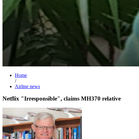
Home
/
Airline news
Netflix "Irresponsible", claims MH370 relative