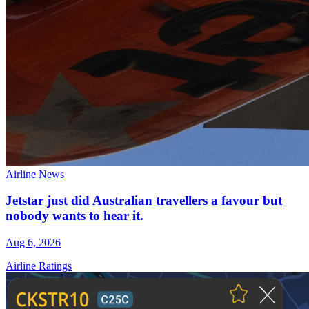
Airline News
Jetstar just did Australian travellers a favour but
nobody wants to hear it.
Aug 6, 2026
Airline Ratings