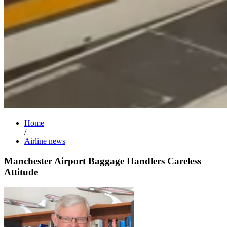
Home
/
Airline news
Manchester Airport Baggage Handlers Careless
Attitude