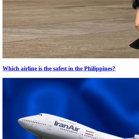
Which airline is the safest in the Philippines?