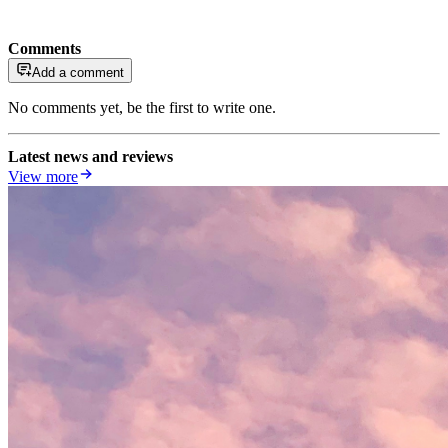
Comments
Add a comment
No comments yet, be the first to write one.
Latest news and reviews
View more