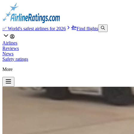
✅ World's safest airlines for 2026
Find flights
Airlines
Reviews
News
Safety ratings
More