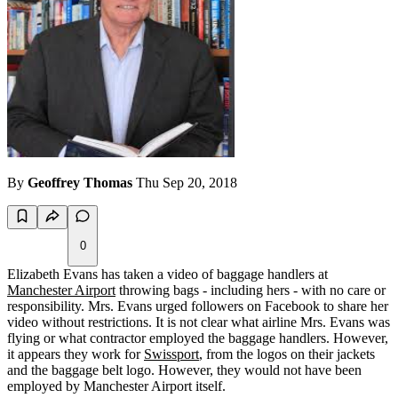
By
Geoffrey Thomas
Thu Sep 20, 2018
0
Elizabeth Evans has taken a video of baggage handlers at
Manchester Airport
throwing bags - including hers - with no care or
responsibility. Mrs. Evans urged followers on Facebook to share her
video without restrictions. It is not clear what airline Mrs. Evans was
flying or what contractor employed the baggage handlers. However,
it appears they work for
Swissport
, from the logos on their jackets
and the baggage belt logo. However, they would not have been
employed by Manchester Airport itself.