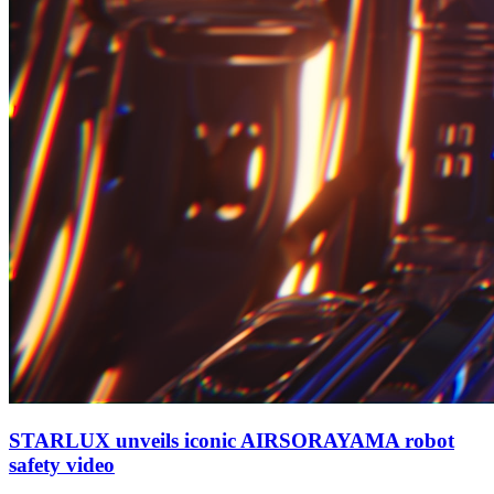
STARLUX unveils iconic AIRSORAYAMA robot
safety video