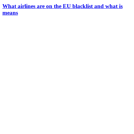
What airlines are on the EU blacklist and what is
means