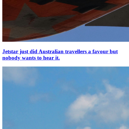
Jetstar just did Australian travellers a favour but
nobody wants to hear it.