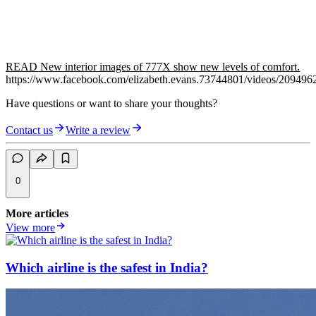
READ New interior images of 777X show new levels of comfort.
https://www.facebook.com/elizabeth.evans.73744801/videos/20949
Have questions or want to share your thoughts?
Contact us
Write a review
0
More articles
View more
Which airline is the safest in India?