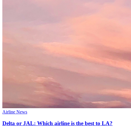
Airline News
Delta or JAL: Which airline is the best to LA?