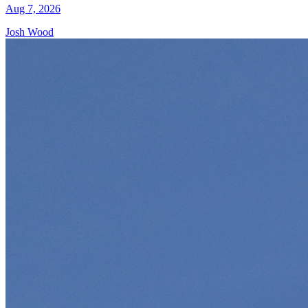
Aug 7, 2026
Josh Wood