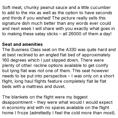
Soft meat, chunky peanut sauce and a little cucumber
to add to the mix as well as the option to have seconds
and thirds if you wished! The picture really sells this
signature dish much better than any words ever could
and next week I will share with you exactly what goes in
to making these satay sticks – all 26000 of them a day!
Seat and amenities
The Business Class seat on the A330 was quite hard and
at best reclined to an angled flat bed of approximately
160 degrees which I just slipped down. There were
plenty of other recline options available to get comfy
but lying flat was not one of them. This seat however
needs to be put into perspective – I was only on a short
flight, long haul flights feature completely flat lie flat
beds with a mattress and duvet.
The blankets on the flight were my biggest
disappointment – they were what would I would expect
in economy and with no spares available on the flight
home I froze (admittedly I feel the cold more than most).