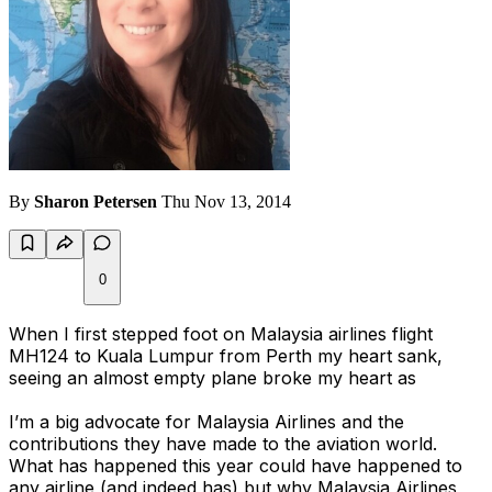
By
Sharon Petersen
Thu Nov 13, 2014
0
When I first stepped foot on Malaysia airlines flight
MH124 to Kuala Lumpur from Perth my heart sank,
seeing an almost empty plane broke my heart as
I’m a big advocate for Malaysia Airlines and the
contributions they have made to the aviation world.
What has happened this year could have happened to
any airline (and indeed has) but why Malaysia Airlines