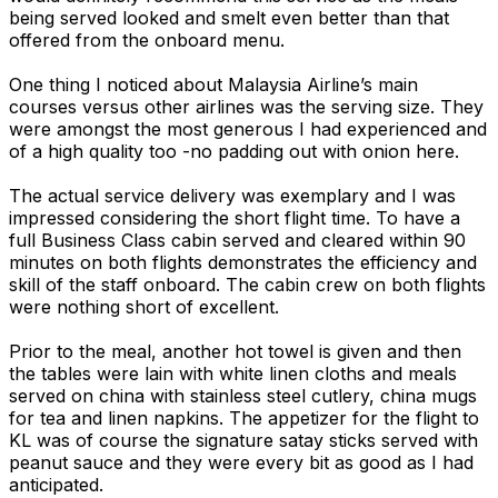
being served looked and smelt even better than that
offered from the onboard menu.
One thing I noticed about Malaysia Airline’s main
courses versus other airlines was the serving size. They
were amongst the most generous I had experienced and
of a high quality too -no padding out with onion here.
The actual service delivery was exemplary and I was
impressed considering the short flight time. To have a
full Business Class cabin served and cleared within 90
minutes on both flights demonstrates the efficiency and
skill of the staff onboard. The cabin crew on both flights
were nothing short of excellent.
Prior to the meal, another hot towel is given and then
the tables were lain with white linen cloths and meals
served on china with stainless steel cutlery, china mugs
for tea and linen napkins. The appetizer for the flight to
KL was of course the signature satay sticks served with
peanut sauce and they were every bit as good as I had
anticipated.