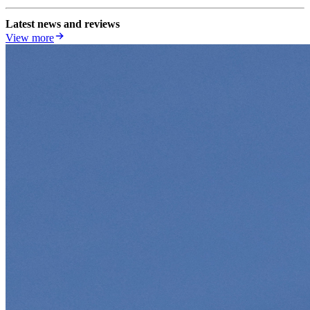
Latest news and reviews
View more