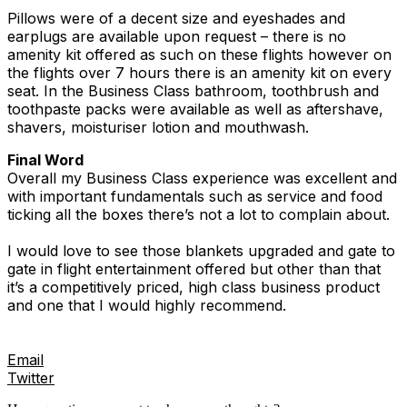
Pillows were of a decent size and eyeshades and
earplugs are available upon request – there is no
amenity kit offered as such on these flights however on
the flights over 7 hours there is an amenity kit on every
seat. In the Business Class bathroom, toothbrush and
toothpaste packs were available as well as aftershave,
shavers, moisturiser lotion and mouthwash.
Final Word
Overall my Business Class experience was excellent and
with important fundamentals such as service and food
ticking all the boxes there’s not a lot to complain about.
I would love to see those blankets upgraded and gate to
gate in flight entertainment offered but other than that
it’s a competitively priced, high class business product
and one that I would highly recommend.
Email
Twitter