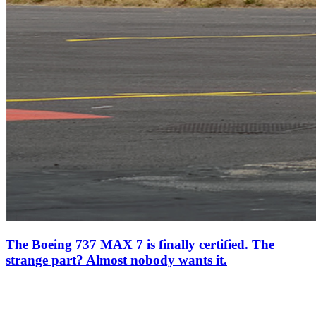
The Boeing 737 MAX 7 is finally certified. The
strange part? Almost nobody wants it.