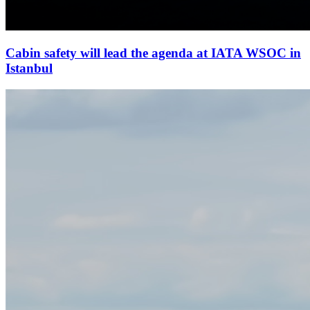
Cabin safety will lead the agenda at IATA WSOC in
Istanbul