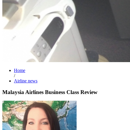
Home
/
Airline news
Malaysia Airlines Business Class Review