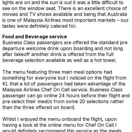
lights are on and the sun is out it was a little difficult to
see on the window seat. There is an excellent choice of
movies and TV shows available and being that Australia
is one of Malaysia Airlines most important markets – our
tastes were definitely catered for.
Food and Beverage service
Business Class passengers are offered the standard pre
departure welcome drink upon boarding and not long
after takeoff another drink is offered from the full
beverage selection available as well as a hot towel.
The menu featuring three main meal options had
something for everyone but I noticed on the flight from
KL that a lot of passengers had taken advantage of the
Malaysia Airlines Chef On Call service. Business Class
passenger can go online 24 hours before their flight and
pre select their meal/s from some 20 selections rather
than the three offered on board.
Whilst I enjoyed the menu onboard the flight, upon
having a look at the online menu for Chef On Call I
would definitely recommend this service as the meals