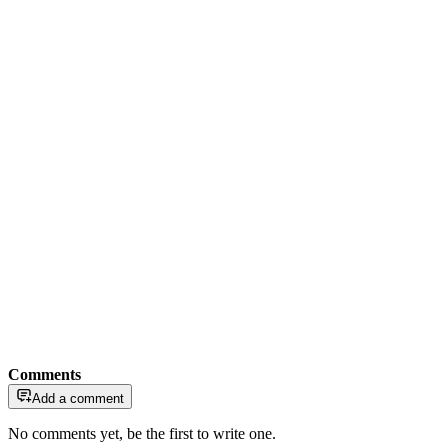
Comments
Add a comment
No comments yet, be the first to write one.