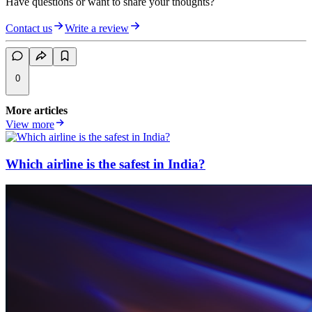
Have questions or want to share your thoughts?
Contact us
Write a review
0
More articles
View more
Which airline is the safest in India?