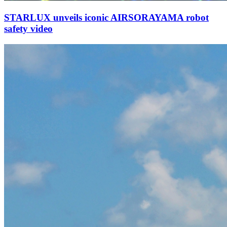
STARLUX unveils iconic AIRSORAYAMA robot
safety video