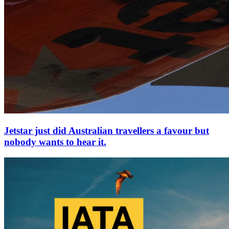
Jetstar just did Australian travellers a favour but
nobody wants to hear it.