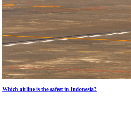
Which airline is the safest in Indonesia?