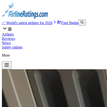
✅ World's safest airlines for 2026
Find flights
Airlines
Reviews
News
Safety ratings
More