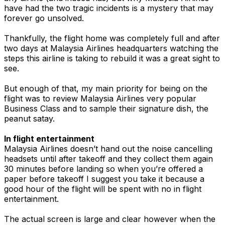
have had the two tragic incidents is a mystery that may
forever go unsolved.
Thankfully, the flight home was completely full and after
two days at Malaysia Airlines headquarters watching the
steps this airline is taking to rebuild it was a great sight to
see.
But enough of that, my main priority for being on the
flight was to review Malaysia Airlines very popular
Business Class and to sample their signature dish, the
peanut satay.
In flight entertainment
Malaysia Airlines doesn’t hand out the noise cancelling
headsets until after takeoff and they collect them again
30 minutes before landing so when you’re offered a
paper before takeoff I suggest you take it because a
good hour of the flight will be spent with no in flight
entertainment.
The actual screen is large and clear however when the