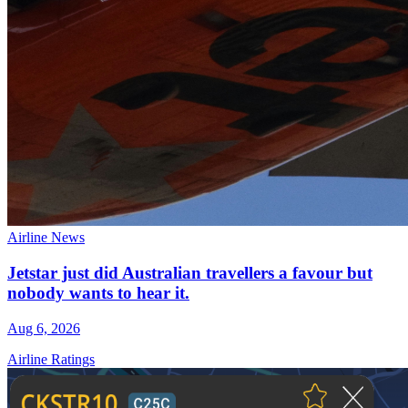
Airline News
Jetstar just did Australian travellers a favour but
nobody wants to hear it.
Aug 6, 2026
Airline Ratings