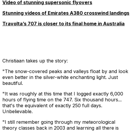
Video of stunning supersonic flyovers
Stunning videos of Emirates A380 crosswind landings
Travolta’s 707 is closer to its final home in Australia
Christiaan takes up the story:
"The snow-covered peaks and valleys float by and look
even better in the silver-white enchanting light. Just
beautiful.
"It was roughly at this time that I logged exactly 6,000
hours of flying time on the 747. Six thousand hours...
that's the equivalent of exactly 250 full days.
Unbelievable.
"I still remember going through my meteorological
theory classes back in 2003 and learning all there is