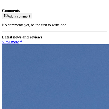
Comments
Add a comment
No comments yet, be the first to write one.
Latest news and reviews
View more