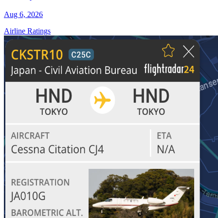
Aug 6, 2026
Airline Ratings