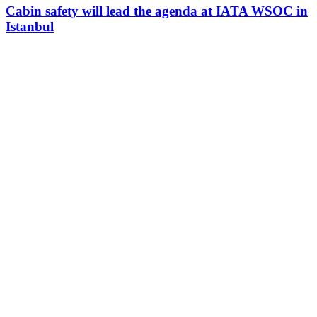
Cabin safety will lead the agenda at IATA WSOC in
Istanbul