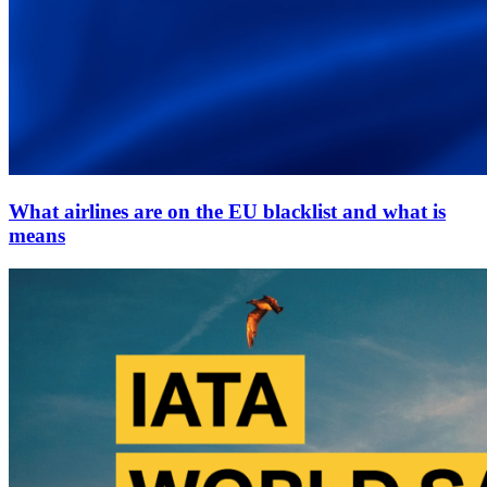
What airlines are on the EU blacklist and what is
means