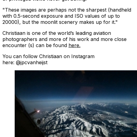
"These images are perhaps not the sharpest (handheld
with 0.5-second exposure and ISO values of up to
20000), but the moonlit scenery makes up for it."
Christiaan is one of the world’s leading aviation
photographers and more of his work and more close
encounter (s) can be found
here.
You can follow Christiaan on Instagram
here: @jpcvanheijst