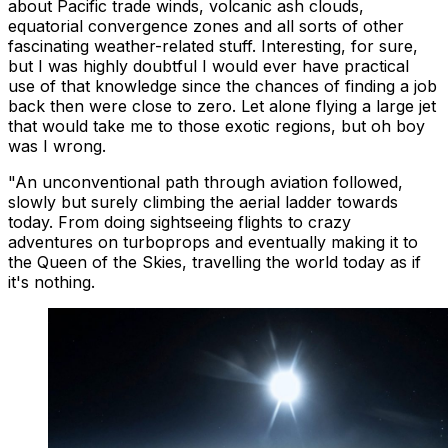
about Pacific trade winds, volcanic ash clouds,
equatorial convergence zones and all sorts of other
fascinating weather-related stuff. Interesting, for sure,
but I was highly doubtful I would ever have practical
use of that knowledge since the chances of finding a job
back then were close to zero. Let alone flying a large jet
that would take me to those exotic regions, but oh boy
was I wrong.
"An unconventional path through aviation followed,
slowly but surely climbing the aerial ladder towards
today. From doing sightseeing flights to crazy
adventures on turboprops and eventually making it to
the Queen of the Skies, travelling the world today as if
it's nothing.