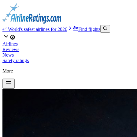
✅ World's safest airlines for 2026
Find flights
Airlines
Reviews
News
Safety ratings
More