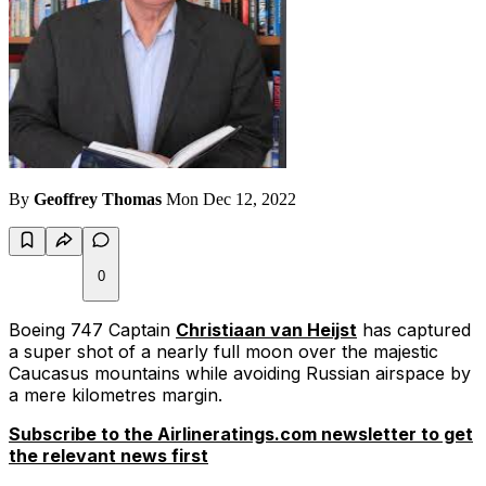
By
Geoffrey Thomas
Mon Dec 12, 2022
0
Boeing 747 Captain
Christiaan van Heijst
has captured
a super shot of a nearly full moon over the majestic
Caucasus mountains while avoiding Russian airspace by
a mere kilometres margin.
Subscribe to the Airlineratings.com newsletter to get
the relevant news first