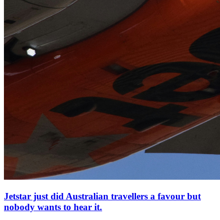
Jetstar just did Australian travellers a favour but
nobody wants to hear it.