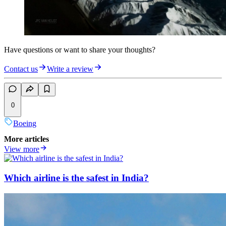
Have questions or want to share your thoughts?
Contact us
Write a review
0
Boeing
More articles
View more
Which airline is the safest in India?