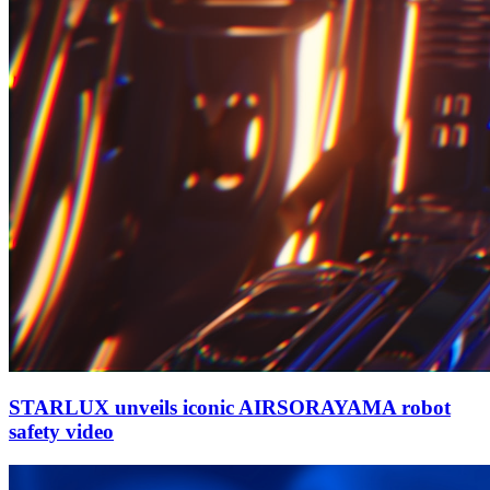
STARLUX unveils iconic AIRSORAYAMA robot
safety video