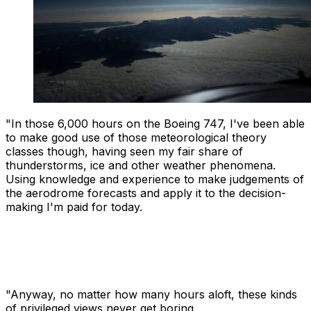
"In those 6,000 hours on the Boeing 747, I've been able
to make good use of those meteorological theory
classes though, having seen my fair share of
thunderstorms, ice and other weather phenomena.
Using knowledge and experience to make judgements of
the aerodrome forecasts and apply it to the decision-
making I'm paid for today.
"Anyway, no matter how many hours aloft, these kinds
of privileged views never get boring.