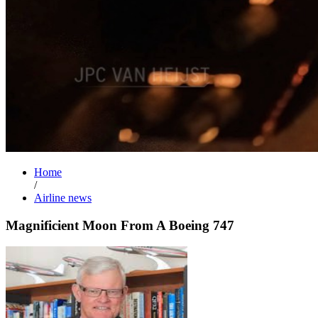
Home
/
Airline news
Magnificient Moon From A Boeing 747