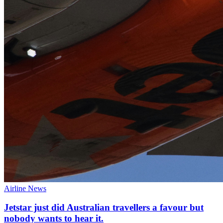
Airline News
Jetstar just did Australian travellers a favour but
nobody wants to hear it.