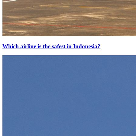
Which airline is the safest in Indonesia?