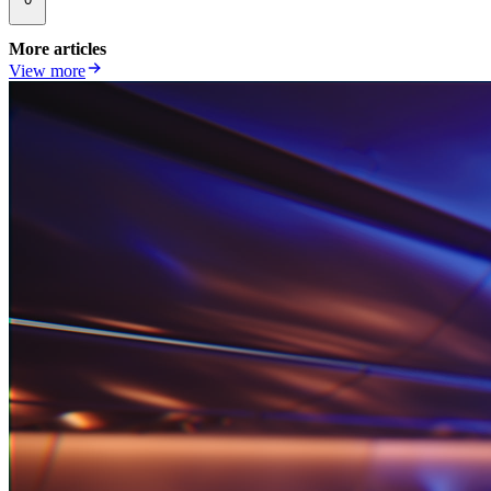
More articles
View more