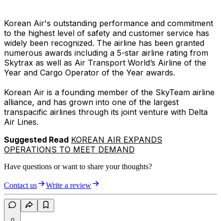
Korean Air's outstanding performance and commitment
to the highest level of safety and customer service has
widely been recognized. The airline has been granted
numerous awards including a 5-star airline rating from
Skytrax as well as Air Transport World’s Airline of the
Year and Cargo Operator of the Year awards.
Korean Air is a founding member of the SkyTeam airline
alliance, and has grown into one of the largest
transpacific airlines through its joint venture with Delta
Air Lines.
Suggested Read
KOREAN AIR EXPANDS
OPERATIONS TO MEET DEMAND
Have questions or want to share your thoughts?
Contact us
Write a review
0