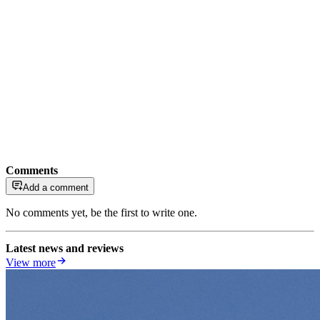
Comments
Add a comment
No comments yet, be the first to write one.
Latest news and reviews
View more