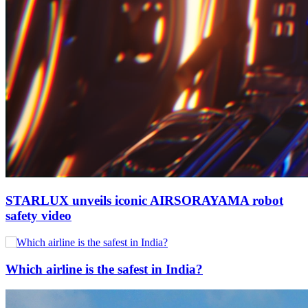
STARLUX unveils iconic AIRSORAYAMA robot
safety video
Which airline is the safest in India?