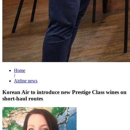
Home
/
Airline news
Korean Air to introduce new Prestige Class wines on
short-haul routes