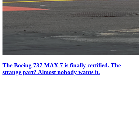
The Boeing 737 MAX 7 is finally certified. The
strange part? Almost nobody wants it.