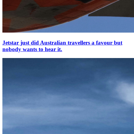
Jetstar just did Australian travellers a favour but
nobody wants to hear it.