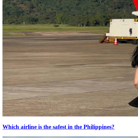
Which airline is the safest in the Philippines?