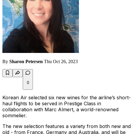
By
Sharon Petersen
Thu Oct 26, 2023
0
Korean Air selected six new wines for the airline’s short-
haul flights to be served in Prestige Class in
collaboration with Marc Almert, a world-renowned
sommelier.
The new selection features a variety from both new and
old - from France, Germany and Australia, and will be