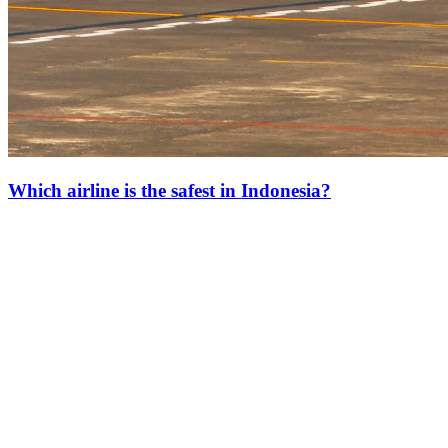
Which airline is the safest in Indonesia?