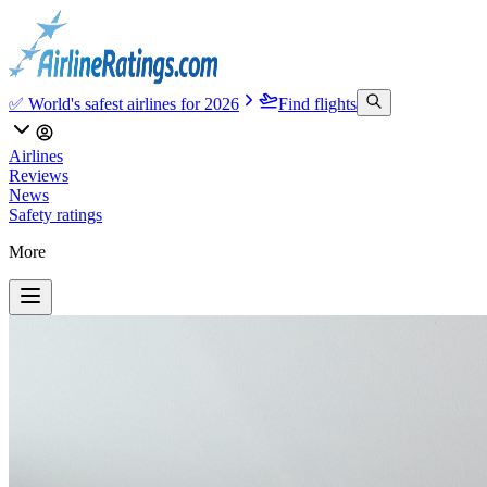
✅ World's safest airlines for 2026
Find flights
Airlines
Reviews
News
Safety ratings
More