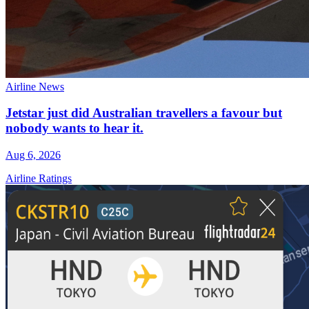
Airline News
Jetstar just did Australian travellers a favour but
nobody wants to hear it.
Aug 6, 2026
Airline Ratings