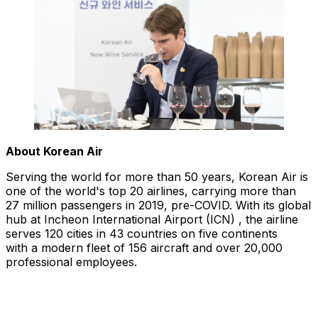
About Korean Air
Serving the world for more than 50 years, Korean Air is
one of the world's top 20 airlines, carrying more than
27 million passengers in 2019, pre-COVID. With its global
hub at Incheon International Airport (ICN) , the airline
serves 120 cities in 43 countries on five continents
with a modern fleet of 156 aircraft and over 20,000
professional employees.