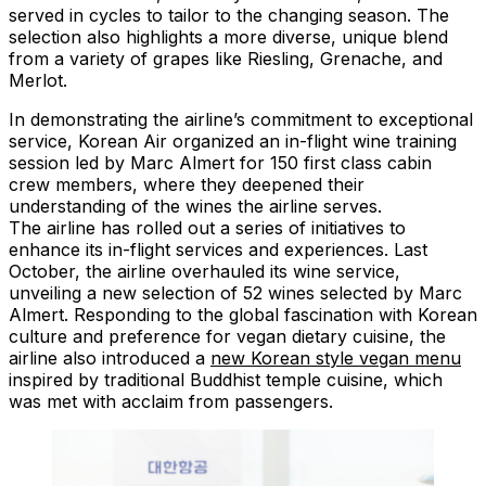
served in cycles to tailor to the changing season. The
selection also highlights a more diverse, unique blend
from a variety of grapes like Riesling, Grenache, and
Merlot.
In demonstrating the airline’s commitment to exceptional
service, Korean Air organized an in-flight wine training
session led by Marc Almert for 150 first class cabin
crew members, where they deepened their
understanding of the wines the airline serves.
The airline has rolled out a series of initiatives to
enhance its in-flight services and experiences. Last
October, the airline overhauled its wine service,
unveiling a new selection of 52 wines selected by Marc
Almert. Responding to the global fascination with Korean
culture and preference for vegan dietary cuisine, the
airline also introduced a
new Korean style vegan menu
inspired by traditional Buddhist temple cuisine, which
was met with acclaim from passengers.