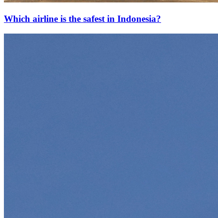
Which airline is the safest in Indonesia?