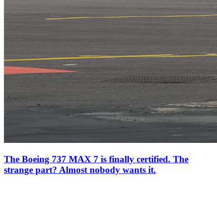
The Boeing 737 MAX 7 is finally certified. The
strange part? Almost nobody wants it.