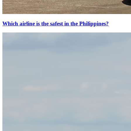
Which airline is the safest in the Philippines?