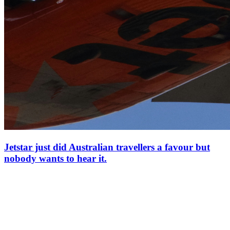
Jetstar just did Australian travellers a favour but
nobody wants to hear it.