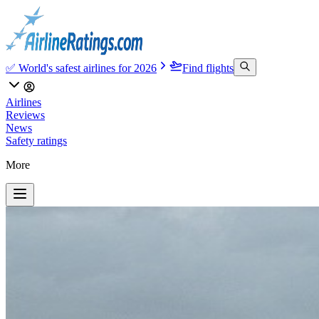
✅ World's safest airlines for 2026
Find flights
Airlines
Reviews
News
Safety ratings
More