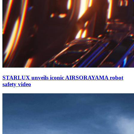
STARLUX unveils iconic AIRSORAYAMA robot
safety video