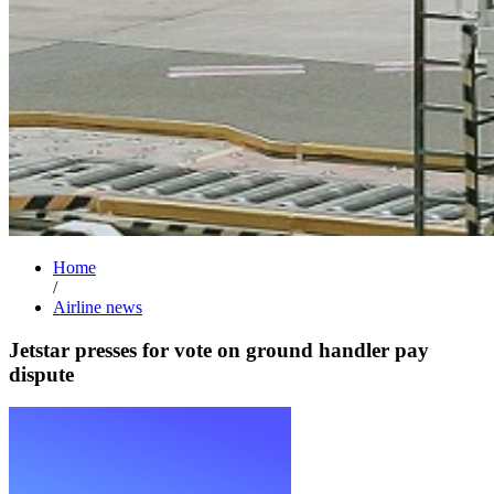
Home
/
Airline news
Jetstar presses for vote on ground handler pay
dispute