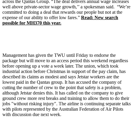
across the Qantas Group. “The deal delivers annual wage increases
well above private-sector wage growth,’’ a spokesman said. “We’re
committed to doing a deal that rewards our people but not at the
expense of our ability to offer low fares.”
Read: New search
possible for MH370 this year.
Management has given the TWU until Friday to endorse the
package but will move to an access period this weekend regardless
before opening up a vote a week later. The union, which took
industrial action before Christmas in support of the pay claim, has
described its claims as modest and says Jetstar workers are the
lowest paid in the Qantas group. It has accused the company of
cutting the number of crew to the point that safety is a problem,
although Jetstar denies this. It has called on the company to give
ground crew more rest breaks and training to allow them to do their
jobs "without risking injury". The airline is continuing separate talks
with pilots represented by the Australian Federation of Air Pilots
with discussion due next week.