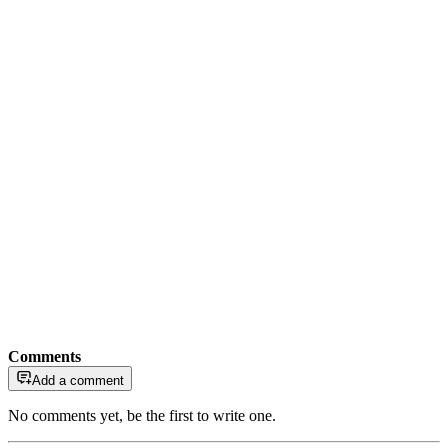
Comments
Add a comment
No comments yet, be the first to write one.