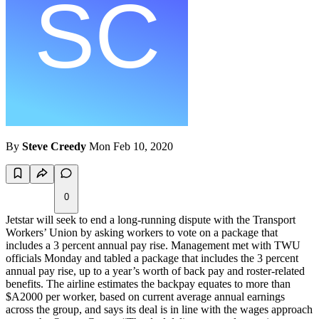
By
Steve Creedy
Mon Feb 10, 2020
0
Jetstar will seek to end a long-running dispute with the Transport
Workers’ Union by asking workers to vote on a package that
includes a 3 percent annual pay rise. Management met with TWU
officials Monday and tabled a package that includes the 3 percent
annual pay rise, up to a year’s worth of back pay and roster-related
benefits. The airline estimates the backpay equates to more than
$A2000 per worker, based on current average annual earnings
across the group, and says its deal is in line with the wages approach