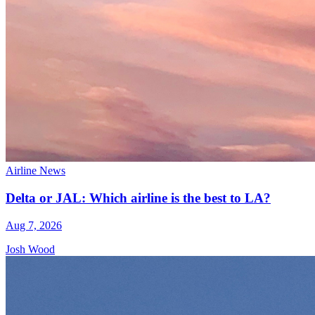
Airline News
Delta or JAL: Which airline is the best to LA?
Aug 7, 2026
Josh Wood