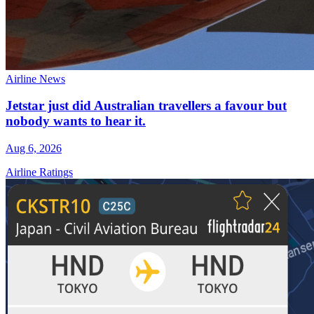
Airline News
Jetstar just did Australian travellers a favour but
nobody wants to hear it.
Aug 6, 2026
Airline Ratings