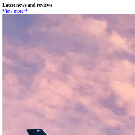
Latest news and reviews
View more