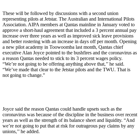
These will be followed by discussions with a second union
representing pilots at Jetstar. The Australian and International Pilots
Association. AIPA members at Qantas mainline in January voted to
approve a short-haul agreement that included a 3 percent annual pay
increase over three years as well as improved sick leave provisions
and better rostering with an increase in days off per month. Opening
a new pilot academy in Toowoomba last month, Qantas chief
executive Alan Joyce pointed to the bushfires and the coronavirus as
a reason Qantas needed to stick to its 3 percent wages policy.
“We’re not going to be offering anything above that,’’ he said.
“We’ve made that clear to the Jetstar pilots and the TWU. That is
not going to change.”
Joyce said the reason Qantas could handle upsets such as the
coronavirus was because of the discipline in the business over recent
years as well as the strength of its balance sheet and liquidity. “And
we’re not going to put that at risk for outrageous pay claims by any
unions,’’ he added.