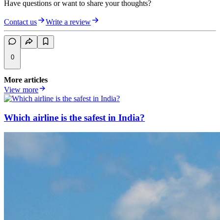
Have questions or want to share your thoughts?
Contact us
Write a review
0
More articles
View more
Which airline is the safest in India?