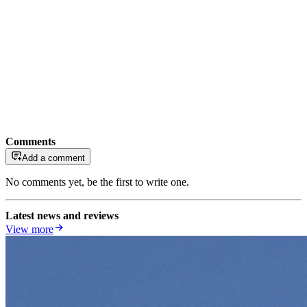
Comments
Add a comment
No comments yet, be the first to write one.
Latest news and reviews
View more