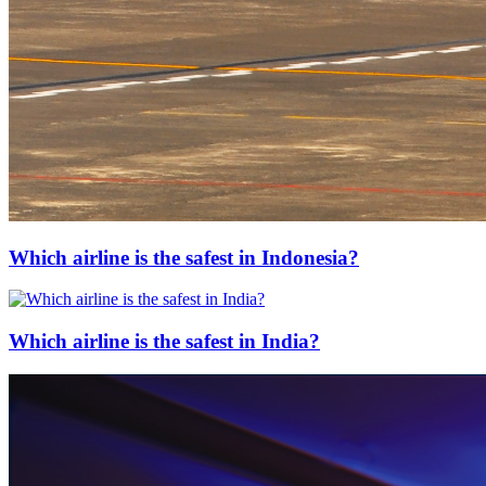
Which airline is the safest in Indonesia?
Which airline is the safest in India?