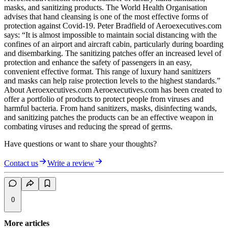
masks, and sanitizing products. The World Health Organisation
advises that hand cleansing is one of the most effective forms of
protection against Covid-19. Peter Bradfield of Aeroexecutives.com
says: “It is almost impossible to maintain social distancing with the
confines of an airport and aircraft cabin, particularly during boarding
and disembarking. The sanitizing patches offer an increased level of
protection and enhance the safety of passengers in an easy,
convenient effective format. This range of luxury hand sanitizers
and masks can help raise protection levels to the highest standards.”
About Aeroexecutives.com Aeroexecutives.com has been created to
offer a portfolio of products to protect people from viruses and
harmful bacteria. From hand sanitizers, masks, disinfecting wands,
and sanitizing patches the products can be an effective weapon in
combating viruses and reducing the spread of germs.
Have questions or want to share your thoughts?
Contact us
Write a review
0
More articles