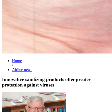
Home
/
Airline news
Innovative sanitizing products offer greater
protection against viruses