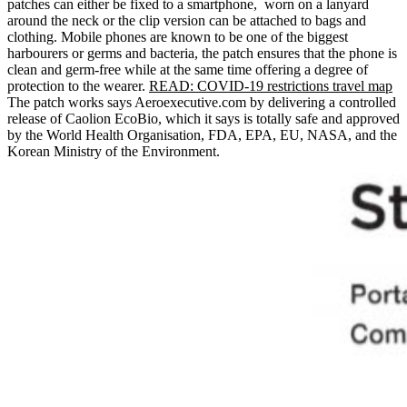
patches can either be fixed to a smartphone, worn on a lanyard
around the neck or the clip version can be attached to bags and
clothing. Mobile phones are known to be one of the biggest
harbourers or germs and bacteria, the patch ensures that the phone is
clean and germ-free while at the same time offering a degree of
protection to the wearer.
READ: COVID-19 restrictions travel map
The patch works says Aeroexecutive.com by delivering a controlled
release of Caolion EcoBio, which it says is totally safe and approved
by the World Health Organisation, FDA, EPA, EU, NASA, and the
Korean Ministry of the Environment.