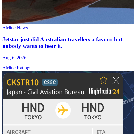
Airline News
Jetstar just did Australian travellers a favour but
nobody wants to hear it.
Aug 6, 2026
Airline Ratings