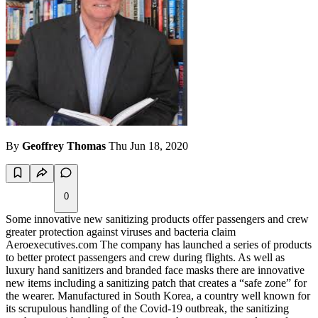
By
Geoffrey Thomas
Thu Jun 18, 2020
0
Some innovative new sanitizing products offer passengers and crew
greater protection against viruses and bacteria claim
Aeroexecutives.com The company has launched a series of products
to better protect passengers and crew during flights. As well as
luxury hand sanitizers and branded face masks there are innovative
new items including a sanitizing patch that creates a “safe zone” for
the wearer. Manufactured in South Korea, a country well known for
its scrupulous handling of the Covid-19 outbreak, the sanitizing