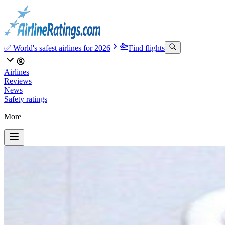
✅ World's safest airlines for 2026
Find flights
Airlines
Reviews
News
Safety ratings
More