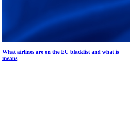
What airlines are on the EU blacklist and what is
means