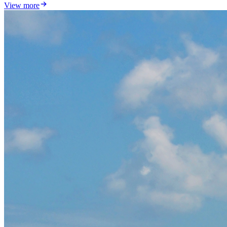
View more