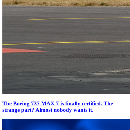
The Boeing 737 MAX 7 is finally certified. The
strange part? Almost nobody wants it.