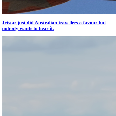
Jetstar just did Australian travellers a favour but
nobody wants to hear it.