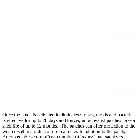
Once the patch is activated it eliminates viruses, molds and bacteria
is effective for up to 28 days and longer, un-activated patches have a
shelf life of up to 12 months. The patches can offer protection to the
wearer within a radius of up to a meter. In addition to the patch,
Aeroexecutives.com offers a number of luxury hand sanitizers,