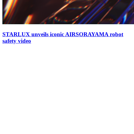
STARLUX unveils iconic AIRSORAYAMA robot
safety video