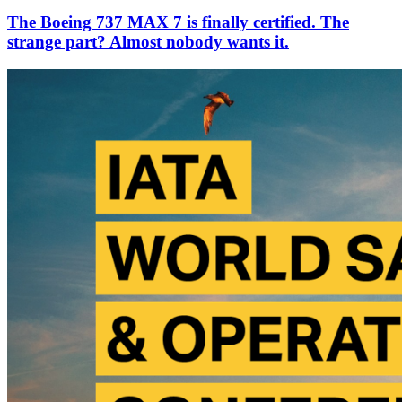
The Boeing 737 MAX 7 is finally certified. The
strange part? Almost nobody wants it.