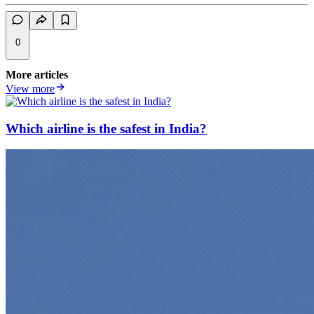
0
More articles
View more
Which airline is the safest in India?