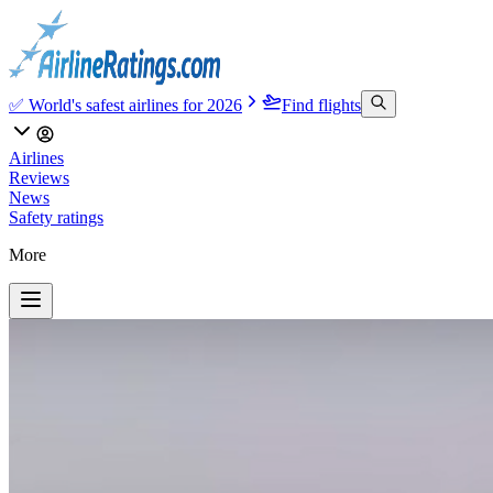
✅ World's safest airlines for 2026
Find flights
Airlines
Reviews
News
Safety ratings
More