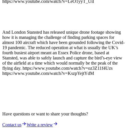
https://www.youtube.com/watch?v=LeO1yyT_UiI
And London Stansted has released unique drone footage showing
how it is managing the challenge of finding parking spaces for
almost 100 aircraft which have been grounded following the Covid-
19 pandemic. The reduced operation at what is usually the UK’s
fourth busiest airport meant an Essex Police drone, based at
Stansted, was able to safely launch and capture the bird’s-eye view
of the airfield at a time which would normally be the peak of the
flying day. https://www.youtube.com/watch?v=oz3Z11f4Uzs
https://www.youtube.com/watch?v=KszpYejtYdM
Have questions or want to share your thoughts?
Contact us
Write a review