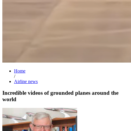
Home
/
Airline news
Incredible videos of grounded planes around the
world