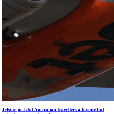
Jetstar just did Australian travellers a favour but