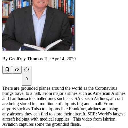
By
Geoffrey Thomas
Tue Apr 14, 2020
0
There are grounded planes around the world as the Coronavirus
brings travel to a halt. From major airlines such as American Airlines
and Lufthansa to smaller ones such as CSA Czech Airlines, aircraft
are being stored in a multitude of airports big and small. From
airports such as Tulsa to airports like Frankfurt, airlines are using
any airports they can find to store their aircraft.
SEE: World's largest
aircraft helping with medical supplies.
This video from
Ishrion
Aviation
captures some the grounded fleets.