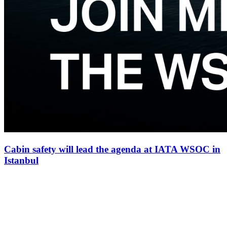
Cabin safety will lead the agenda at IATA WSOC in
Istanbul