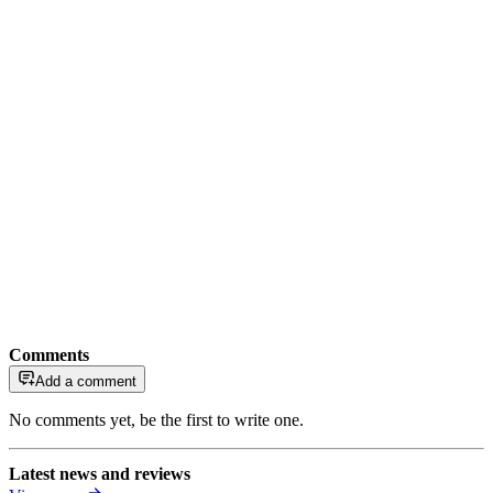
Comments
Add a comment
No comments yet, be the first to write one.
Latest news and reviews