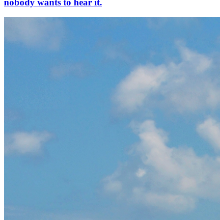
nobody wants to hear it.