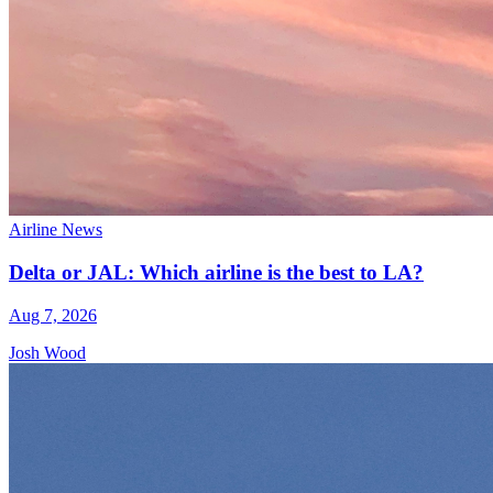
Airline News
Delta or JAL: Which airline is the best to LA?
Aug 7, 2026
Josh Wood