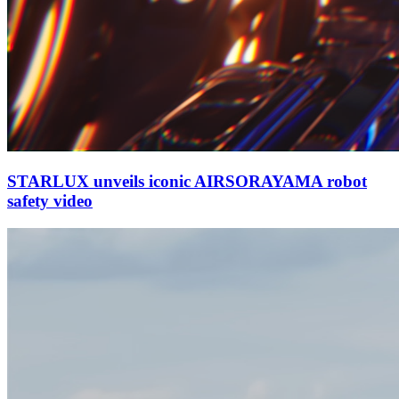
STARLUX unveils iconic AIRSORAYAMA robot
safety video