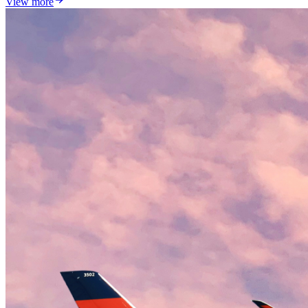
View more