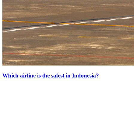
Which airline is the safest in Indonesia?