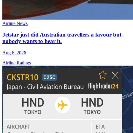
Airline News
Jetstar just did Australian travellers a favour but
nobody wants to hear it.
Aug 6, 2026
Airline Ratings