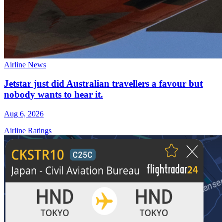
Airline News
Jetstar just did Australian travellers a favour but
nobody wants to hear it.
Aug 6, 2026
Airline Ratings