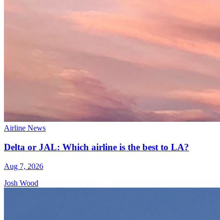
Airline News
Delta or JAL: Which airline is the best to LA?
Aug 7, 2026
Josh Wood