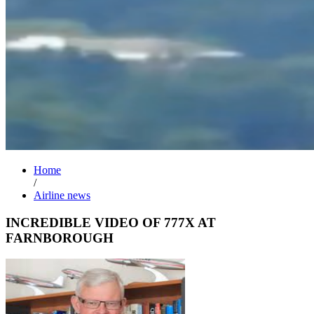
Home
/
Airline news
INCREDIBLE VIDEO OF 777X AT
FARNBOROUGH