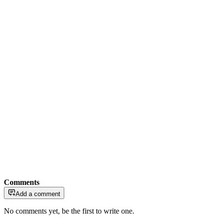
Comments
Add a comment
No comments yet, be the first to write one.