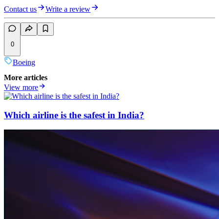
Contact us
Write a review
0
Boeing
More articles
View more
Which airline is the safest in India?