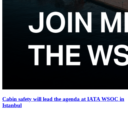
Cabin safety will lead the agenda at IATA WSOC in
Istanbul