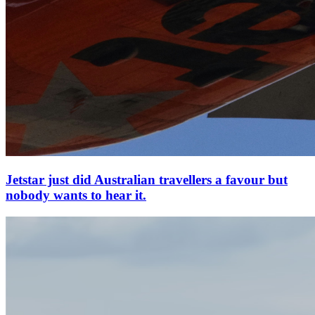
Jetstar just did Australian travellers a favour but
nobody wants to hear it.