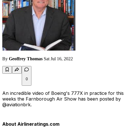
By
Geoffrey Thomas
Sat Jul 16, 2022
0
An incredible video of Boeing's 777X in practice for this
weeks the Farnborough Air Show has been posted by
@aviationbrk.
About Airlineratings.com