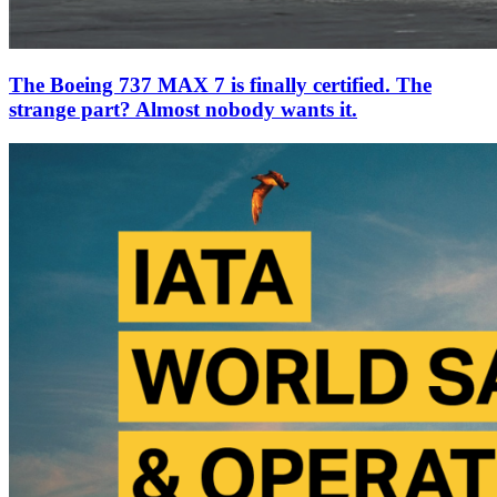
The Boeing 737 MAX 7 is finally certified. The
strange part? Almost nobody wants it.