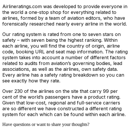
Airlineratings.com was developed to provide everyone in
the world a one-stop shop for everything related to
airlines, formed by a team of aviation editors, who have
forensically researched nearly every airline in the world.
Our rating system is rated from one to seven stars on
safety – with seven being the highest ranking. Within
each airline, you will find the country of origin, airline
code, booking URL and seat map information. The rating
system takes into account a number of different factors
related to audits from aviation’s governing bodies, lead
associations, as well as the airlines, own safety data.
Every airline has a safety rating breakdown so you can
see exactly how they rate.
Over 230 of the airlines on the site that carry 99 per
cent of the world’s passengers have a product rating.
Given that low-cost, regional and full-service carriers
are so different we have constructed a different rating
system for each which can be found within each airline.
Have questions or want to share your thoughts?