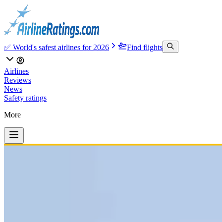
✅ World's safest airlines for 2026
Find flights
Airlines
Reviews
News
Safety ratings
More