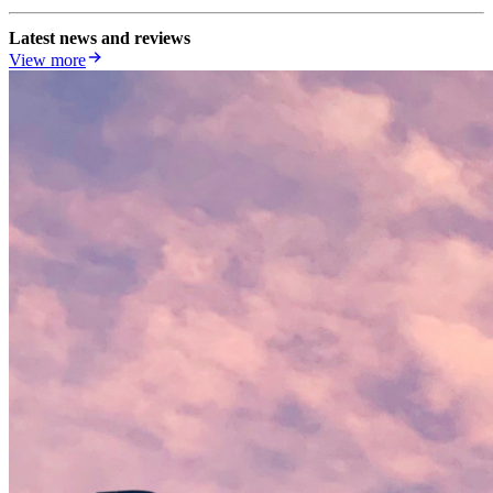
Latest news and reviews
View more