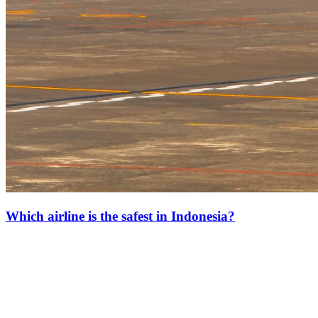
Which airline is the safest in Indonesia?