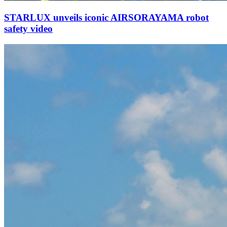
STARLUX unveils iconic AIRSORAYAMA robot
safety video