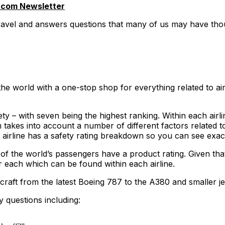
.com Newsletter
travel and answers questions that many of us may have thou
he world with a one-stop shop for everything related to air
y – with seven being the highest ranking. Within each airline
akes into account a number of different factors related to
ry airline has a safety rating breakdown so you can see exac
 of the world’s passengers have a product rating. Given that
r each which can be found within each airline.
craft from the latest Boeing 787 to the A380 and smaller je
y questions including: