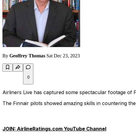
By
Geoffrey Thomas
Sat Dec 23, 2023
0
Airliners Live has captured some spectacular footage of F
The Finnair pilots showed amazing skills in countering th
JOIN: AirlineRatings.com YouTube Channel