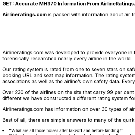
GET: Accurate MH370 Information From AirlineRatings
Airlineratings.com
is packed with information about air 
Airlineratings.com was developed to provide everyone in t
forensically researched nearly every airline in the world.
Our rating system is rated from one to seven stars on safet
booking URL and seat map information. The rating system t
associations as well as the airline’s own safety data. Eve
Over 230 of the airlines on the site that carry 99 per cent
different we have constructed a different rating system fo
Airlineratings.com has information on over 30 types of air
Best of all, there are simple answers to many of the quirk
“What are all those noises after takeoff and before landing?”