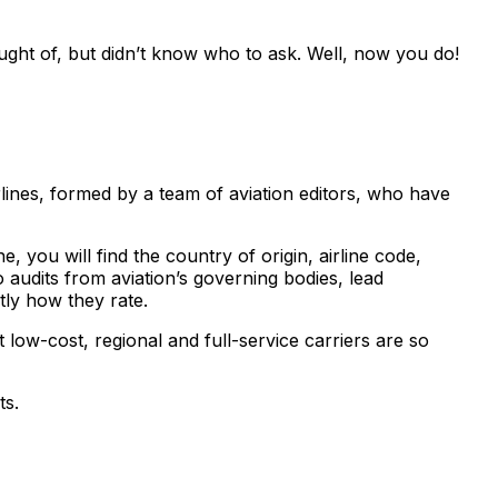
ght of, but didn’t know who to ask. Well, now you do!
lines, formed by a team of aviation editors, who have
, you will find the country of origin, airline code,
 audits from aviation’s governing bodies, lead
tly how they rate.
 low-cost, regional and full-service carriers are so
ts.