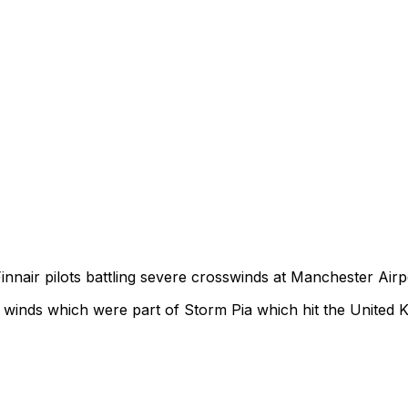
innair pilots battling severe crosswinds at Manchester Airp
e winds which were part of Storm Pia which hit the United 