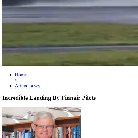
Home
/
Airline news
Incredible Landing By Finnair Pilots