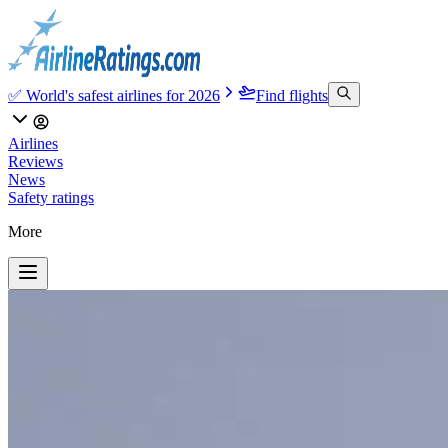
✅ World's safest airlines for 2026
Find flights
Airlines
Reviews
News
Safety ratings
More