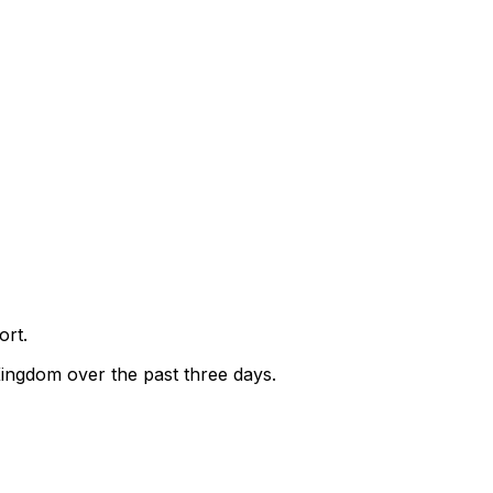
ort.
Kingdom over the past three days.