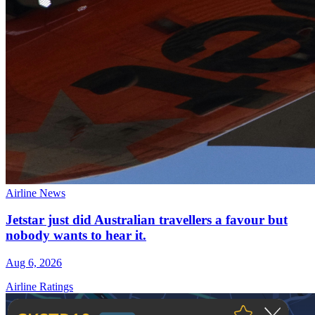
Airline News
Jetstar just did Australian travellers a favour but
nobody wants to hear it.
Aug 6, 2026
Airline Ratings