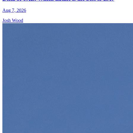
Aug 7, 2026
Josh Wood