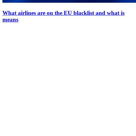
What airlines are on the EU blacklist and what is
means