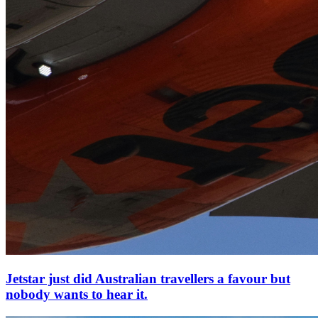
Jetstar just did Australian travellers a favour but
nobody wants to hear it.