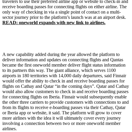
travelers to use their preferred airline app or website to check-in and
receive boarding passes for connecting flights on either airline. The
only way of checking in via a single point of contact on a multi-
sector journey prior to the platform’s launch was at an airport desk.
READ: oneworld expands with new link to airlines.
A new capability added during the year allowed the platform to
deliver information and updates on connecting flights and Qantas
became the first oneworld member deliver flight status information
to its partners this way. The giant alliance, which serves 1100
airports in 180 territories with 14,000 daily departures, said Finnair
would offer the ability to check in and receive boarding passes for
flights on Cathay and Qatar “in the coming days”. Qatar and Cathay
would also allow customers to check in and receive boarding passes
for connecting flights on Iberia. Finnair would subsequently enable
the other three carriers to provide customers with connections to and
from its flights to receive e-boarding passes via their Cathay, Qatar
or Iberia app or website, it said. The platform will grow to cover
more airlines with the idea it will ultimately cover every journey
involving a connection between two or more oneworld member
airlines.