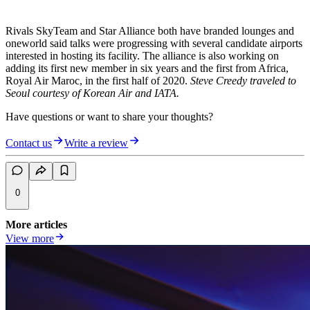
Rivals SkyTeam and Star Alliance both have branded lounges and
oneworld said talks were progressing with several candidate airports
interested in hosting its facility. The alliance is also working on
adding its first new member in six years and the first from Africa,
Royal Air Maroc, in the first half of 2020.
Steve Creedy traveled to
Seoul courtesy of Korean Air and IATA.
Have questions or want to share your thoughts?
Contact us
Write a review
0
More articles
View more