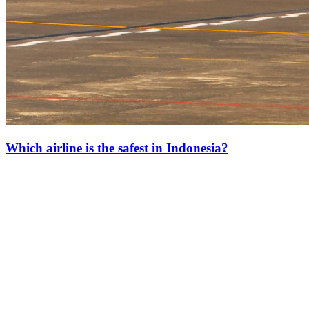
Which airline is the safest in Indonesia?