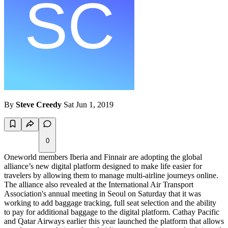
By
Steve Creedy
Sat Jun 1, 2019
0
Oneworld members Iberia and Finnair are adopting the global
alliance’s new digital platform designed to make life easier for
travelers by allowing them to manage multi-airline journeys online.
The alliance also revealed at the International Air Transport
Association's annual meeting in Seoul on Saturday that it was
working to add baggage tracking, full seat selection and the ability
to pay for additional baggage to the digital platform. Cathay Pacific
and Qatar Airways earlier this year launched the platform that allows