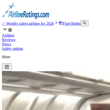
✅ World's safest airlines for 2026
Find flights
Airlines
Reviews
News
Safety ratings
More