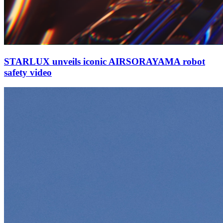
STARLUX unveils iconic AIRSORAYAMA robot
safety video