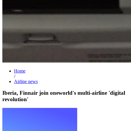
Home
/
Airline news
Iberia, Finnair join oneworld's multi-airline 'digital
revolution'