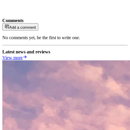
Comments
Add a comment
No comments yet, be the first to write one.
Latest news and reviews
View more