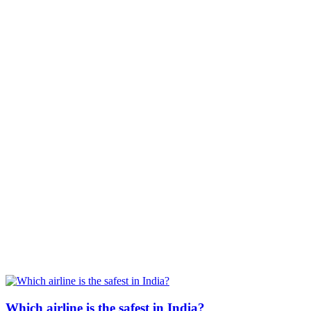
Which airline is the safest in India?