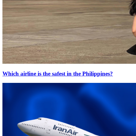
Which airline is the safest in the Philippines?