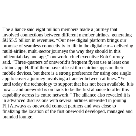
The alliance said eight million members made a journey that
involved connections between different member airlines, generating
$US5.5 billion in revenues. “Our new digital platform brings our
promise of seamless connectivity to life in the digital ear – delivering
multi-airline, multi-sector journeys the way they should in this
millennial day and age,’’ oneworld chief executive Rob Gurney
said. “Three-quarters of oneworld’s frequent flyers use at least one
airline app. Half of them have at least three airline apps on their
mobile devices, but there is a strong preference for using one single
app to cover a journey involving a transfer between airlines. “Yet
until today the technology to support that has not been available. It is
now -- and oneworld is on track to be the first alliance to offer this
capability across its entire network.” The alliance also revealed it is
in advanced discussions with several airlines interested in joining
Fiji Airways as oneworld connect partners and was close to
finalizing the location of the first oneworld developed, managed and
branded lounge.