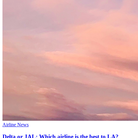
Airline News
Delta or JAL: Which airline is the best to LA?