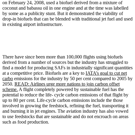
on February 24, 2008, used a biofuel derived from a mixture of
coconut and babassu oil in one engine and at the time was labelled
by some as a publicity stunt. But it demonstrated the viability of
drop-in biofuels that can be blended with traditional jet fuel and used
in existing airport infrastructure.
There have since been more than 100,000 flights using biofuels
derived from a number of sources but the industry has struggled to
find a model for producing SAFs in industrially significant quantities
at a competitive price. Biofuels are a key to
IATA’s goal to cut net
carbo
emissions for the industry by 50 per cent compared to 2005 by
2050.
READ: Airlines urge more nations to join carbon offset
scheme.
A flight completely powered by sustainable fuel has the
potential to reduce the life- cycle carbon emissions of that flight by
up to 80 per cent. Life-cycle carbon emissions include the those
involved in growing the feedstock, refining the fuel, transporting it
and burning it in jet engines. The aviation industry has also vowed
to use feedstocks that are sustainable and do not encroach on areas
such as food production.