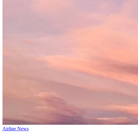
Airline News