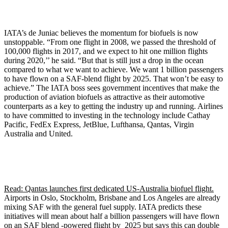
IATA’s de Juniac believes the momentum for biofuels is now
unstoppable. “From one flight in 2008, we passed the threshold of
100,000 flights in 2017, and we expect to hit one million flights
during 2020,’’ he said. “But that is still just a drop in the ocean
compared to what we want to achieve. We want 1 billion passengers
to have flown on a SAF-blend flight by 2025. That won’t be easy to
achieve.” The IATA boss sees government incentives that make the
production of aviation biofuels as attractive as their automotive
counterparts as a key to getting the industry up and running. Airlines
to have committed to investing in the technology include Cathay
Pacific, FedEx Express, JetBlue, Lufthansa, Qantas, Virgin
Australia and United.
Read: Qantas launches first dedicated US-Australia biofuel flight.
Airports in Oslo, Stockholm, Brisbane and Los Angeles are already
mixing SAF with the general fuel supply. IATA predicts these
initiatives will mean about half a billion passengers will have flown
on an SAF blend -powered flight by 2025 but says this can double