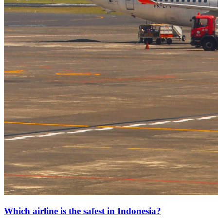
Which airline is the safest in Indonesia?