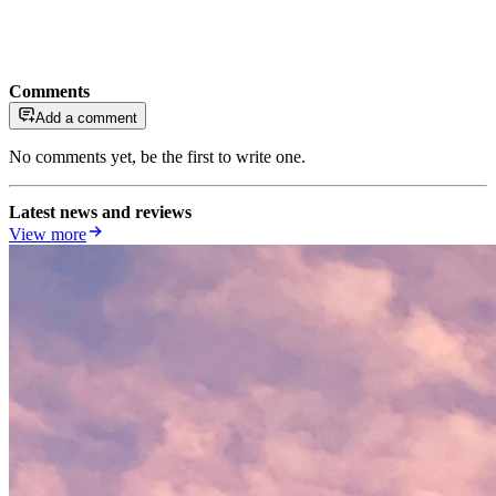
Comments
Add a comment
No comments yet, be the first to write one.
Latest news and reviews
View more