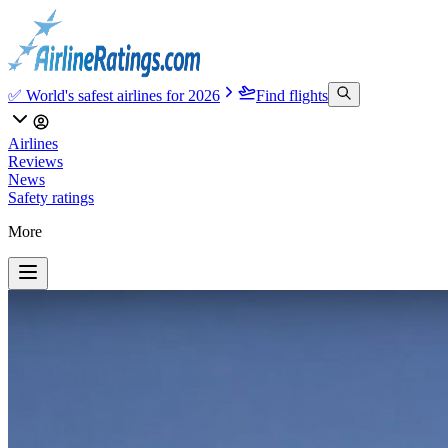
✅ World's safest airlines for 2026
Find flights
Airlines
Reviews
News
Safety ratings
More