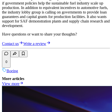
if government policies help the sustainable fuel industry scale up
production. In addition to equivalent incentives to automotive fuels,
the industry lobby group is calling on governments to provide loan
guarantees and capital grants for production facilities. It also wants
support for SAF demonstration plants and supply chain research and
development.
Have questions or want to share your thoughts?
Contact us
Write a review
0
Boeing
More articles
View more