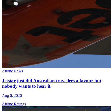
Airline News
Jetstar just did Australian travellers a favour but
nobody wants to hear it.
Aug 6, 2026
Airline Ratings