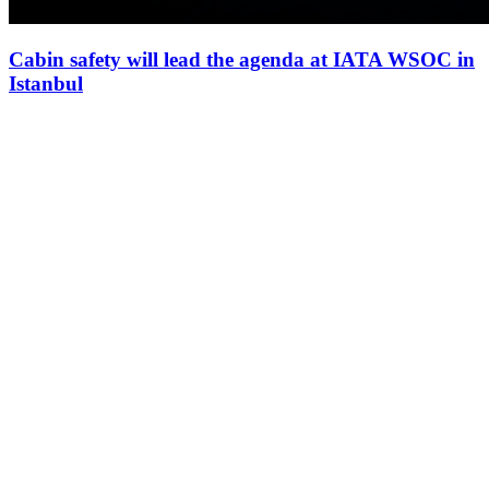
Cabin safety will lead the agenda at IATA WSOC in
Istanbul