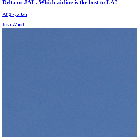
Delta or JAL: Which airline is the best to LA?
Aug 7, 2026
Josh Wood