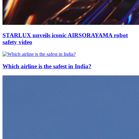
STARLUX unveils iconic AIRSORAYAMA robot
safety video
Which airline is the safest in India?