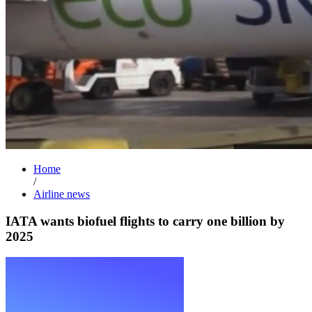
Home
/
Airline news
IATA wants biofuel flights to carry one billion by
2025