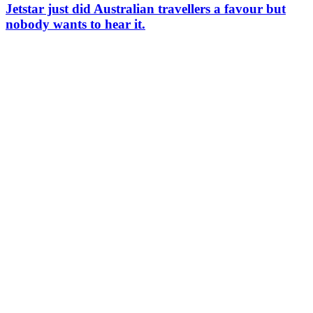
Jetstar just did Australian travellers a favour but
nobody wants to hear it.