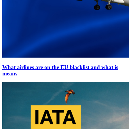
What airlines are on the EU blacklist and what is
means