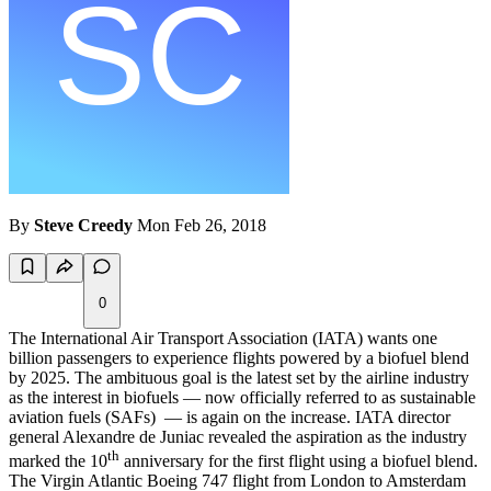
By
Steve Creedy
Mon Feb 26, 2018
0
The International Air Transport Association (IATA) wants one
billion passengers to experience flights powered by a biofuel blend
by 2025. The ambituous goal is the latest set by the airline industry
as the interest in biofuels — now officially referred to as sustainable
aviation fuels (SAFs) — is again on the increase. IATA director
general Alexandre de Juniac revealed the aspiration as the industry
th
marked the 10
anniversary for the first flight using a biofuel blend.
The Virgin Atlantic Boeing 747 flight from London to Amsterdam