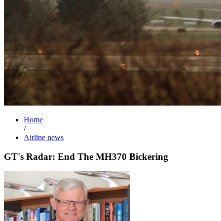
Home
/
Airline news
GT's Radar: End The MH370 Bickering