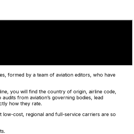
nes, formed by a team of aviation editors, who have
e, you will find the country of origin, airline code,
 audits from aviation’s governing bodies, lead
ctly how they rate.
 low-cost, regional and full-service carriers are so
ts.