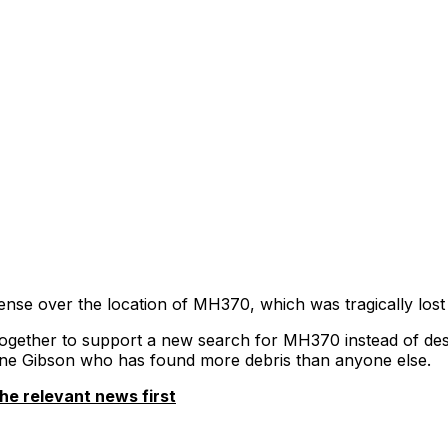
sense over the location of MH370, which was tragically lost
ogether to support a new search for MH370 instead of des
ne Gibson who has found more debris than anyone else.
he relevant news first