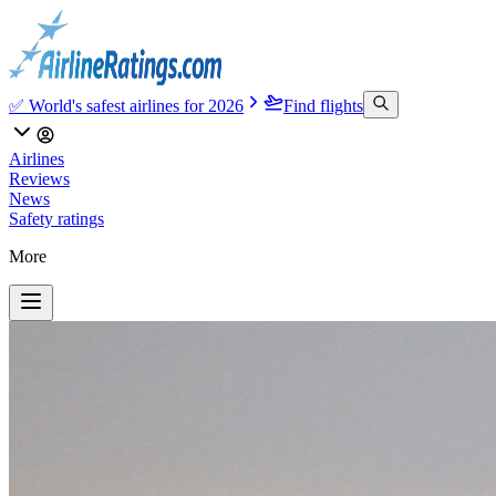
✅ World's safest airlines for 2026
Find flights
Airlines
Reviews
News
Safety ratings
More