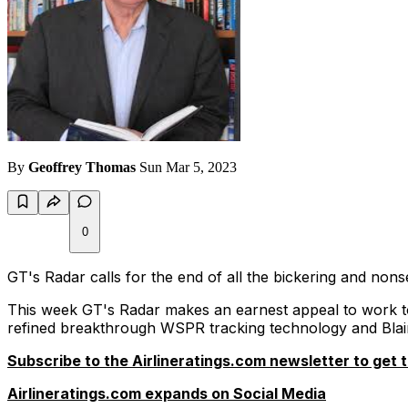
By
Geoffrey Thomas
Sun Mar 5, 2023
0
GT's Radar calls for the end of all the bickering and non
This week GT's Radar makes an earnest appeal to work t
refined breakthrough WSPR tracking technology and Blai
Subscribe to the Airlineratings.com newsletter to get t
Airlineratings.com expands on Social Media