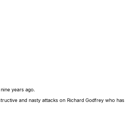
 nine years ago.
tructive and nasty attacks on Richard Godfrey who has