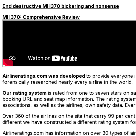
End destructive MH370 bickering and nonsense
MH370: Comprehensive Review
Airlineratings.com was developed
to provide everyone i
forensically researched nearly every airline in the world.
Our rating system
is rated from one to seven stars on safe
booking URL and seat map information. The rating system t
associations, as well as the airlines, own safety data. Ev
Over 360 of the airlines on the site that carry 99 per cent
different we have constructed a different rating system f
Airlineratings.com has information on over 30 types of air