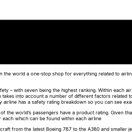
n the world a one-stop shop for everything related to airli
ty – with seven being the highest ranking. Within each airlin
akes into account a number of different factors related to
ery airline has a safety rating breakdown so you can see exa
 of the world’s passengers have a product rating. Given that
or each which can be found within each airline
craft from the latest Boeing 787 to the A380 and smaller je