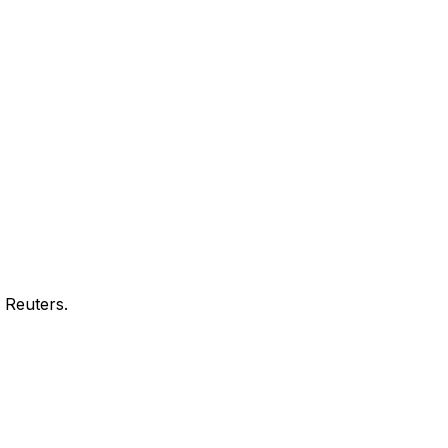
 Reuters.