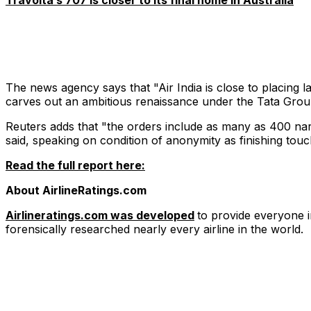
Travolta’s 707 is closer to its final home in Australia
The news agency says that "Air India is close to placing l
carves out an ambitious renaissance under the Tata Grou
Reuters adds that "the orders include as many as 400 na
said, speaking on condition of anonymity as finishing to
Read the full report here:
About AirlineRatings.com
Airlineratings.com was developed
to provide everyone i
forensically researched nearly every airline in the world.