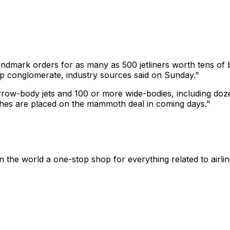
andmark orders for as many as 500 jetliners worth tens of b
p conglomerate, industry sources said on Sunday."
rrow-body jets and 100 or more wide-bodies, including do
uches are placed on the mammoth deal in coming days."
n the world a one-stop shop for everything related to airli