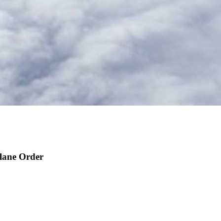
lane Order