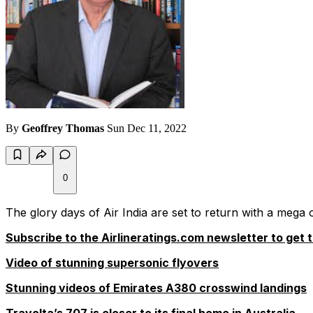
By
Geoffrey Thomas
Sun Dec 11, 2022
0
The glory days of Air India are set to return with a mega
Subscribe to the Airlineratings.com newsletter to get t
Video of stunning supersonic flyovers
Stunning videos of Emirates A380 crosswind landings