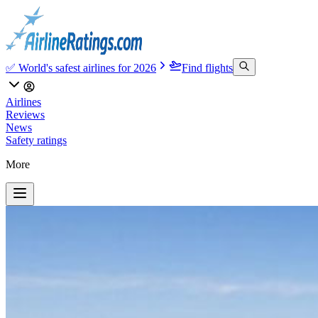
✅ World's safest airlines for 2026
Find flights
Airlines
Reviews
News
Safety ratings
More