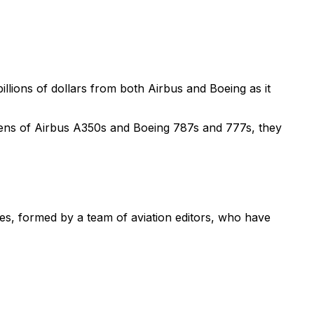
illions of dollars from both Airbus and Boeing as it
zens of Airbus A350s and Boeing 787s and 777s, they
nes, formed by a team of aviation editors, who have