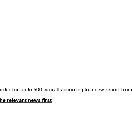
 order for up to 500 aircraft according to a new report from
he relevant news first