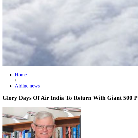
Home
/
Airline news
Glory Days Of Air India To Return With Giant 500 P