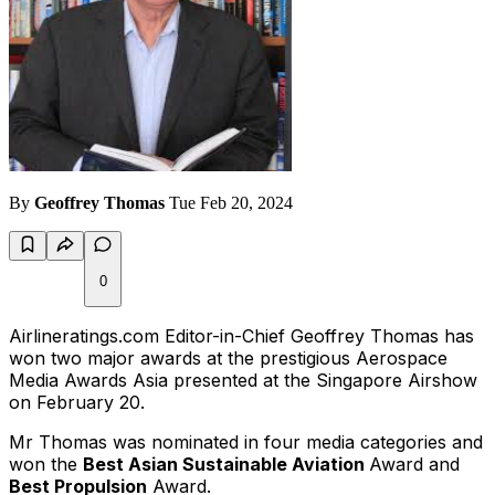
By
Geoffrey Thomas
Tue Feb 20, 2024
0
Airlineratings.com Editor-in-Chief Geoffrey Thomas has
won two major awards at the prestigious Aerospace
Media Awards Asia presented at the Singapore Airshow
on February 20.
Mr Thomas was nominated in four media categories and
won the
Best Asian Sustainable Aviation
Award and
Best Propulsion
Award.