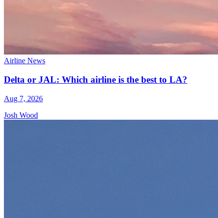
Airline News
Delta or JAL: Which airline is the best to LA?
Aug 7, 2026
Josh Wood