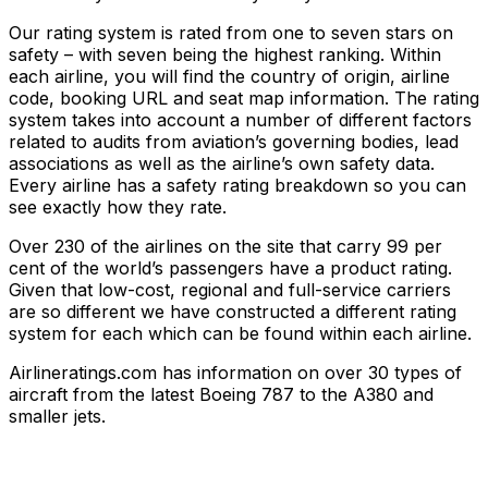
Our rating system is rated from one to seven stars on
safety – with seven being the highest ranking. Within
each airline, you will find the country of origin, airline
code, booking URL and seat map information. The rating
system takes into account a number of different factors
related to audits from aviation’s governing bodies, lead
associations as well as the airline’s own safety data.
Every airline has a safety rating breakdown so you can
see exactly how they rate.
Over 230 of the airlines on the site that carry 99 per
cent of the world’s passengers have a product rating.
Given that low-cost, regional and full-service carriers
are so different we have constructed a different rating
system for each which can be found within each airline.
Airlineratings.com has information on over 30 types of
aircraft from the latest Boeing 787 to the A380 and
smaller jets.