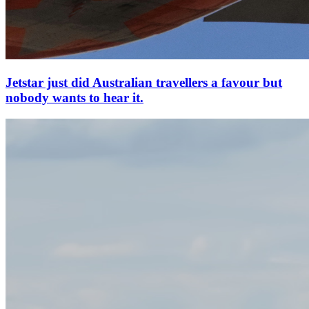
Jetstar just did Australian travellers a favour but
nobody wants to hear it.