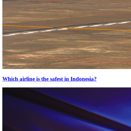
Which airline is the safest in Indonesia?