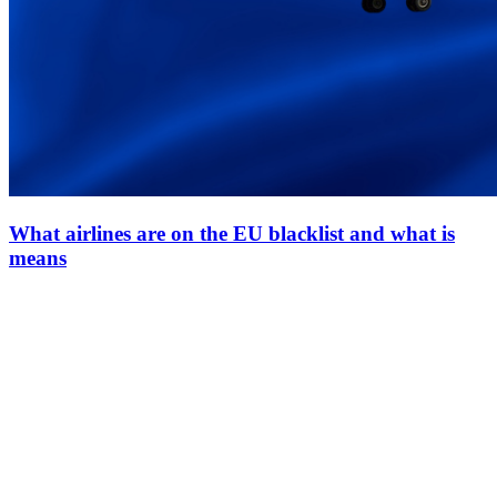
What airlines are on the EU blacklist and what is
means