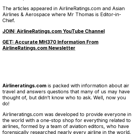
The articles appeared in AirlineRatings.com and Asian
Airlines & Aerospace where Mr Thomas is Editor-in-
Chief.
JOIN: AirlineRatings.com YouTube Channel
GET: Accurate MH370 Information From
AirlineRatings.com Newsletter
Airlineratings.com
is packed with information about air
travel and answers questions that many of us may have
thought of, but didn’t know who to ask. Well, now you
do!
Airlineratings.com was developed to provide everyone in
the world with a one-stop shop for everything related to
airlines, formed by a team of aviation editors, who have
forensically researched nearly every airline in the world.