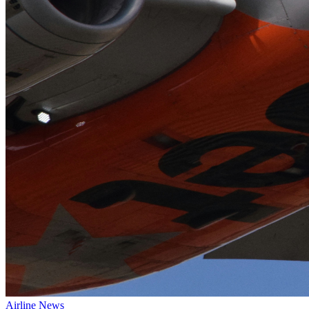
Airline News