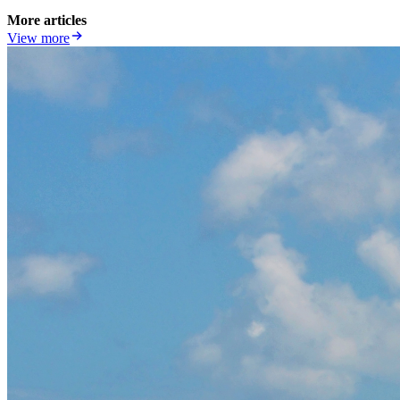
More articles
View more