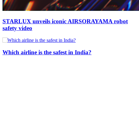
STARLUX unveils iconic AIRSORAYAMA robot
safety video
Which airline is the safest in India?