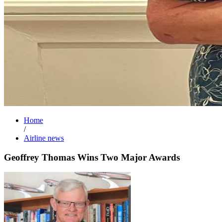
Home
/
Airline news
Geoffrey Thomas Wins Two Major Awards