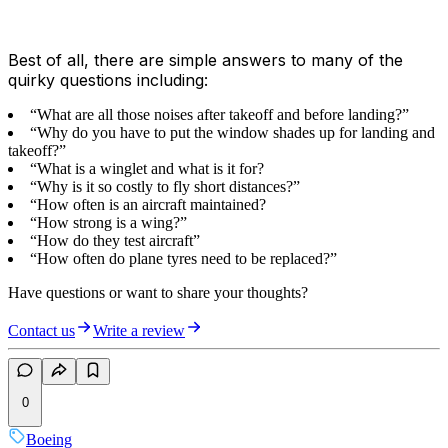
Best of all, there are simple answers to many of the
quirky questions including:
“What are all those noises after takeoff and before landing?”
“Why do you have to put the window shades up for landing and
takeoff?”
“What is a winglet and what is it for?
“Why is it so costly to fly short distances?”
“How often is an aircraft maintained?
“How strong is a wing?”
“How do they test aircraft”
“How often do plane tyres need to be replaced?”
Have questions or want to share your thoughts?
Contact us
Write a review
0
Boeing