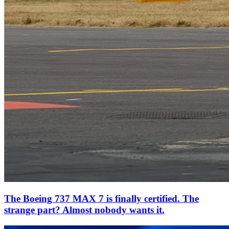
The Boeing 737 MAX 7 is finally certified. The
strange part? Almost nobody wants it.