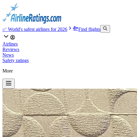
✅ World's safest airlines for 2026
Find flights
Airlines
Reviews
News
Safety ratings
More