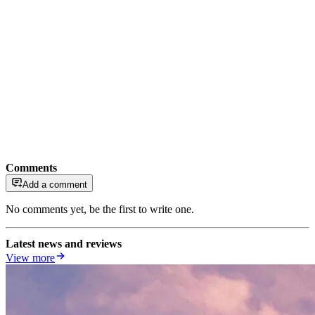
Comments
Add a comment
No comments yet, be the first to write one.
Latest news and reviews
View more