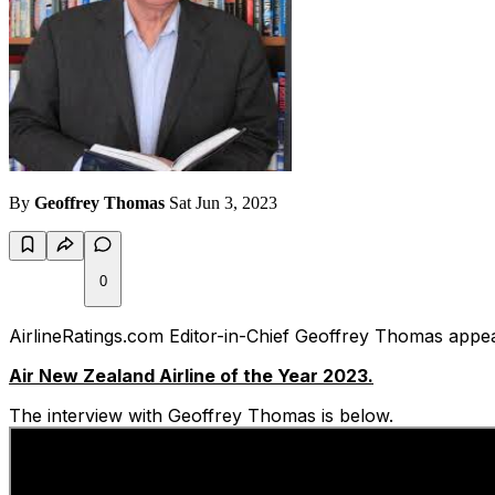
By
Geoffrey Thomas
Sat Jun 3, 2023
0
AirlineRatings.com Editor-in-Chief Geoffrey Thomas app
Air New Zealand Airline of the Year 2023.
The interview with Geoffrey Thomas is below.