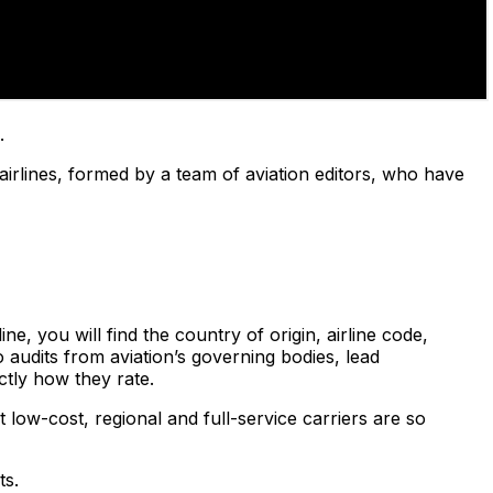
.
airlines, formed by a team of aviation editors, who have
e, you will find the country of origin, airline code,
 audits from aviation’s governing bodies, lead
ctly how they rate.
 low-cost, regional and full-service carriers are so
ts.