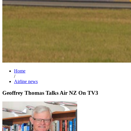
Home
/
Airline news
Geoffrey Thomas Talks Air NZ On TV3