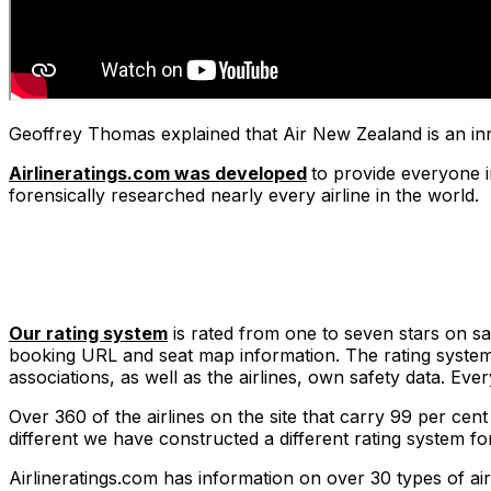
Geoffrey Thomas explained that Air New Zealand is an inn
Airlineratings.com was developed
to provide everyone i
forensically researched nearly every airline in the world.
Our rating system
is rated from one to seven stars on safe
booking URL and seat map information. The rating system t
associations, as well as the airlines, own safety data. Ev
Over 360 of the airlines on the site that carry 99 per cent
different we have constructed a different rating system fo
Airlineratings.com has information on over 30 types of air