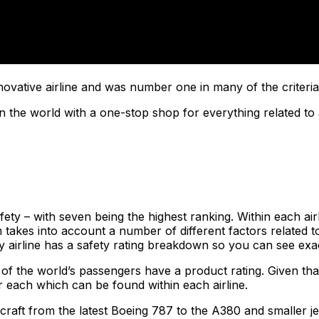
ovative airline and was number one in many of the criteria
n the world with a one-stop shop for everything related to 
ty – with seven being the highest ranking. Within each airlin
akes into account a number of different factors related to
ery airline has a safety rating breakdown so you can see exa
 of the world’s passengers have a product rating. Given that
r each which can be found within each airline.
craft from the latest Boeing 787 to the A380 and smaller je