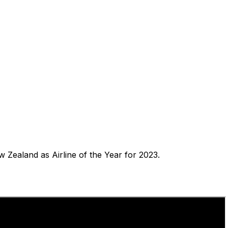
ealand as Airline of the Year for 2023.