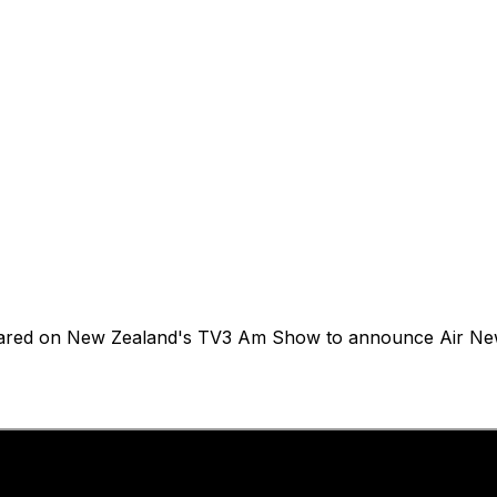
eared on New Zealand's TV3 Am Show to announce Air New Z