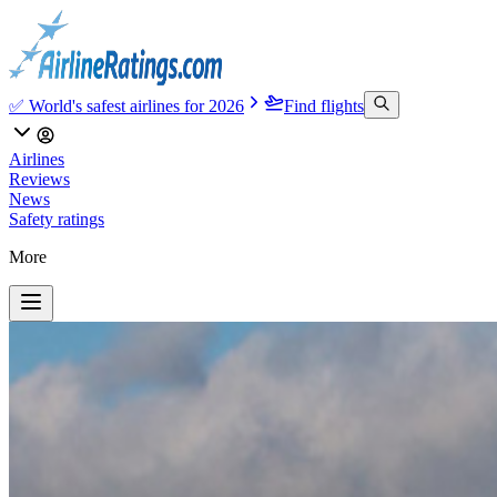
✅ World's safest airlines for 2026
Find flights
Airlines
Reviews
News
Safety ratings
More