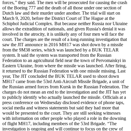
forces,’’ they said. The men will be prosecuted for causing the crash
of the Boeing 777 and the death of all those under one section of
Dutch law and their murder under another. The trial will start on
March 9, 2020, before the District Court of The Hague at the
Schiphol Judicial Complex. But because neither Russia nor Ukraine
allows the extradition of nationals, and given Russia's denial it was
involved in the atrocity, it is unlikely any of four men will face the
court. The charges are the result of a long-running investigation that
saw the JIT announce in 2016 MH17 was shot down by a missile
from the 9M38 series, which was launched by a BUK TELAR
system. It said the system was transported from the Russian
Federation to an agricultural field near the town of Pervomaiskyi in
Eastern Ukraine, from where the missile was launched. After firing,
it returned to the Russian Federation with one missile missing. Last
year, The JIT concluded the BUK TELAR used to shoot down
MH17 came from the 53rd Anti-Aircraft Missile Brigade, a unit of
the Russian armed forces from Kursk in the Russian Federation. The
charges do not mean an end to the investigation and the JIT has yet
to publicly identify who actually launched the missile. Officials at a
press conference on Wednesday disclosed evidence of phone taps,
social media and witness statements but said they had more that
would be presented to the court. They are still seeking witnesses
with information on other people who played a role in the downing
of flight MH17, including members of the 53rd Brigade. “The
investigation is ongoing and will continue to focus on the crew of