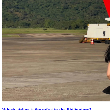
Which airline is the safest in the Philippines?