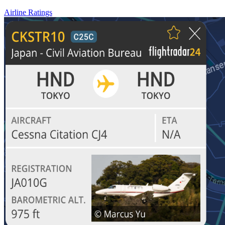
Airline Ratings