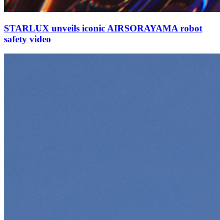
STARLUX unveils iconic AIRSORAYAMA robot
safety video