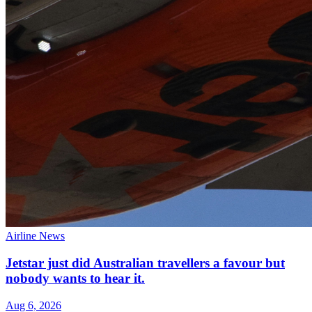
Airline News
Jetstar just did Australian travellers a favour but
nobody wants to hear it.
Aug 6, 2026