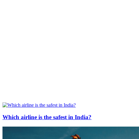
Which airline is the safest in India?