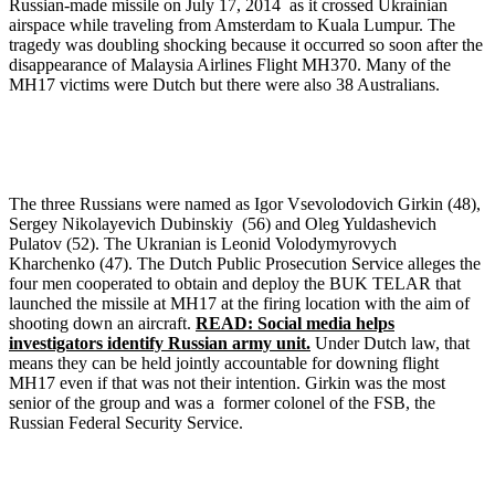
Russian-made missile on July 17, 2014 as it crossed Ukrainian
airspace while traveling from Amsterdam to Kuala Lumpur. The
tragedy was doubling shocking because it occurred so soon after the
disappearance of Malaysia Airlines Flight MH370. Many of the
MH17 victims were Dutch but there were also 38 Australians.
The three Russians were named as Igor Vsevolodovich Girkin (48),
Sergey Nikolayevich Dubinskiy (56) and Oleg Yuldashevich
Pulatov (52). The Ukranian is Leonid Volodymyrovych
Kharchenko (47). The Dutch Public Prosecution Service alleges the
four men cooperated to obtain and deploy the BUK TELAR that
launched the missile at MH17 at the firing location with the aim of
shooting down an aircraft.
READ: Social media helps
investigators identify Russian army unit.
Under Dutch law, that
means they can be held jointly accountable for downing flight
MH17 even if that was not their intention. Girkin was the most
senior of the group and was a former colonel of the FSB, the
Russian Federal Security Service.