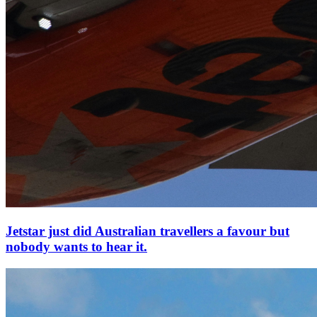
Jetstar just did Australian travellers a favour but
nobody wants to hear it.