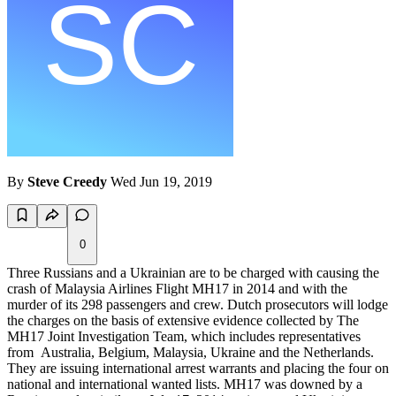
By
Steve Creedy
Wed Jun 19, 2019
0
Three Russians and a Ukrainian are to be charged with causing the
crash of Malaysia Airlines Flight MH17 in 2014 and with the
murder of its 298 passengers and crew. Dutch prosecutors will lodge
the charges on the basis of extensive evidence collected by The
MH17 Joint Investigation Team, which includes representatives
from Australia, Belgium, Malaysia, Ukraine and the Netherlands.
They are issuing international arrest warrants and placing the four on
national and international wanted lists. MH17 was downed by a