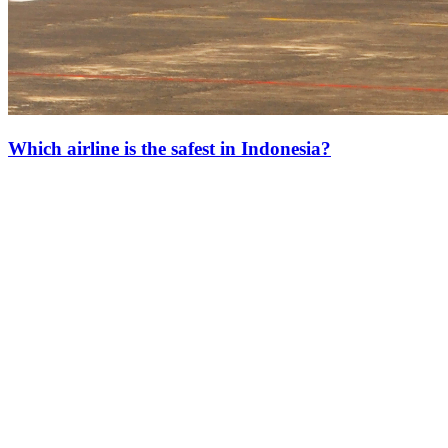
Which airline is the safest in Indonesia?