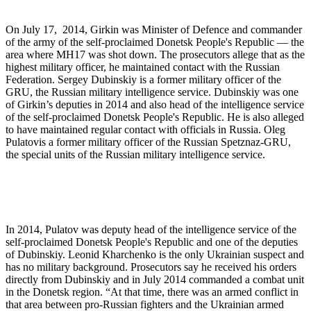
On July 17, 2014, Girkin was Minister of Defence and commander
of the army of the self-proclaimed Donetsk People's Republic — the
area where MH17 was shot down. The prosecutors allege that as the
highest military officer, he maintained contact with the Russian
Federation. Sergey Dubinskiy is a former military officer of the
GRU, the Russian military intelligence service. Dubinskiy was one
of Girkin’s deputies in 2014 and also head of the intelligence service
of the self-proclaimed Donetsk People's Republic. He is also alleged
to have maintained regular contact with officials in Russia. Oleg
Pulatovis a former military officer of the Russian Spetznaz-GRU,
the special units of the Russian military intelligence service.
In 2014, Pulatov was deputy head of the intelligence service of the
self-proclaimed Donetsk People's Republic and one of the deputies
of Dubinskiy. Leonid Kharchenko is the only Ukrainian suspect and
has no military background. Prosecutors say he received his orders
directly from Dubinskiy and in July 2014 commanded a combat unit
in the Donetsk region. “At that time, there was an armed conflict in
that area between pro-Russian fighters and the Ukrainian armed