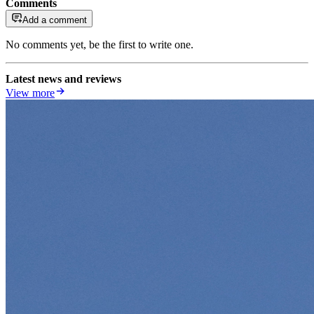
Comments
Add a comment
No comments yet, be the first to write one.
Latest news and reviews
View more