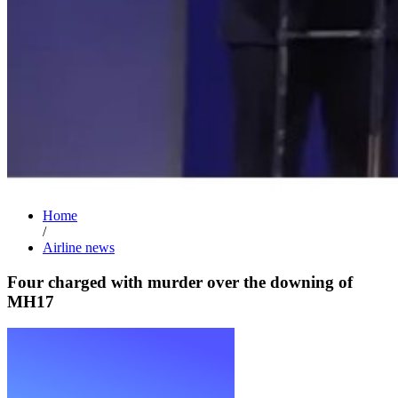
Home
/
Airline news
Four charged with murder over the downing of
MH17