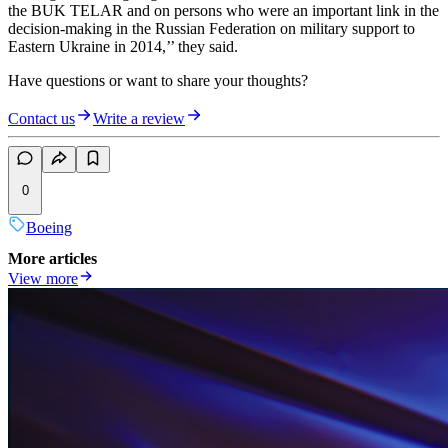
the BUK TELAR and on persons who were an important link in the
decision-making in the Russian Federation on military support to
Eastern Ukraine in 2014,’’ they said.
Have questions or want to share your thoughts?
Contact us
Write a review
0
Boeing
More articles
View more