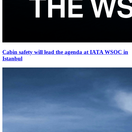
Cabin safety will lead the agenda at IATA WSOC in
Istanbul