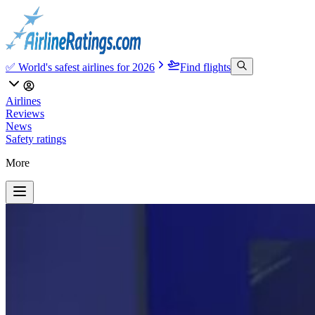
✅ World's safest airlines for 2026
Find flights
Airlines
Reviews
News
Safety ratings
More