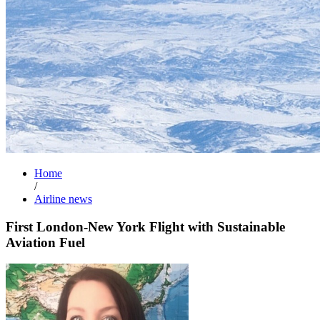
Home
/
Airline news
First London-New York Flight with Sustainable
Aviation Fuel