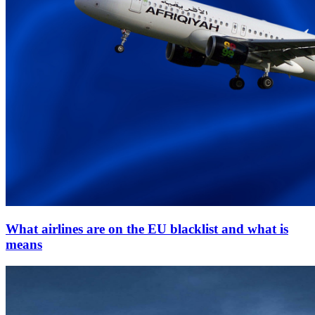
What airlines are on the EU blacklist and what is
means