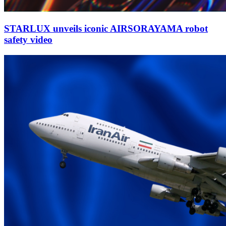
STARLUX unveils iconic AIRSORAYAMA robot
safety video