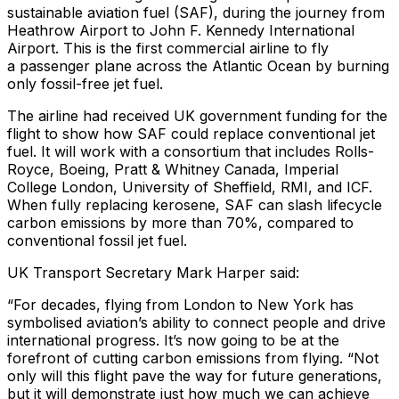
sustainable aviation fuel (SAF), during the journey from
Heathrow Airport to John F. Kennedy International
Airport. This is the first commercial airline to fly
a passenger plane across the Atlantic Ocean by burning
only fossil-free jet fuel.
The airline had received UK government funding for the
flight to show how SAF could replace conventional jet
fuel. It will work with a consortium that includes Rolls-
Royce, Boeing, Pratt & Whitney Canada, Imperial
College London, University of Sheffield, RMI, and ICF.
When fully replacing kerosene, SAF can slash lifecycle
carbon emissions by more than 70%, compared to
conventional fossil jet fuel.
UK Transport Secretary Mark Harper said
:
“For decades, flying from London to New York has
symbolised aviation’s ability to connect people and drive
international progress. It’s now going to be at the
forefront of cutting carbon emissions from flying. “Not
only will this flight pave the way for future generations,
but it will demonstrate just how much we can achieve