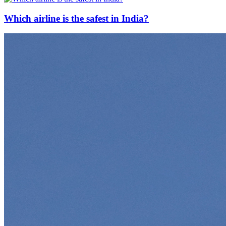
Which airline is the safest in India?