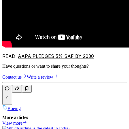
READ:
AAPA PLEDGES 5% SAF BY 2030
Have questions or want to share your thoughts?
Contact us
Write a review
0
Boeing
More articles
View more