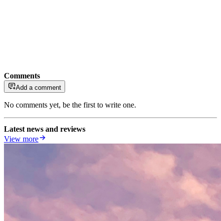
Comments
Add a comment
No comments yet, be the first to write one.
Latest news and reviews
View more