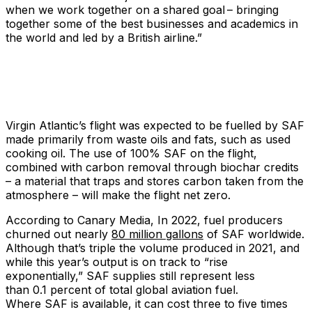
when we work together on a shared goal – bringing
together some of the best businesses and academics in
the world and led by a British airline.”
Virgin Atlantic’s flight was expected to be fuelled by SAF
made primarily from waste oils and fats, such as used
cooking oil. The use of 100% SAF on the flight,
combined with carbon removal through biochar credits
– a material that traps and stores carbon taken from the
atmosphere – will make the flight net zero.
According to Canary Media, In 2022, fuel producers
churned out nearly
80 million gallons
of SAF worldwide.
Although that’s triple the volume produced in 2021, and
while this year’s output is on track to ​“rise
exponentially,” SAF supplies still represent less
than 0.1 percent of total global aviation fuel.
Where SAF is available, it can cost three to five times