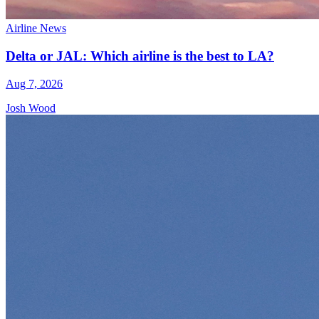
Airline News
Delta or JAL: Which airline is the best to LA?
Aug 7, 2026
Josh Wood