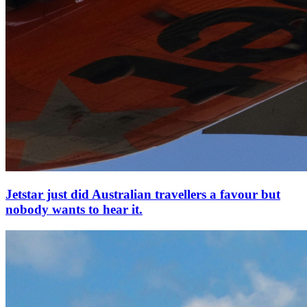
Jetstar just did Australian travellers a favour but
nobody wants to hear it.