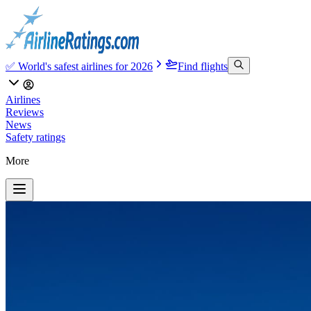
✅ World's safest airlines for 2026
Find flights
Airlines
Reviews
News
Safety ratings
More