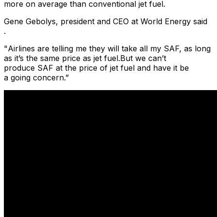
more on average than conventional jet fuel.
Gene Gebolys, president and CEO at World Energy said
.
​"
Airlines are telling me they will take all my SAF, as long
as it’s the same price as jet fuel.But we can’t
produce SAF at the price of jet fuel and have it be
a going concern.”