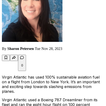
By
Sharon Petersen
Tue Nov 28, 2023
0
Virgin Atlantic has used 100% sustainable aviation fuel
on a flight from London to New York. It’s an important
and exciting step towards slashing emissions from
planes.
Virgin Atlantic used a Boeing 787 Dreamliner from its
fleet and ran the eight hour flight on 100 percent