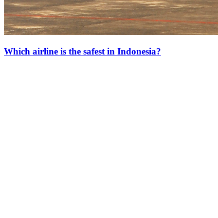
Which airline is the safest in Indonesia?