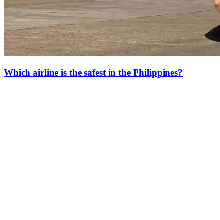
Which airline is the safest in the Philippines?