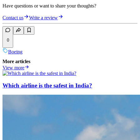
Have questions or want to share your thoughts?
Contact us
Write a review
0
Boeing
More articles
View more
Which airline is the safest in India?