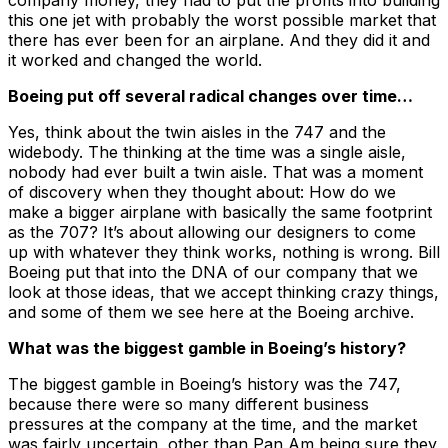
company money, they had to put the profits into building
this one jet with probably the worst possible market that
there has ever been for an airplane. And they did it and
it worked and changed the world.
Boeing put off several radical changes over time…
Yes, think about the twin aisles in the 747 and the
widebody. The thinking at the time was a single aisle,
nobody had ever built a twin aisle. That was a moment
of discovery when they thought about: How do we
make a bigger airplane with basically the same footprint
as the 707? It’s about allowing our designers to come
up with whatever they think works, nothing is wrong. Bill
Boeing put that into the DNA of our company that we
look at those ideas, that we accept thinking crazy things,
and some of them we see here at the Boeing archive.
What was the biggest gamble in Boeing’s history?
The biggest gamble in Boeing’s history was the 747,
because there were so many different business
pressures at the company at the time, and the market
was fairly uncertain, other than Pan Am being sure they