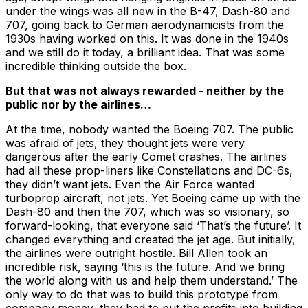
under the wings was all new in the B-47, Dash-80 and
707, going back to German aerodynamicists from the
1930s having worked on this. It was done in the 1940s
and we still do it today, a brilliant idea. That was some
incredible thinking outside the box.
But that was not always rewarded - neither by the
public nor by the airlines…
At the time, nobody wanted the Boeing 707. The public
was afraid of jets, they thought jets were very
dangerous after the early Comet crashes. The airlines
had all these prop-liners like Constellations and DC-6s,
they didn’t want jets. Even the Air Force wanted
turboprop aircraft, not jets. Yet Boeing came up with the
Dash-80 and then the 707, which was so visionary, so
forward-looking, that everyone said ‘That’s the future’. It
changed everything and created the jet age. But initially,
the airlines were outright hostile. Bill Allen took an
incredible risk, saying ‘this is the future. And we bring
the world along with us and help them understand.’ The
only way to do that was to build this prototype from