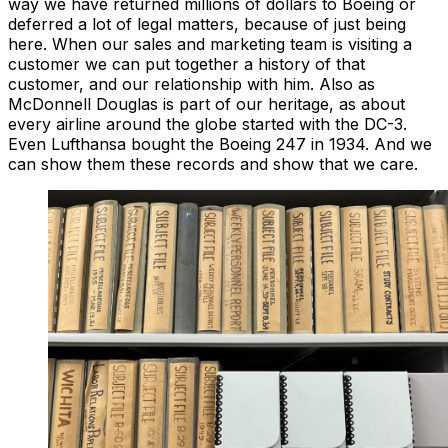
way we have returned millions of dollars to Boeing or
deferred a lot of legal matters, because of just being
here. When our sales and marketing team is visiting a
customer we can put together a history of that
customer, and our relationship with him. Also as
McDonnell Douglas is part of our heritage, as about
every airline around the globe started with the DC-3.
Even Lufthansa bought the Boeing 247 in 1934. And we
can show them these records and show that we care.