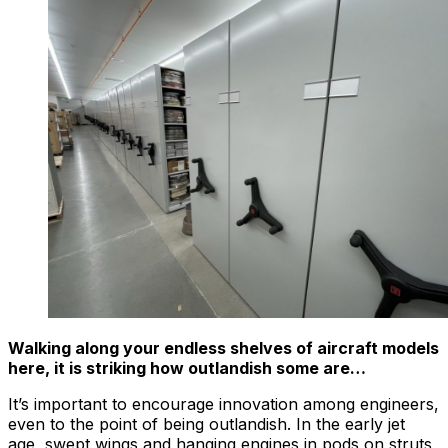
Walking along your endless shelves of aircraft models
here, it is striking how outlandish some are…
It’s important to encourage innovation among engineers,
even to the point of being outlandish. In the early jet
age, swept wings and hanging engines in pods on struts