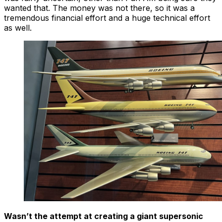
wanted that. The money was not there, so it was a
tremendous financial effort and a huge technical effort
as well.
Wasn’t the attempt at creating a giant supersonic