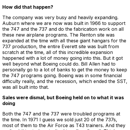
How did that happen?
The company was very busy and heavily expanding.
Auburn where we are now was built in 1966 to support
the 747 and the 737 and do the fabrication work on all
these new airplane programs. The Renton site was
expanded at the time with all these giant hangars for the
737 production, the entire Everett site was built from
scratch at the time, all of this incredible expansion
happened with a lot of money going into this. But it got
well beyond what Boeing could do. Bill Allen had to
personally go to a lot of banks to get the money to keep
the 747 programs going. Boeing was in some financial
difficulty really, and the recession, which ended the SST,
was all built into that.
Sales were dismal, but Boeing held on to what it was
doing
Both the 747 and the 737 were troubled programs at
the time. In 1971 I guess we sold just 20 of the 737s,
most of them to the Air Force as T43 trainers. And they