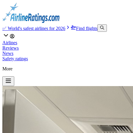
✅ World's safest airlines for 2026
Find flights
Airlines
Reviews
News
Safety ratings
More