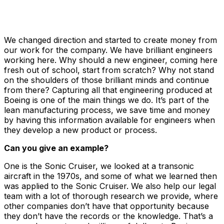
We changed direction and started to create money from
our work for the company. We have brilliant engineers
working here. Why should a new engineer, coming here
fresh out of school, start from scratch? Why not stand
on the shoulders of those brilliant minds and continue
from there? Capturing all that engineering produced at
Boeing is one of the main things we do. It’s part of the
lean manufacturing process, we save time and money
by having this information available for engineers when
they develop a new product or process.
Can you give an example?
One is the Sonic Cruiser, we looked at a transonic
aircraft in the 1970s, and some of what we learned then
was applied to the Sonic Cruiser. We also help our legal
team with a lot of thorough research we provide, where
other companies don’t have that opportunity because
they don’t have the records or the knowledge. That’s a