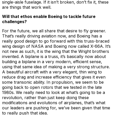
single-aisle fuselage. If it isn’t broken, don’t fix it, these
are things that work well.
Will that ethos enable Boeing to tackle future
challenges?
For the future, we all share that desire to fly greener.
That’s really driving aviation now, and Boeing has a
really good design to go forward with this truss-braced
wing design of NASA and Boeing now called X-66A. It’s
not new as such, it is the wing that the Wright brothers
invented. A biplane is a truss, it’s basically now about
building a biplane in a very modern, efficient sense,
using that same idea of making a very strong structure.
A beautiful aircraft with a very elegant, thin wing to
reduce drag and increase efficiency that gives it even
some transonic ability. In propulsion, we seem to be
going back to open rotors that we tested in the late
1980s. We really need to look at what’s going to be a
revolution, rather than just keep doing these
modifications and evolutions of airplanes, that’s what
our leaders are pushing for, we’ve been given that time
to really push that idea.