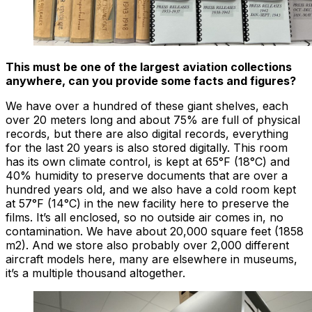
This must be one of the largest aviation collections
anywhere, can you provide some facts and figures?
We have over a hundred of these giant shelves, each
over 20 meters long and about 75% are full of physical
records, but there are also digital records, everything
for the last 20 years is also stored digitally. This room
has its own climate control, is kept at 65°F (18°C) and
40% humidity to preserve documents that are over a
hundred years old, and we also have a cold room kept
at 57°F (14°C) in the new facility here to preserve the
films. It’s all enclosed, so no outside air comes in, no
contamination. We have about 20,000 square feet (1858
m2). And we store also probably over 2,000 different
aircraft models here, many are elsewhere in museums,
it’s a multiple thousand altogether.