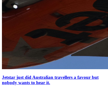
Jetstar just did Australian travellers a favour but
nobody wants to hear it.