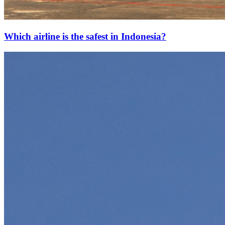
Which airline is the safest in Indonesia?