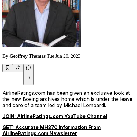
By
Geoffrey Thomas
Tue Jun 20, 2023
0
AirlineRatings.com has been given an exclusive look at
the new Boeing archives home which is under the leave
and care of a team led by Michael Lombardi.
JOIN: AirlineRatings.com YouTube Channel
GET: Accurate MH370 Information From
AirlineRatings.com Newsletter