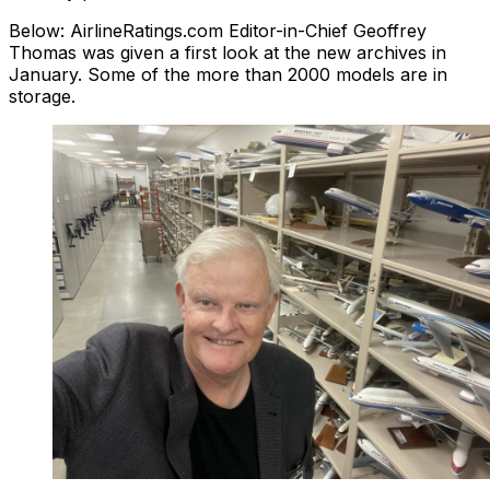
Below: AirlineRatings.com Editor-in-Chief Geoffrey
Thomas was given a first look at the new archives in
January. Some of the more than 2000 models are in
storage.