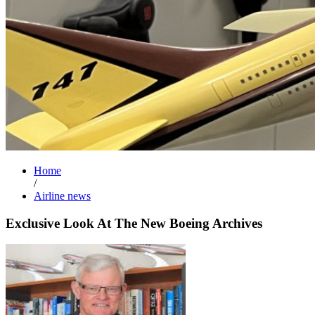
Home
/
Airline news
Exclusive Look At The New Boeing Archives