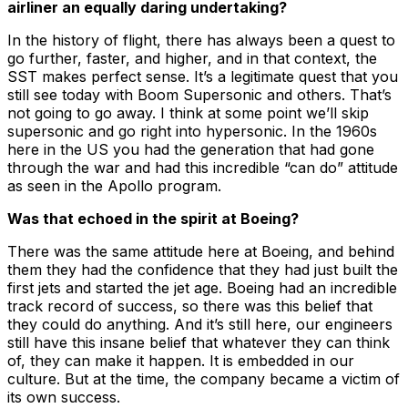
airliner an equally daring undertaking?
In the history of flight, there has always been a quest to
go further, faster, and higher, and in that context, the
SST makes perfect sense. It’s a legitimate quest that you
still see today with Boom Supersonic and others. That’s
not going to go away. I think at some point we’ll skip
supersonic and go right into hypersonic. In the 1960s
here in the US you had the generation that had gone
through the war and had this incredible “can do” attitude
as seen in the Apollo program.
Was that echoed in the spirit at Boeing?
There was the same attitude here at Boeing, and behind
them they had the confidence that they had just built the
first jets and started the jet age. Boeing had an incredible
track record of success, so there was this belief that
they could do anything. And it’s still here, our engineers
still have this insane belief that whatever they can think
of, they can make it happen. It is embedded in our
culture. But at the time, the company became a victim of
its own success.