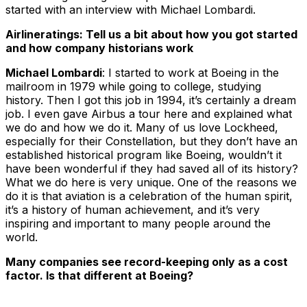
started with an interview with Michael Lombardi.
Airlineratings: Tell us a bit about how you got started
and how company historians work
Michael Lombardi
: I started to work at Boeing in the
mailroom in 1979 while going to college, studying
history. Then I got this job in 1994, it’s certainly a dream
job. I even gave Airbus a tour here and explained what
we do and how we do it. Many of us love Lockheed,
especially for their Constellation, but they don’t have an
established historical program like Boeing, wouldn’t it
have been wonderful if they had saved all of its history?
What we do here is very unique. One of the reasons we
do it is that aviation is a celebration of the human spirit,
it’s a history of human achievement, and it’s very
inspiring and important to many people around the
world.
Many companies see record-keeping only as a cost
factor. Is that different at Boeing?