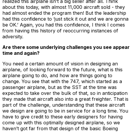
realized this airplane isn’t a big seller after all. Think
about this today, with almost 11,000 aircraft sold - they
had almost ended the program then! But the leadership
had this confidence to ‘just stick it out and we are gonna
be OK.’ Again, you had this confidence, I think I comes
from having this history of reoccurring instances of
adversity.
Are there some underlying challenges you see appear
time and again?
You need a certain amount of vision in designing an
airplane, of looking forward to the future, what is this
airplane going to do, and how are things going to
change. You see that with the 747, which started as a
passenger airplane, but as the SST at the time was
expected to take over the bulk of that, so in anticipation
they made that aircraft also into a great freighter. That is
part of the challenge, understanding that these aircraft
we design are going to be in service for a long time. You
have to give credit to these early designers for having
come up with this optimally designed airplane, so we
haven’t got far from that design of the basic Boeing