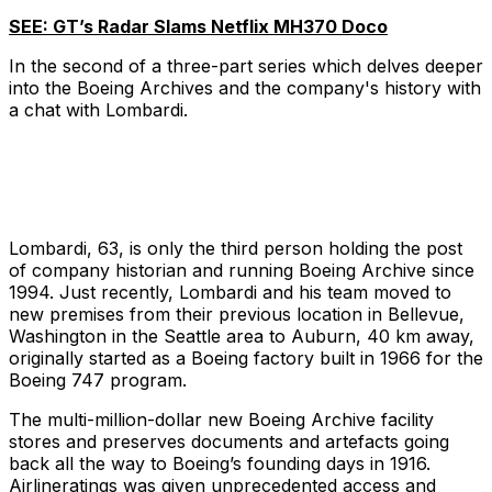
SEE: GT’s Radar Slams Netflix MH370 Doco
In the second of a three-part series which delves deeper
into the Boeing Archives and the company's history with
a chat with Lombardi.
Lombardi, 63, is only the third person holding the post
of company historian and running Boeing Archive since
1994. Just recently, Lombardi and his team moved to
new premises from their previous location in Bellevue,
Washington in the Seattle area to Auburn, 40 km away,
originally started as a Boeing factory built in 1966 for the
Boeing 747 program.
The multi-million-dollar new Boeing Archive facility
stores and preserves documents and artefacts going
back all the way to Boeing’s founding days in 1916.
Airlineratings was given unprecedented access and