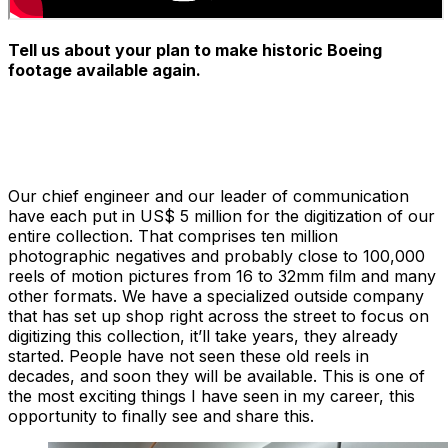
Tell us about your plan to make historic Boeing
footage available again.
Our chief engineer and our leader of communication
have each put in US$ 5 million for the digitization of our
entire collection. That comprises ten million
photographic negatives and probably close to 100,000
reels of motion pictures from 16 to 32mm film and many
other formats. We have a specialized outside company
that has set up shop right across the street to focus on
digitizing this collection, it’ll take years, they already
started. People have not seen these old reels in
decades, and soon they will be available. This is one of
the most exciting things I have seen in my career, this
opportunity to finally see and share this.