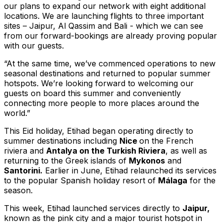
our plans to expand our network with eight additional
locations. We are launching flights to three important
sites – Jaipur, Al Qassim and Bali - which we can see
from our forward-bookings are already proving popular
with our guests.
“At the same time, we’ve commenced operations to new
seasonal destinations and returned to popular summer
hotspots. We’re looking forward to welcoming our
guests on board this summer and conveniently
connecting more people to more places around the
world.”
This Eid holiday, Etihad began operating directly to
summer destinations including
Nice
on the French
riviera and
Antalya on the Turkish Riviera
, as well as
returning to the Greek islands of
Mykonos
and
Santorini.
Earlier in June, Etihad relaunched its services
to the popular Spanish holiday resort of
Málaga
for the
season.
This week, Etihad launched services directly to
Jaipur,
known as the pink city and a major tourist hotspot in