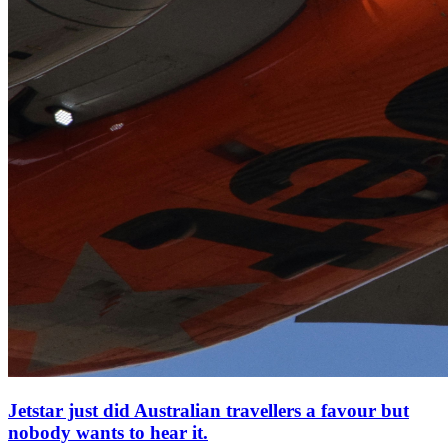
Jetstar just did Australian travellers a favour but
nobody wants to hear it.