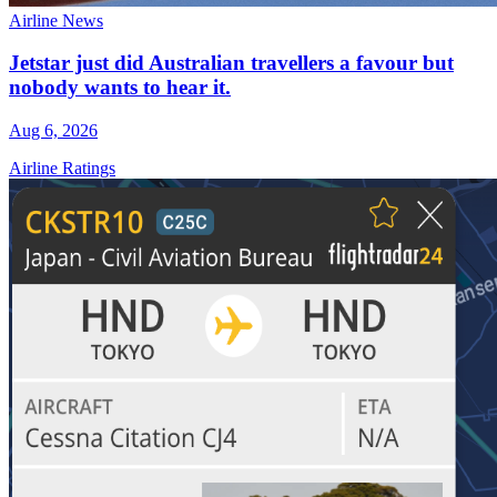
Airline News
Jetstar just did Australian travellers a favour but
nobody wants to hear it.
Aug 6, 2026
Airline Ratings