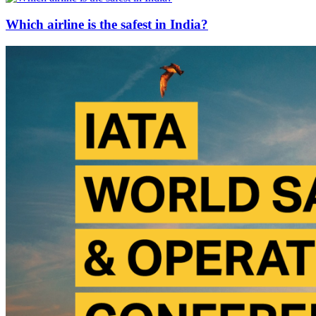
Which airline is the safest in India?