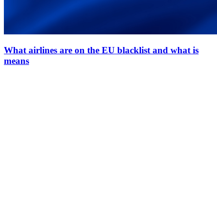
What airlines are on the EU blacklist and what is
means