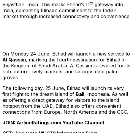
th
Rajasthan, India. This marks Etihad’s 11
gateway into
India, cementing Etihad’s commitment to the Indian
market through increased connectivity and convenience.
On Monday 24 June, Etihad will launch a new service to
Al Qassim
, marking the fourth destination for Etihad in
the Kingdom of Saudi Arabia. Al Qassim is revered for its
rich culture, lively markets, and luscious date palm
groves.
The following day, 25 June, Etihad will launch its very
first flight to the dream island of
Bali
, Indonesia. As well
as offering a direct gateway for visitors to the island
hotspot from the UAE, Etihad also offers convenient
connections from Europe, North America and the GCC.
JOIN: AirlineRatings.com YouTube Channel