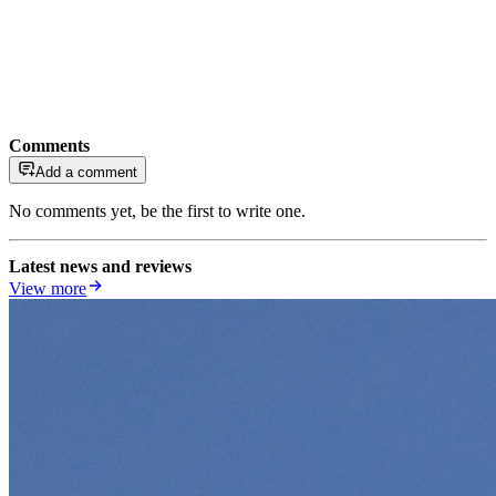
Comments
Add a comment
No comments yet, be the first to write one.
Latest news and reviews
View more