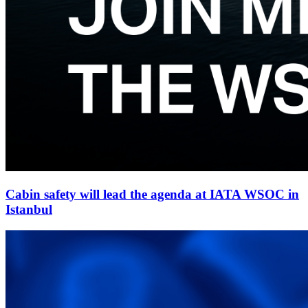
Cabin safety will lead the agenda at IATA WSOC in
Istanbul