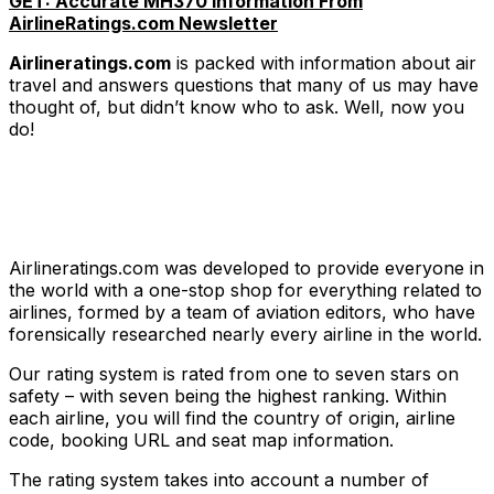
GET: Accurate MH370 Information From
AirlineRatings.com Newsletter
Airlineratings.com
is packed with information about air
travel and answers questions that many of us may have
thought of, but didn’t know who to ask. Well, now you
do!
Airlineratings.com was developed to provide everyone in
the world with a one-stop shop for everything related to
airlines, formed by a team of aviation editors, who have
forensically researched nearly every airline in the world.
Our rating system is rated from one to seven stars on
safety – with seven being the highest ranking. Within
each airline, you will find the country of origin, airline
code, booking URL and seat map information.
The rating system takes into account a number of