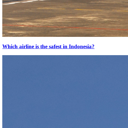
Which airline is the safest in Indonesia?