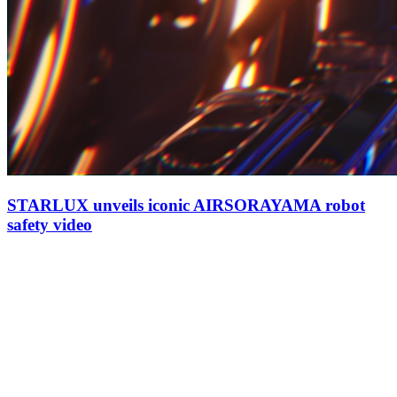
STARLUX unveils iconic AIRSORAYAMA robot
safety video