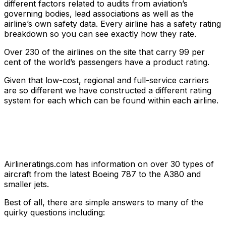
different factors related to audits from aviation’s
governing bodies, lead associations as well as the
airline’s own safety data. Every airline has a safety rating
breakdown so you can see exactly how they rate.
Over 230 of the airlines on the site that carry 99 per
cent of the world’s passengers have a product rating.
Given that low-cost, regional and full-service carriers
are so different we have constructed a different rating
system for each which can be found within each airline.
Airlineratings.com has information on over 30 types of
aircraft from the latest Boeing 787 to the A380 and
smaller jets.
Best of all, there are simple answers to many of the
quirky questions including: