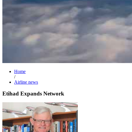
Home
/
Airline news
Etihad Expands Network