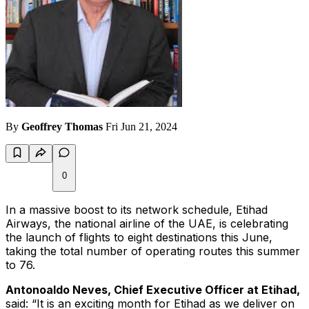
By
Geoffrey Thomas
Fri Jun 21, 2024
0
In a massive boost to its network schedule, Etihad
Airways, the national airline of the UAE, is celebrating
the launch of flights to eight destinations this June,
taking the total number of operating routes this summer
to 76.
Antonoaldo Neves, Chief Executive Officer at Etihad,
said: “It is an exciting month for Etihad as we deliver on