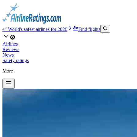
✅ World's safest airlines for 2026
Find flights
Airlines
Reviews
News
Safety ratings
More