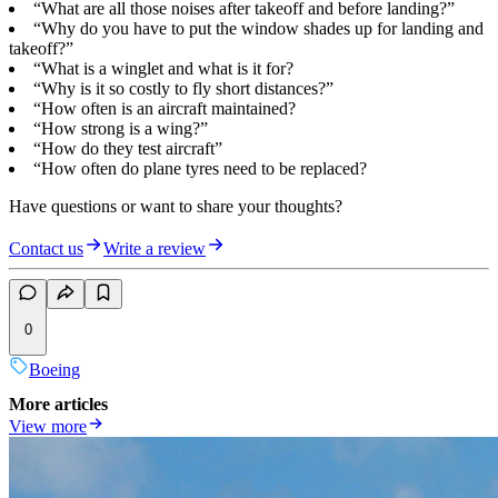
“What are all those noises after takeoff and before landing?”
“Why do you have to put the window shades up for landing and
takeoff?”
“What is a winglet and what is it for?
“Why is it so costly to fly short distances?”
“How often is an aircraft maintained?
“How strong is a wing?”
“How do they test aircraft”
“How often do plane tyres need to be replaced?
Have questions or want to share your thoughts?
Contact us
Write a review
0
Boeing
More articles
View more