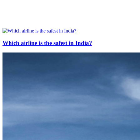
Which airline is the safest in India?