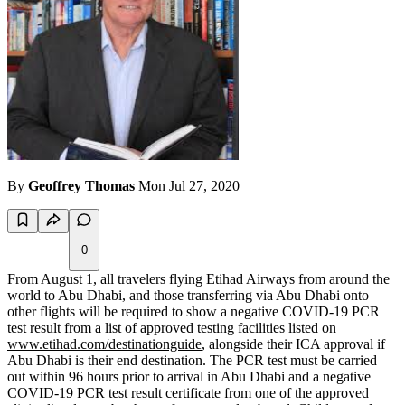
By
Geoffrey Thomas
Mon Jul 27, 2020
0
From August 1, all travelers flying Etihad Airways from around the
world to Abu Dhabi, and those transferring via Abu Dhabi onto
other flights will be required to show a negative COVID-19 PCR
test result from a list of approved testing facilities listed on
www.etihad.com/destinationguide
, alongside their ICA approval if
Abu Dhabi is their end destination. The PCR test must be carried
out within 96 hours prior to arrival in Abu Dhabi and a negative
COVID-19 PCR test result certificate from one of the approved