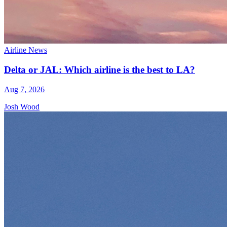
Airline News
Delta or JAL: Which airline is the best to LA?
Aug 7, 2026
Josh Wood