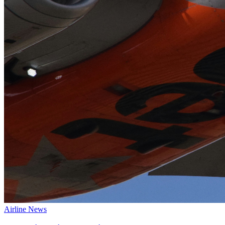
Airline News