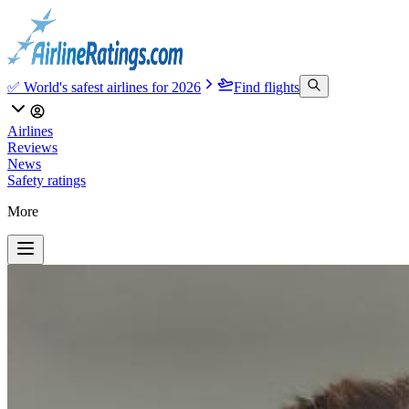
✅ World's safest airlines for 2026
Find flights
Airlines
Reviews
News
Safety ratings
More