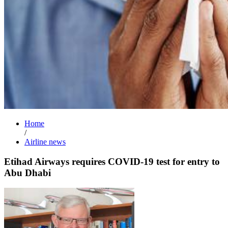
Home
/
Airline news
Etihad Airways requires COVID-19 test for entry to
Abu Dhabi