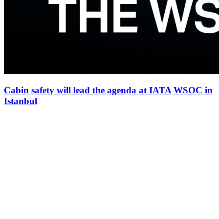
Cabin safety will lead the agenda at IATA WSOC in
Istanbul