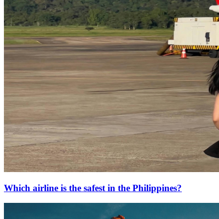
Which airline is the safest in the Philippines?