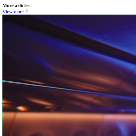
More articles
View more