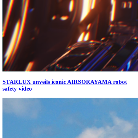
STARLUX unveils iconic AIRSORAYAMA robot
safety video