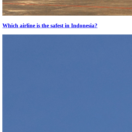
Which airline is the safest in Indonesia?