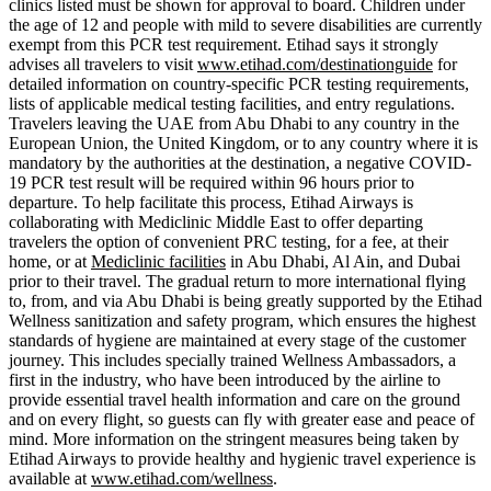
clinics listed must be shown for approval to board. Children under
the age of 12 and people with mild to severe disabilities are currently
exempt from this PCR test requirement. Etihad says it strongly
advises all travelers to visit
www.etihad.com/destinationguide
for
detailed information on country-specific PCR testing requirements,
lists of applicable medical testing facilities, and entry regulations.
Travelers leaving the UAE from Abu Dhabi to any country in the
European Union, the United Kingdom, or to any country where it is
mandatory by the authorities at the destination, a negative COVID-
19 PCR test result will be required within 96 hours prior to
departure. To help facilitate this process, Etihad Airways is
collaborating with Mediclinic Middle East to offer departing
travelers the option of convenient PRC testing, for a fee, at their
home, or at
Mediclinic facilities
in Abu Dhabi, Al Ain, and Dubai
prior to their travel. The gradual return to more international flying
to, from, and via Abu Dhabi is being greatly supported by the Etihad
Wellness sanitization and safety program, which ensures the highest
standards of hygiene are maintained at every stage of the customer
journey. This includes specially trained Wellness Ambassadors, a
first in the industry, who have been introduced by the airline to
provide essential travel health information and care on the ground
and on every flight, so guests can fly with greater ease and peace of
mind. More information on the stringent measures being taken by
Etihad Airways to provide healthy and hygienic travel experience is
available at
www.etihad.com/wellness
.