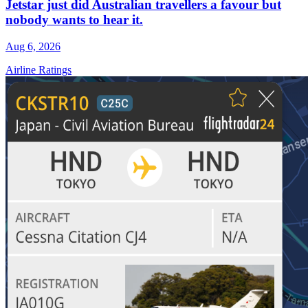
Jetstar just did Australian travellers a favour but
nobody wants to hear it.
Aug 6, 2026
Airline Ratings