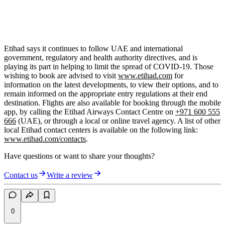
Etihad says it continues to follow UAE and international
government, regulatory and health authority directives, and is
playing its part in helping to limit the spread of COVID-19. Those
wishing to book are advised to visit
www.etihad.com
for
information on the latest developments, to view their options, and to
remain informed on the appropriate entry regulations at their end
destination. Flights are also available for booking through the mobile
app, by calling the Etihad Airways Contact Centre on
+971 600 555
666
(UAE), or through a local or online travel agency. A list of other
local Etihad contact centers is available on the following link:
www.etihad.com/contacts
.
Have questions or want to share your thoughts?
Contact us
Write a review
0