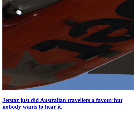
Jetstar just did Australian travellers a favour but
nobody wants to hear it.