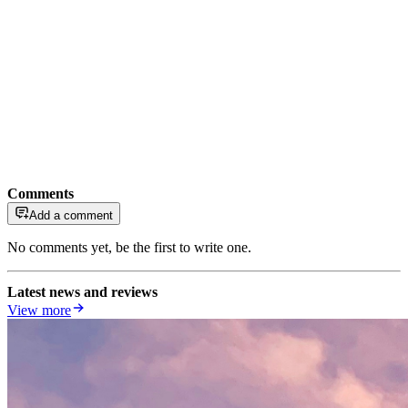
Comments
Add a comment
No comments yet, be the first to write one.
Latest news and reviews
View more