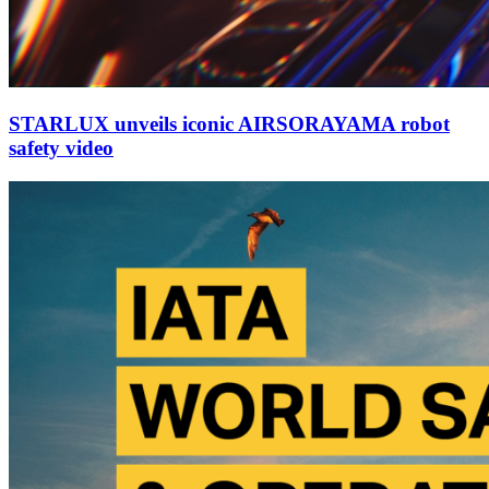
STARLUX unveils iconic AIRSORAYAMA robot
safety video