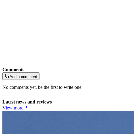
Comments
Add a comment
No comments yet, be the first to write one.
Latest news and reviews
View more