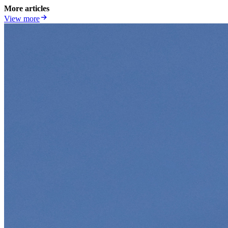
More articles
View more