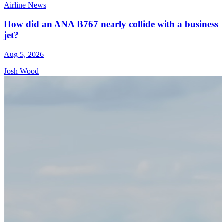
Airline News
How did an ANA B767 nearly collide with a business
jet?
Aug 5, 2026
Josh Wood