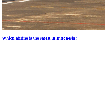
Which airline is the safest in Indonesia?