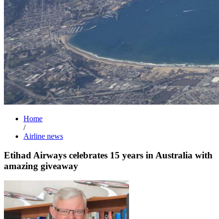
Home
/
Airline news
Etihad Airways celebrates 15 years in Australia with
amazing giveaway