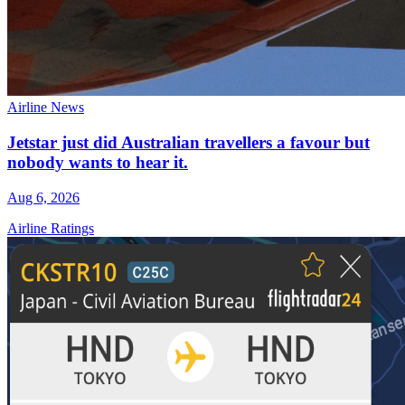
Airline News
Jetstar just did Australian travellers a favour but
nobody wants to hear it.
Aug 6, 2026
Airline Ratings