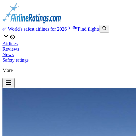
✅ World's safest airlines for 2026
Find flights
Airlines
Reviews
News
Safety ratings
More