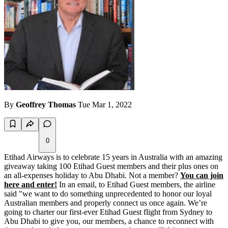
By
Geoffrey Thomas
Tue Mar 1, 2022
0
Etihad Airways is to celebrate 15 years in Australia with an amazing
giveaway taking 100 Etihad Guest members and their plus ones on
an all-expenses holiday to Abu Dhabi. Not a member?
You can join
here and enter!
In an email, to Etihad Guest members, the airline
said "we want to do something unprecedented to honor our loyal
Australian members and properly connect us once again. We’re
going to charter our first-ever Etihad Guest flight from Sydney to
Abu Dhabi to give you, our members, a chance to reconnect with