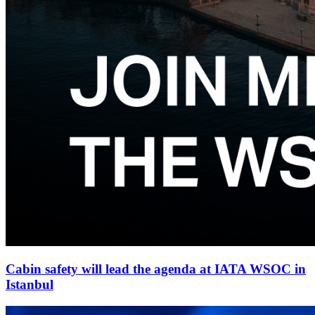
Cabin safety will lead the agenda at IATA WSOC in
Istanbul