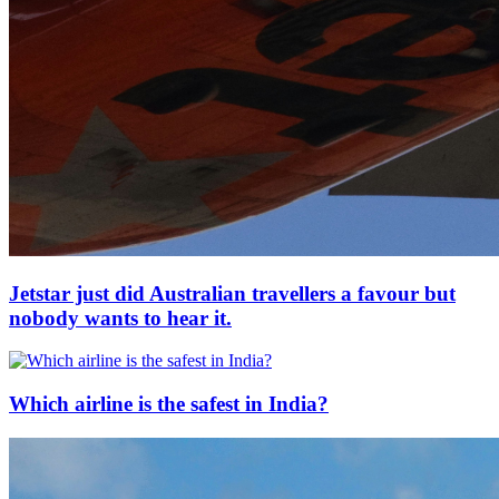
Jetstar just did Australian travellers a favour but
nobody wants to hear it.
Which airline is the safest in India?