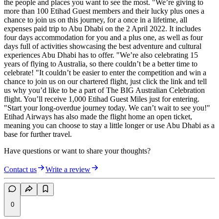
the people and places you want to see the most. "We’re giving to
more than 100 Etihad Guest members and their lucky plus ones a
chance to join us on this journey, for a once in a lifetime, all
expenses paid trip to Abu Dhabi on the 2 April 2022. It includes
four days accommodation for you and a plus one, as well as four
days full of activities showcasing the best adventure and cultural
experiences Abu Dhabi has to offer. "We’re also celebrating 15
years of flying to Australia, so there couldn’t be a better time to
celebrate! "It couldn’t be easier to enter the competition and win a
chance to join us on our chartered flight, just click the link and tell
us why you’d like to be a part of The BIG Australian Celebration
flight. You’ll receive 1,000 Etihad Guest Miles just for entering.
"Start your long-overdue journey today. We can’t wait to see you!"
Etihad Airways has also made the flight home an open ticket,
meaning you can choose to stay a little longer or use Abu Dhabi as a
base for further travel.
Have questions or want to share your thoughts?
Contact us
Write a review
0