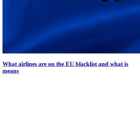
What airlines are on the EU blacklist and what is
means