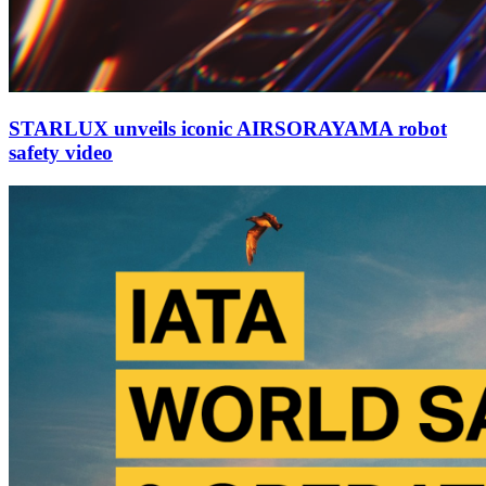
STARLUX unveils iconic AIRSORAYAMA robot
safety video