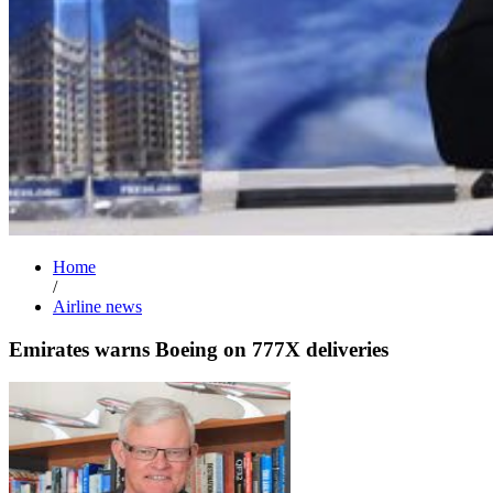
Home
/
Airline news
Emirates warns Boeing on 777X deliveries