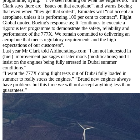
programme, flying.” “I’ve seen nothing on what the engines do.” Mr
Clark says there are “issues on that aeroplane”, and warns Boeing
that even when “they get that sorted”, Emirates will “not accept an
aeroplane, unless it is performing 100 per cent to contract”. Flight
Global quoted Boeing's response as; It ”continues to execute a
rigorous test programme to demonstrate the safety, reliability and
performance of the 777X. We remain committed to delivering an
aeroplane that meets regulatory requirements and the high
expectations of our customers”.
Last year Mr Clark told Airlineratings.com “I am not interested in
(fuel) improvement packages or later mods (modifications) and I
insist on the engines being fully stressed in Dubai summer
conditions.”
“I want the 777X doing flight tests out of Dubai fully loaded in
summer to really stress the engines.” “Brand new engines always
have problems but this time we will not accept anything less than
guarantees.”