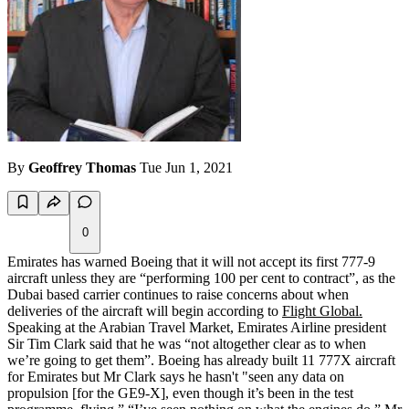
By
Geoffrey Thomas
Tue Jun 1, 2021
0
Emirates has warned Boeing that it will not accept its first 777-9
aircraft unless they are “performing 100 per cent to contract”, as the
Dubai based carrier continues to raise concerns about when
deliveries of the aircraft will begin according to
Flight Global.
Speaking at the Arabian Travel Market, Emirates Airline president
Sir Tim Clark said that he was “not altogether clear as to when
we’re going to get them”. Boeing has already built 11 777X aircraft
for Emirates but Mr Clark says he hasn't "seen any data on
propulsion [for the GE9-X], even though it’s been in the test