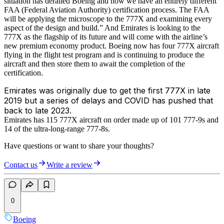
situation has derailed Boeing and now we have an entirely different
FAA (Federal Aviation Authority) certification process. The FAA
will be applying the microscope to the 777X and examining every
aspect of the design and build.” And Emirates is looking to the
777X as the flagship of its future and will come with the airline’s
new premium economy product. Boeing now has four 777X aircraft
flying in the flight test program and is continuing to produce the
aircraft and then store them to await the completion of the
certification.
Emirates was originally due to get the first 777X in late
2019 but a series of delays and COVID has pushed that
back to late 2023.
Emirates has 115 777X aircraft on order made up of 101 777-9s and
14 of the ultra-long-range 777-8s.
Have questions or want to share your thoughts?
Contact us
Write a review
0
Boeing