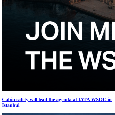
Cabin safety will lead the agenda at IATA WSOC in
Istanbul