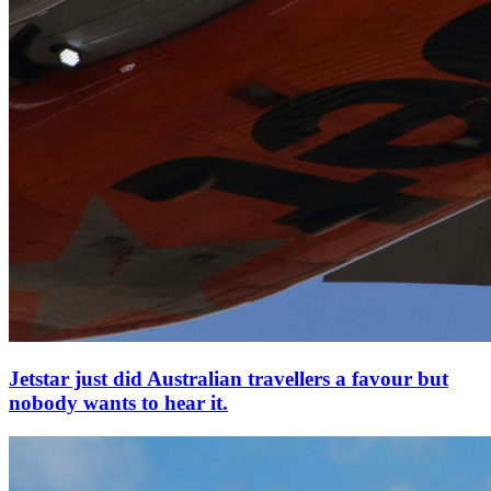
Jetstar just did Australian travellers a favour but
nobody wants to hear it.