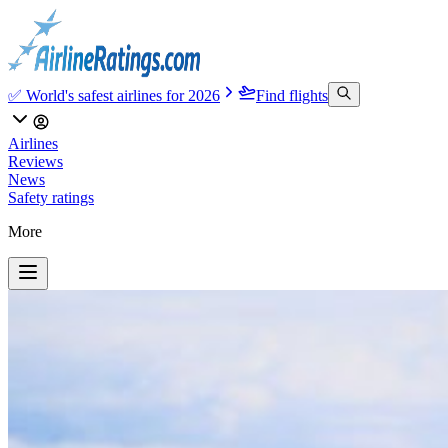
✅ World's safest airlines for 2026
Find flights
Airlines
Reviews
News
Safety ratings
More