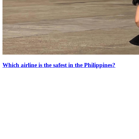
Which airline is the safest in the Philippines?