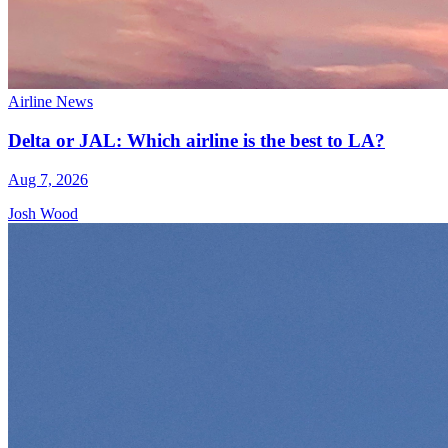
Airline News
Delta or JAL: Which airline is the best to LA?
Aug 7, 2026
Josh Wood