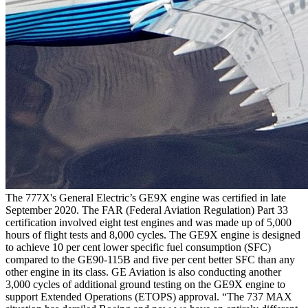
The 777X's General Electric’s GE9X engine was certified in late
September 2020. The FAR (Federal Aviation Regulation) Part 33
certification involved eight test engines and was made up of 5,000
hours of flight tests and 8,000 cycles. The GE9X engine is designed
to achieve 10 per cent lower specific fuel consumption (SFC)
compared to the GE90-115B and five per cent better SFC than any
other engine in its class. GE Aviation is also conducting another
3,000 cycles of additional ground testing on the GE9X engine to
support Extended Operations (ETOPS) approval. “The 737 MAX