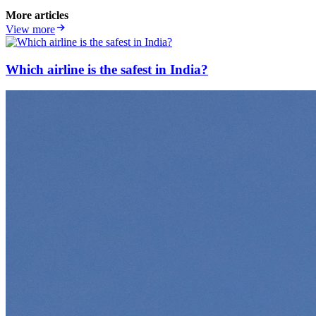
More articles
View more
Which airline is the safest in India?