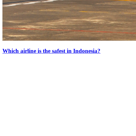
Which airline is the safest in Indonesia?