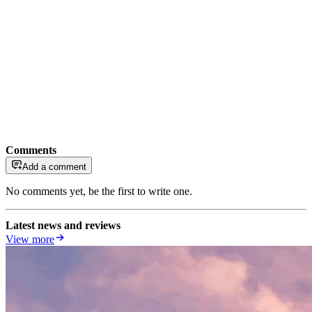
Comments
Add a comment
No comments yet, be the first to write one.
Latest news and reviews
View more