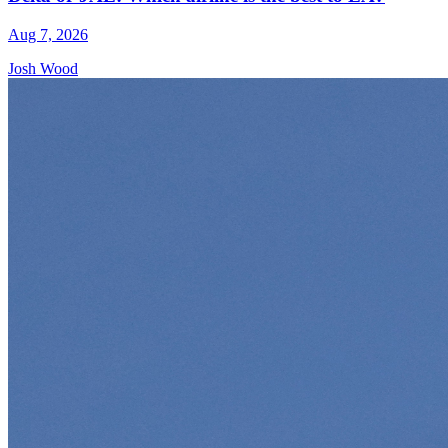
Aug 7, 2026
Josh Wood