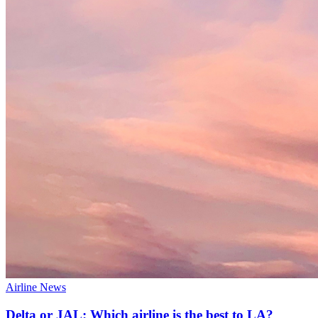
Airline News
Delta or JAL: Which airline is the best to LA?