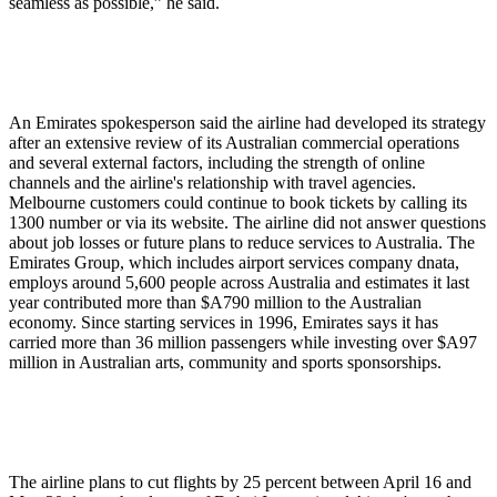
seamless as possible,” he said.
An Emirates spokesperson said the airline had developed its strategy
after an extensive review of its Australian commercial operations
and several external factors, including the strength of online
channels and the airline's relationship with travel agencies.
Melbourne customers could continue to book tickets by calling its
1300 number or via its website. The airline did not answer questions
about job losses or future plans to reduce services to Australia. The
Emirates Group, which includes airport services company dnata,
employs around 5,600 people across Australia and estimates it last
year contributed more than $A790 million to the Australian
economy. Since starting services in 1996, Emirates says it has
carried more than 36 million passengers while investing over $A97
million in Australian arts, community and sports sponsorships.
The airline plans to cut flights by 25 percent between April 16 and