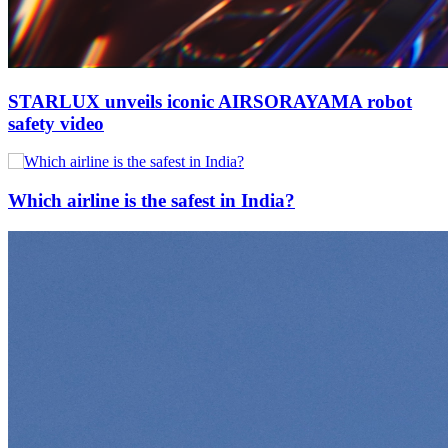
STARLUX unveils iconic AIRSORAYAMA robot
safety video
Which airline is the safest in India?