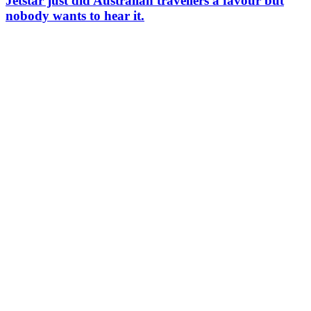
Jetstar just did Australian travellers a favour but
nobody wants to hear it.