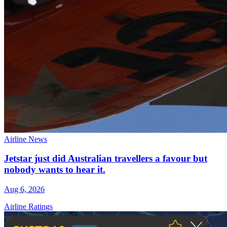
Airline News
Jetstar just did Australian travellers a favour but
nobody wants to hear it.
Aug 6, 2026
Airline Ratings