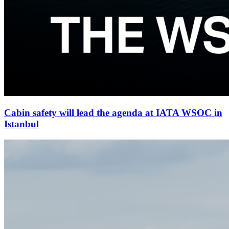
Cabin safety will lead the agenda at IATA WSOC in
Istanbul