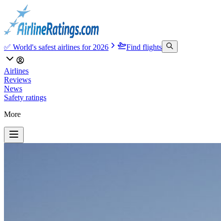
✅ World's safest airlines for 2026
Find flights
Airlines
Reviews
News
Safety ratings
More