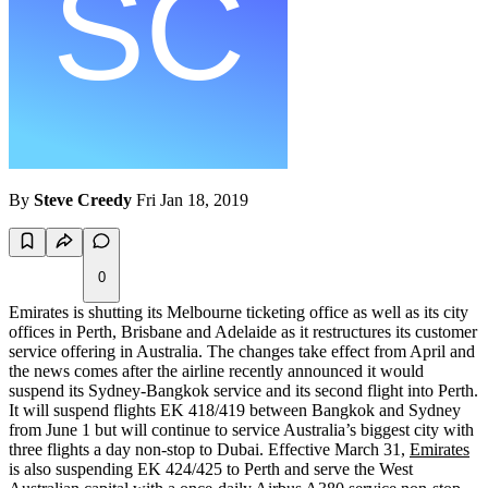
By
Steve Creedy
Fri Jan 18, 2019
0
Emirates is shutting its Melbourne ticketing office as well as its city
offices in Perth, Brisbane and Adelaide as it restructures its customer
service offering in Australia. The changes take effect from April and
the news comes after the airline recently announced it would
suspend its Sydney-Bangkok service and its second flight into Perth.
It will suspend flights EK 418/419 between Bangkok and Sydney
from June 1 but will continue to service Australia’s biggest city with
three flights a day non-stop to Dubai. Effective March 31,
Emirates
is also suspending EK 424/425 to Perth and serve the West