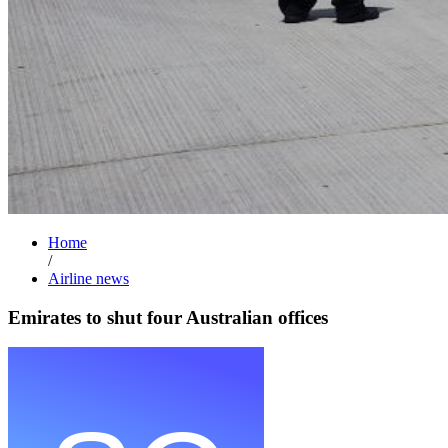
Home
/
Airline news
Emirates to shut four Australian offices