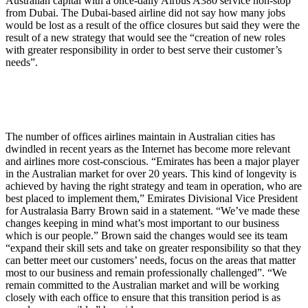
Australian capital with a once-daily Airbus A380 service non-stop
from Dubai. The Dubai-based airline did not say how many jobs
would be lost as a result of the office closures but said they were the
result of a new strategy that would see the “creation of new roles
with greater responsibility in order to best serve their customer’s
needs”.
The number of offices airlines maintain in Australian cities has
dwindled in recent years as the Internet has become more relevant
and airlines more cost-conscious. “Emirates has been a major player
in the Australian market for over 20 years. This kind of longevity is
achieved by having the right strategy and team in operation, who are
best placed to implement them,” Emirates Divisional Vice President
for Australasia Barry Brown said in a statement. “We’ve made these
changes keeping in mind what’s most important to our business
which is our people.” Brown said the changes would see its team
“expand their skill sets and take on greater responsibility so that they
can better meet our customers’ needs, focus on the areas that matter
most to our business and remain professionally challenged”. “We
remain committed to the Australian market and will be working
closely with each office to ensure that this transition period is as