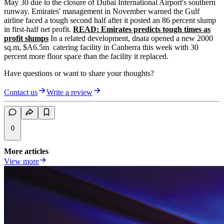
May 30 due to the closure of Dubai International Airport's southern
runway. Emirates' management in November warned the Gulf
airline faced a tough second half after it posted an 86 percent slump
in first-half net profit.
READ: Emirates predicts tough times as
profit slumps
In a related development, dnata opened a new 2000
sq.m, $A6.5m catering facility in Canberra this week with 30
percent more floor space than the facility it replaced.
Have questions or want to share your thoughts?
Contact us
Write a review
0
More articles
View more