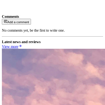
Comments
Add a comment
No comments yet, be the first to write one.
Latest news and reviews
View more