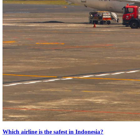
Which airline is the safest in Indonesia?