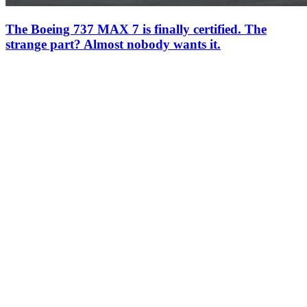
The Boeing 737 MAX 7 is finally certified. The
strange part? Almost nobody wants it.