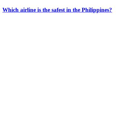
Which airline is the safest in the Philippines?