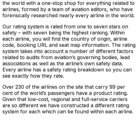
the world with a one-stop shop for everything related to
airlines, formed by a team of aviation editors, who have
forensically researched nearly every airline in the world.
Our rating system is rated from one to seven stars on
safety – with seven being the highest ranking. Within
each airline, you will find the country of origin, airline
code, booking URL and seat map information. The rating
system takes into account a number of different factors
related to audits from aviation’s governing bodies, lead
associations as well as the airline’s own safety data.
Every airline has a safety rating breakdown so you can
see exactly how they rate.
Over 230 of the airlines on the site that carry 99 per
cent of the world’s passengers have a product rating.
Given that low-cost, regional and full-service carriers
are so different we have constructed a different rating
system for each which can be found within each airline.