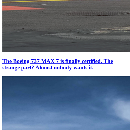
The Boeing 737 MAX 7 is finally certified. The
strange part? Almost nobody wants it.