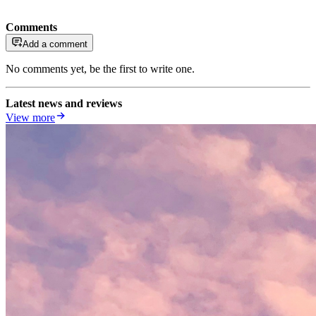
Comments
Add a comment
No comments yet, be the first to write one.
Latest news and reviews
View more