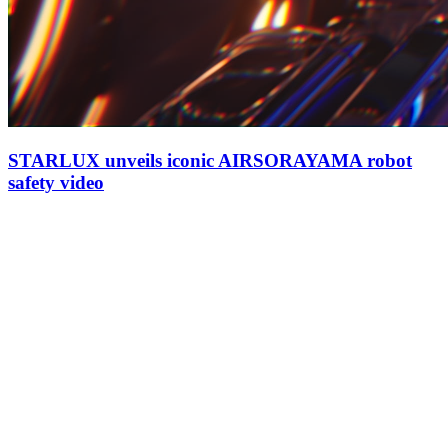
STARLUX unveils iconic AIRSORAYAMA robot
safety video