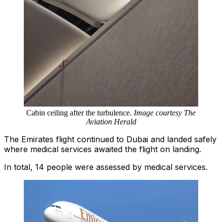
Cabin ceiling after the turbulence.
Image courtesy The
Aviation Herald
The Emirates flight continued to Dubai and landed safely
where medical services awaited the flight on landing.
In total, 14 people were assessed by medical services.