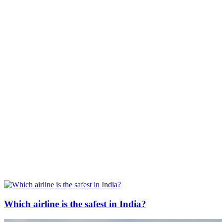
Which airline is the safest in India?