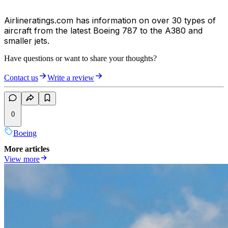
Airlineratings.com has information on over 30 types of
aircraft from the latest Boeing 787 to the A380 and
smaller jets.
Have questions or want to share your thoughts?
Contact us
Write a review
0
Boeing
More articles
View more