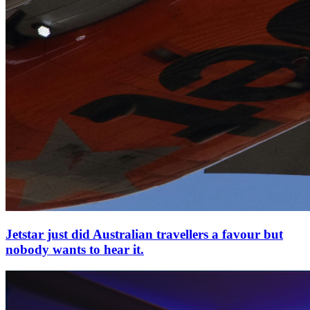
Jetstar just did Australian travellers a favour but
nobody wants to hear it.