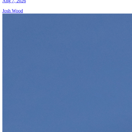
Aug 7, 2026
Josh Wood