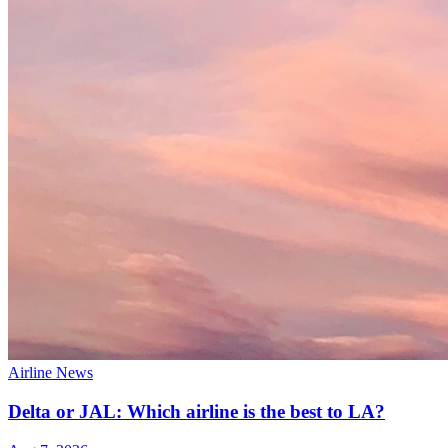
Airline News
Delta or JAL: Which airline is the best to LA?