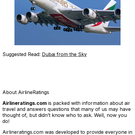
Suggested Read:
Dubai from the Sky
About AirlineRatings
Airlineratings.com
is packed with information about air
travel and answers questions that many of us may have
thought of, but didn’t know who to ask. Well, now you
do!
Airlineratings.com was developed to provide everyone in