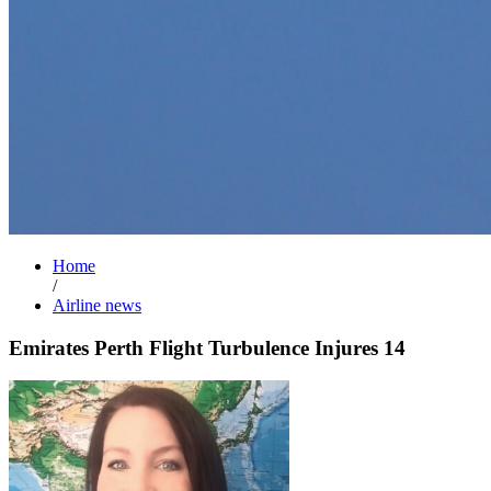
Home
/
Airline news
Emirates Perth Flight Turbulence Injures 14