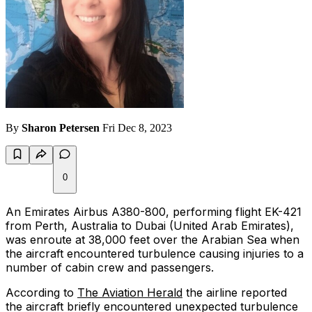
By
Sharon Petersen
Fri Dec 8, 2023
0
An Emirates Airbus A380-800, performing flight EK-421
from Perth, Australia to Dubai (United Arab Emirates),
was enroute at 38,000 feet over the Arabian Sea when
the aircraft encountered turbulence causing injuries to a
number of cabin crew and passengers.
According to
The Aviation Herald
the airline reported
the aircraft briefly encountered unexpected turbulence