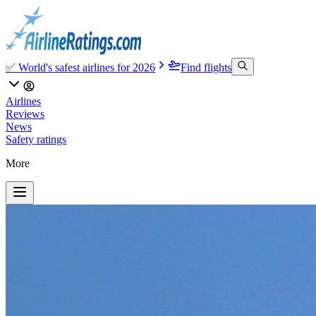
✅ World's safest airlines for 2026
Find flights
Airlines
Reviews
News
Safety ratings
More