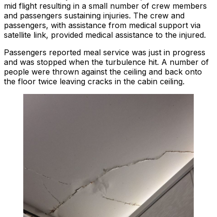
mid flight resulting in a small number of crew members
and passengers sustaining injuries. The crew and
passengers, with assistance from medical support via
satellite link, provided medical assistance to the injured.
Passengers reported meal service was just in progress
and was stopped when the turbulence hit. A number of
people were thrown against the ceiling and back onto
the floor twice leaving cracks in the cabin ceiling.