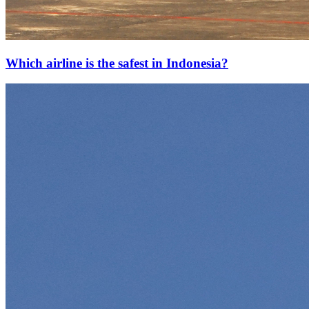
Which airline is the safest in Indonesia?