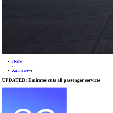
Home
/
Airline news
UPDATED: Emirates cuts all passenger services