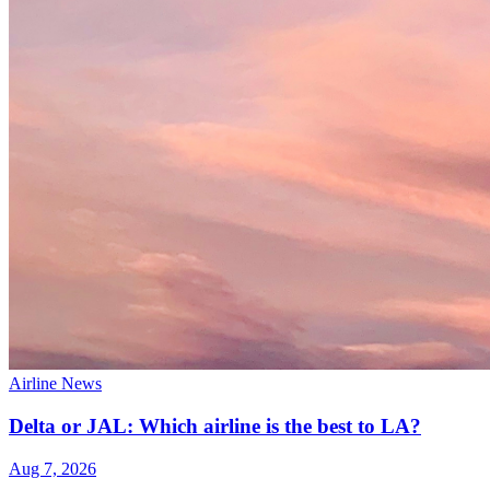
Airline News
Delta or JAL: Which airline is the best to LA?
Aug 7, 2026