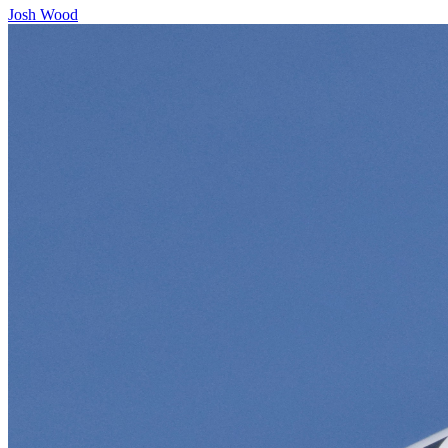
Josh Wood