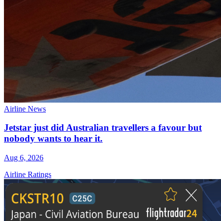
Airline News
Jetstar just did Australian travellers a favour but
nobody wants to hear it.
Aug 6, 2026
Airline Ratings