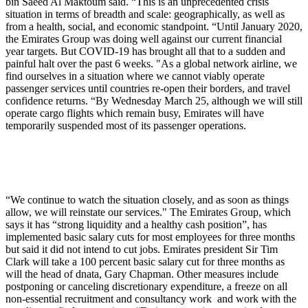
bin Saeed Al Maktoum said. “This is an unprecedented crisis
situation in terms of breadth and scale: geographically, as well as
from a health, social, and economic standpoint. “Until January 2020,
the Emirates Group was doing well against our current financial
year targets. But COVID-19 has brought all that to a sudden and
painful halt over the past 6 weeks. "As a global network airline, we
find ourselves in a situation where we cannot viably operate
passenger services until countries re-open their borders, and travel
confidence returns. “By Wednesday March 25, although we will still
operate cargo flights which remain busy, Emirates will have
temporarily suspended most of its passenger operations.
“We continue to watch the situation closely, and as soon as things
allow, we will reinstate our services." The Emirates Group, which
says it has “strong liquidity and a healthy cash position”, has
implemented basic salary cuts for most employees for three months
but said it did not intend to cut jobs. Emirates president Sir Tim
Clark will take a 100 percent basic salary cut for three months as
will the head of dnata, Gary Chapman. Other measures include
postponing or canceling discretionary expenditure, a freeze on all
non-essential recruitment and consultancy work and work with the