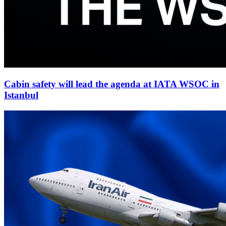
Cabin safety will lead the agenda at IATA WSOC in
Istanbul