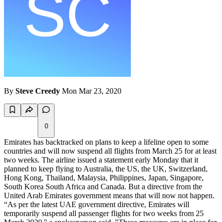
By
Steve Creedy
Mon Mar 23, 2020
0
Emirates has backtracked on plans to keep a lifeline open to some
countries and will now suspend all flights from March 25 for at least
two weeks. The airline issued a statement early Monday that it
planned to keep flying to Australia, the US, the UK, Switzerland,
Hong Kong, Thailand, Malaysia, Philippines, Japan, Singapore,
South Korea South Africa and Canada. But a directive from the
United Arab Emirates government means that will now not happen.
“As per the latest UAE government directive, Emirates will
temporarily suspend all passenger flights for two weeks from 25