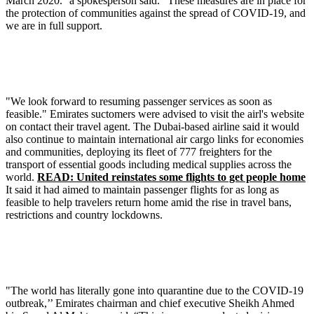
March 2020.'' a spokesperson said. "These measures are in place for
the protection of communities against the spread of COVID-19, and
we are in full support.
"We look forward to resuming passenger services as soon as
feasible." Emirates suctomers were advised to visit the airl's website
on contact their travel agent. The Dubai-based airline said it would
also continue to maintain international air cargo links for economies
and communities, deploying its fleet of 777 freighters for the
transport of essential goods including medical supplies across the
world.
READ: United reinstates some flights to get people home
It said it had aimed to maintain passenger flights for as long as
feasible to help travelers return home amid the rise in travel bans,
restrictions and country lockdowns.
"The world has literally gone into quarantine due to the COVID-19
outbreak,’’ Emirates chairman and chief executive Sheikh Ahmed