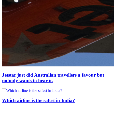
Jetstar just did Australian travellers a favour but
nobody wants to hear it.
Which airline is the safest in India?