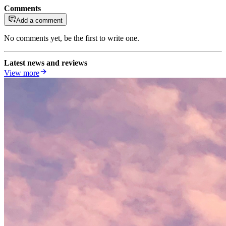
Comments
Add a comment
No comments yet, be the first to write one.
Latest news and reviews
View more