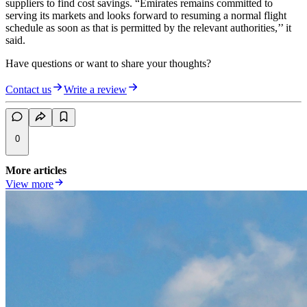
suppliers to find cost savings. “Emirates remains committed to
serving its markets and looks forward to resuming a normal flight
schedule as soon as that is permitted by the relevant authorities,’’ it
said.
Have questions or want to share your thoughts?
Contact us
Write a review
0
More articles
View more