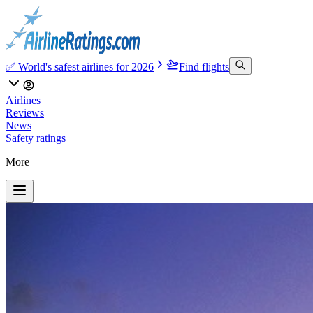
✅ World's safest airlines for 2026
Find flights
Airlines
Reviews
News
Safety ratings
More