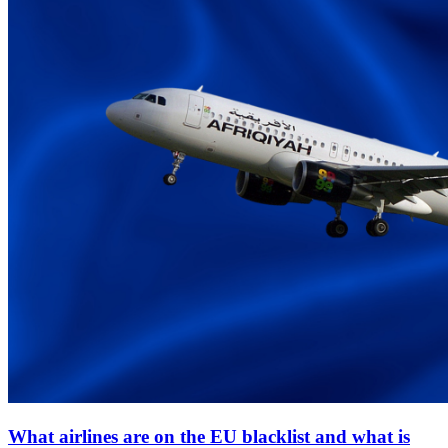
What airlines are on the EU blacklist and what is