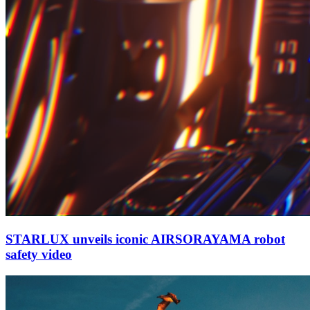
STARLUX unveils iconic AIRSORAYAMA robot
safety video