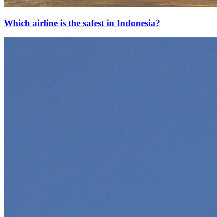
Which airline is the safest in Indonesia?