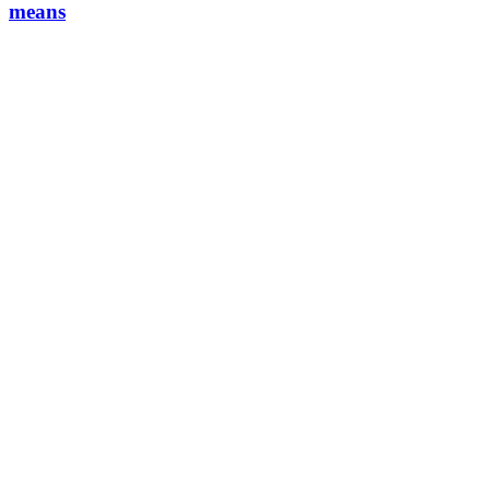
means