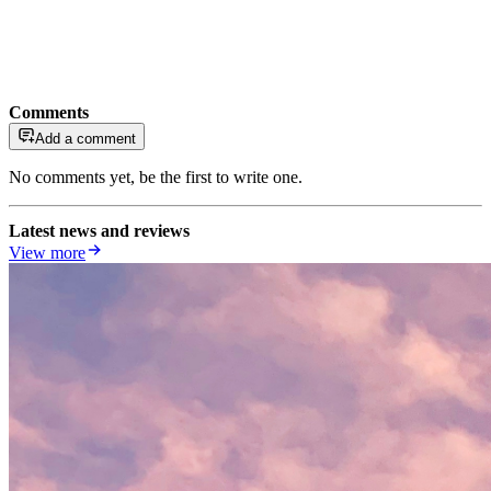
Comments
Add a comment
No comments yet, be the first to write one.
Latest news and reviews
View more