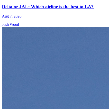
Delta or JAL: Which airline is the best to LA?
Aug 7, 2026
Josh Wood