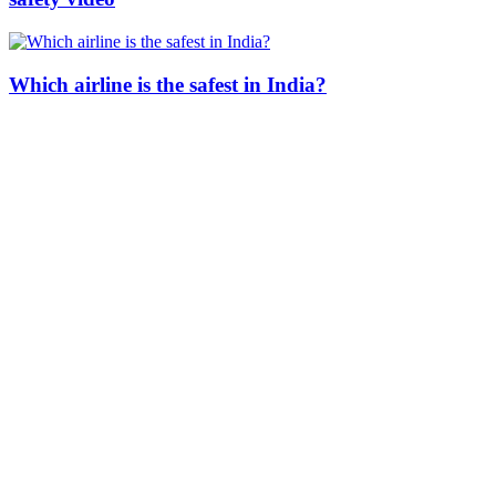
Which airline is the safest in India?