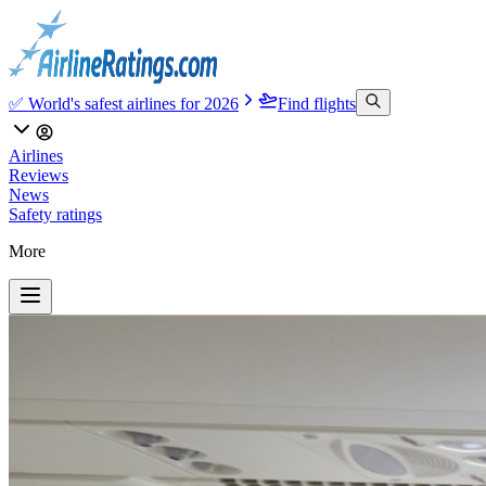
✅ World's safest airlines for 2026
Find flights
Airlines
Reviews
News
Safety ratings
More