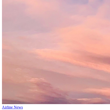
Airline News