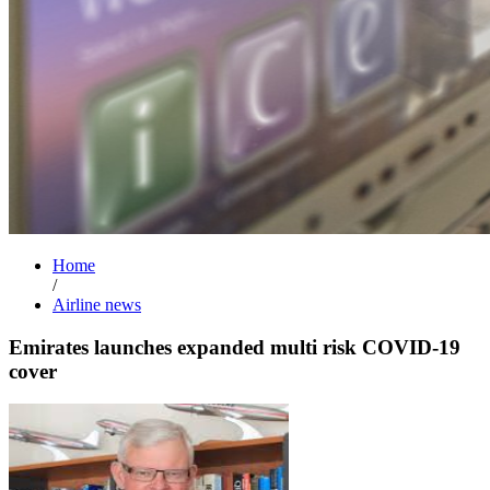
Home
/
Airline news
Emirates launches expanded multi risk COVID-19
cover