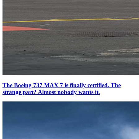
The Boeing 737 MAX 7 is finally certified. The
strange part? Almost nobody wants it.