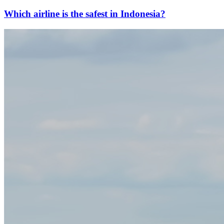
Which airline is the safest in Indonesia?