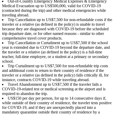
Out-of-Country Emergency Medical Expenses & Emergency
Medical Evacuation up to US$500,000, valid for COVID-19
(contracted during the trip) and other medical emergencies while
traveling abroad.
Trip Cancellation up to US$7,500 for non-refundable costs if the
traveler or a relative (as defined in the policy) is unable to travel
because they are diagnosed with COVID-19 before the scheduled
trip departure date, or for other named reasons - similar to other
comprehensive travel cover products.
Trip Cancellation or Curtailment up to US$7,500 if the school
year is extended due to COVID-19 beyond the departure date, and
the traveler or a relative (as defined in the policy) is a full-time
teacher, full-time employee, or a student at a primary or secondary
school.
Trip Curtailment up to US$7,500 for non-refundable trip costs
and additional costs to return to their country of residence if the
traveler or a relative (as defined in the policy) falls critically ill, for
instance, contracts COVID-19 while traveling abroad.
Travel Abandonment up to US$7,500 if the traveler fails a
COVID-19-related test or medical screening at the airport and is
required to abandon the trip.
US$150 per day per person, for up to 14 consecutive days if,
while outside of their country of residence, the traveler tests positive
for COVID-19, and if they are unexpectedly placed into a
mandatory quarantine outside their country of residence by a