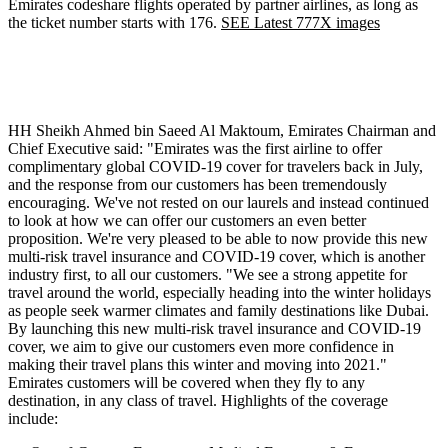
Emirates codeshare flights operated by partner airlines, as long as
the ticket number starts with 176.
SEE Latest 777X images
HH Sheikh Ahmed bin Saeed Al Maktoum, Emirates Chairman and
Chief Executive said: "Emirates was the first airline to offer
complimentary global COVID-19 cover for travelers back in July,
and the response from our customers has been tremendously
encouraging. We've not rested on our laurels and instead continued
to look at how we can offer our customers an even better
proposition. We're very pleased to be able to now provide this new
multi-risk travel insurance and COVID-19 cover, which is another
industry first, to all our customers. "We see a strong appetite for
travel around the world, especially heading into the winter holidays
as people seek warmer climates and family destinations like Dubai.
By launching this new multi-risk travel insurance and COVID-19
cover, we aim to give our customers even more confidence in
making their travel plans this winter and moving into 2021."
Emirates customers will be covered when they fly to any
destination, in any class of travel. Highlights of the coverage
include: