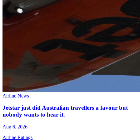
Airline News
Jetstar just did Australian travellers a favour but
nobody wants to hear it.
Aug 6, 2026
Airline Ratings