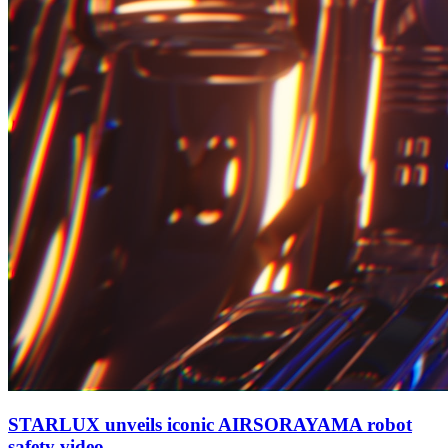
STARLUX unveils iconic AIRSORAYAMA robot
safety video