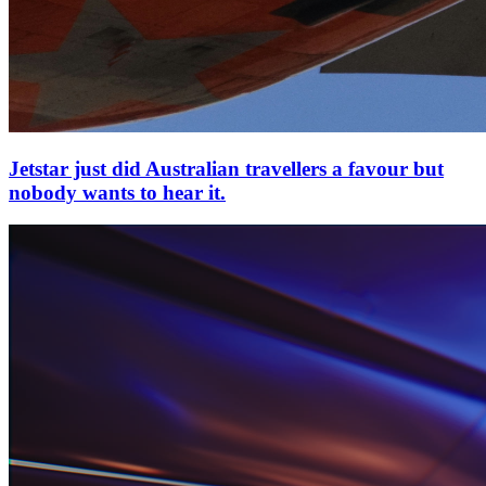
Jetstar just did Australian travellers a favour but
nobody wants to hear it.