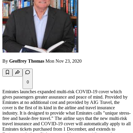
By
Geoffrey Thomas
Mon Nov 23, 2020
0
Emirates launches expanded multi-risk COVID-19 cover which
gives passengers greater assurance and peace of mind. Provided by
Emirates at no additional cost and provided by AIG Travel, the
cover is the first of its kind in the airline and travel insurance
industry. It is designed to provide what Emirates calls "unique stress-
free and hassle-free travel." The airline says that the new multi-risk
travel insurance and COVID-19 cover will automatically apply to all
Emirates tickets purchased from 1 December, and extends to