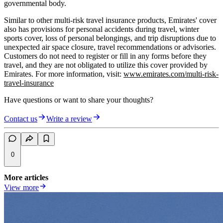
governmental body.
Similar to other multi-risk travel insurance products, Emirates' cover
also has provisions for personal accidents during travel, winter
sports cover, loss of personal belongings, and trip disruptions due to
unexpected air space closure, travel recommendations or advisories.
Customers do not need to register or fill in any forms before they
travel, and they are not obligated to utilize this cover provided by
Emirates. For more information, visit:
www.emirates.com/multi-risk-
travel-insurance
Have questions or want to share your thoughts?
Contact us
Write a review
0
More articles
View more