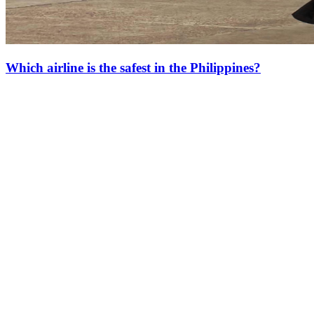
Which airline is the safest in the Philippines?