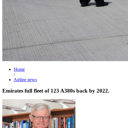
Home
/
Airline news
Emirates full fleet of 123 A380s back by 2022.