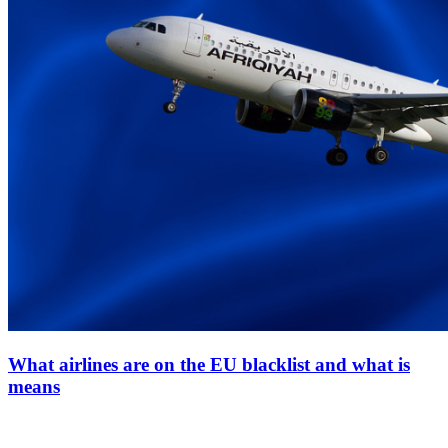
What airlines are on the EU blacklist and what is
means