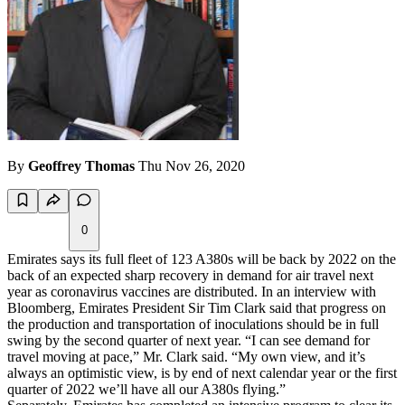
By
Geoffrey Thomas
Thu Nov 26, 2020
0
Emirates says its full fleet of 123 A380s will be back by 2022 on the
back of an expected sharp recovery in demand for air travel next
year as coronavirus vaccines are distributed. In an interview with
Bloomberg, Emirates President Sir Tim Clark said that progress on
the production and transportation of inoculations should be in full
swing by the second quarter of next year. “I can see demand for
travel moving at pace,” Mr. Clark said. “My own view, and it’s
always an optimistic view, is by end of next calendar year or the first
quarter of 2022 we’ll have all our A380s flying.”