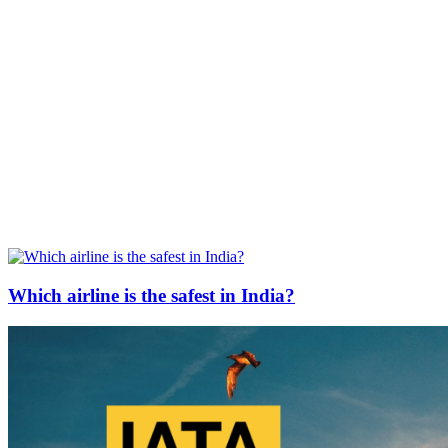
Which airline is the safest in India?