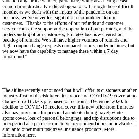
situation any airline wanted, particularly while also facing a cash
crunch from drastically reduced operations. Through those difficult
months, as we dealt with the impact of the pandemic on our
business, we’ve never lost sight of our commitment to our
customers. “Thanks to the efforts of our refunds and customer
service teams, the support and co-operation of our partners, and the
understanding of our customers, Emirates has now cleared our
backlog of refunds. We still have higher volumes of refunds and
flight coupon change requests compared to pre-pandemic times, but
we now have the capability to manage these within a 7-day
turnaround.”
The airline recently announced that it will offer its customers another
industry-first: multi-risk travel insurance and COVID-19 cover, at no
charge, on all tickets purchased on or from 1 December 2020. In
addition to COVID-19 medical cover, this new offer from Emirates
also has provisions for personal accidents during travel, winter
sports cover, loss of personal belongings, and trip disruptions due to
unexpected air space closure, travel recommendations or advisories,
similar to other multi-risk travel insurance products. More
information
here
.