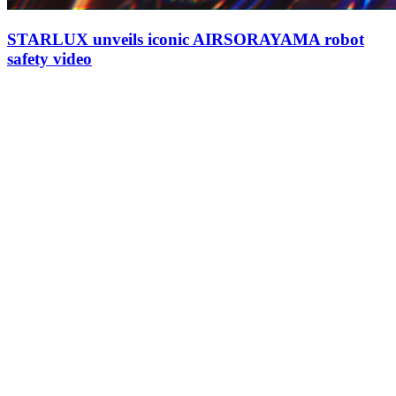
STARLUX unveils iconic AIRSORAYAMA robot
safety video