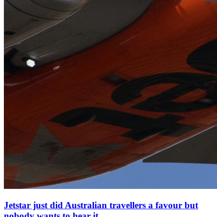
Jetstar just did Australian travellers a favour but
nobody wants to hear it.