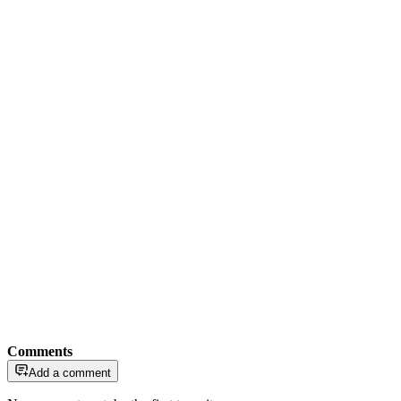
Comments
Add a comment