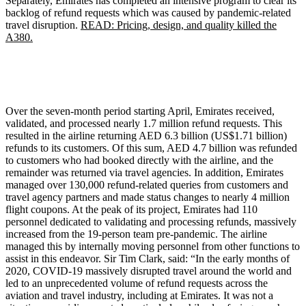
Separately, Emirates has completed an intensive program to clear its
backlog of refund requests which was caused by pandemic-related
travel disruption.
READ: Pricing, design, and quality killed the
A380.
Over the seven-month period starting April, Emirates received,
validated, and processed nearly 1.7 million refund requests. This
resulted in the airline returning AED 6.3 billion (US$1.71 billion)
refunds to its customers. Of this sum, AED 4.7 billion was refunded
to customers who had booked directly with the airline, and the
remainder was returned via travel agencies. In addition, Emirates
managed over 130,000 refund-related queries from customers and
travel agency partners and made status changes to nearly 4 million
flight coupons. At the peak of its project, Emirates had 110
personnel dedicated to validating and processing refunds, massively
increased from the 19-person team pre-pandemic. The airline
managed this by internally moving personnel from other functions to
assist in this endeavor. Sir Tim Clark, said: “In the early months of
2020, COVID-19 massively disrupted travel around the world and
led to an unprecedented volume of refund requests across the
aviation and travel industry, including at Emirates. It was not a