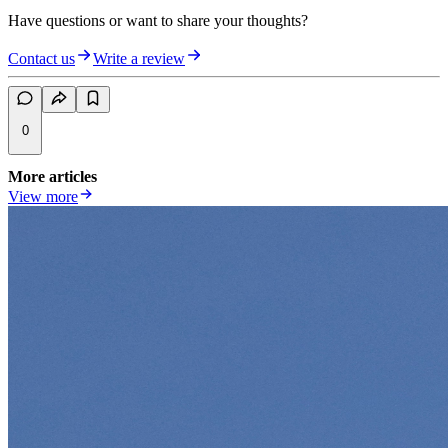
Have questions or want to share your thoughts?
Contact us
Write a review
0
More articles
View more