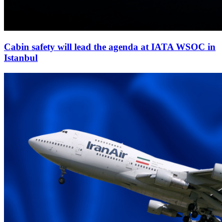
Cabin safety will lead the agenda at IATA WSOC in
Istanbul