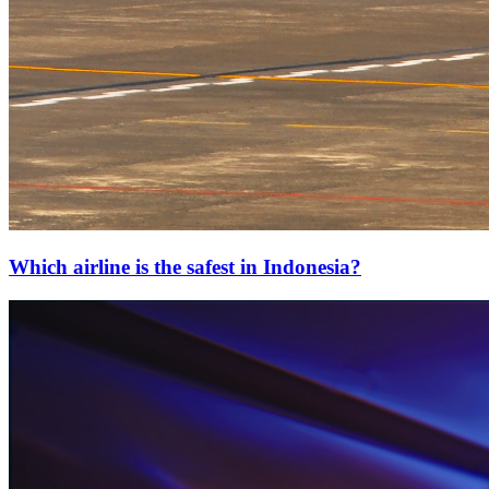
Which airline is the safest in Indonesia?