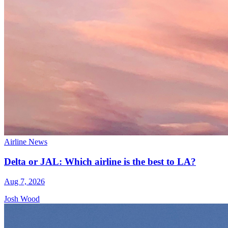
Airline News
Delta or JAL: Which airline is the best to LA?
Aug 7, 2026
Josh Wood