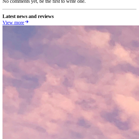
No comments yet, be the first to write one.
Latest news and reviews
View more