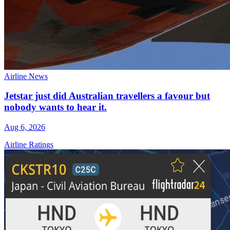
Airline News
Jetstar just did Australian travellers a favour but
nobody wants to hear it.
Aug 6, 2026
Airline Ratings