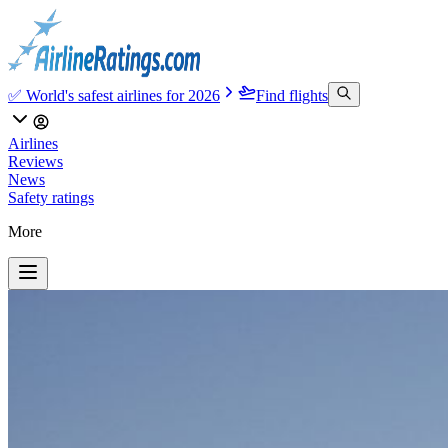
✅ World's safest airlines for 2026
Find flights
Airlines
Reviews
News
Safety ratings
More