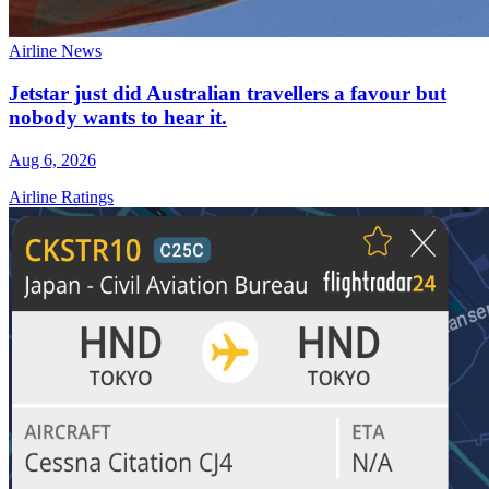
Airline News
Jetstar just did Australian travellers a favour but
nobody wants to hear it.
Aug 6, 2026
Airline Ratings