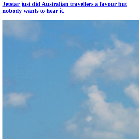
Jetstar just did Australian travellers a favour but
nobody wants to hear it.