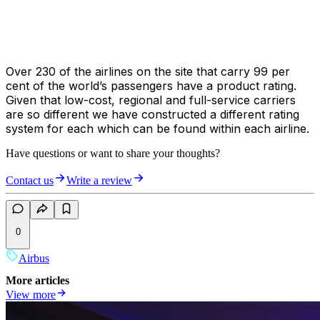
Over 230 of the airlines on the site that carry 99 per
cent of the world’s passengers have a product rating.
Given that low-cost, regional and full-service carriers
are so different we have constructed a different rating
system for each which can be found within each airline.
Have questions or want to share your thoughts?
Contact us
Write a review
0
Airbus
More articles
View more