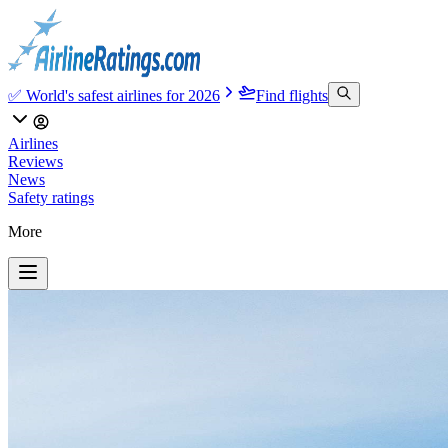
✅ World's safest airlines for 2026
Find flights
Airlines
Reviews
News
Safety ratings
More