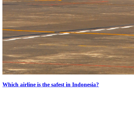
Which airline is the safest in Indonesia?