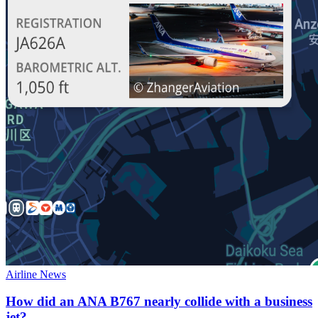
Airline News
How did an ANA B767 nearly collide with a business
jet?