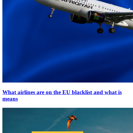
What airlines are on the EU blacklist and what is
means