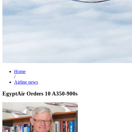
Home
/
Airline news
EgyptAir Orders 10 A350-900s