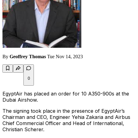
By
Geoffrey Thomas
Tue Nov 14, 2023
0
EgyptAir has placed an order for 10 A350-900s at the
Dubai Airshow.
The signing took place in the presence of EgyptAir’s
Chairman and CEO, Engineer Yehia Zakaria and Airbus
Chief Commercial Officer and Head of International,
Christian Scherer.