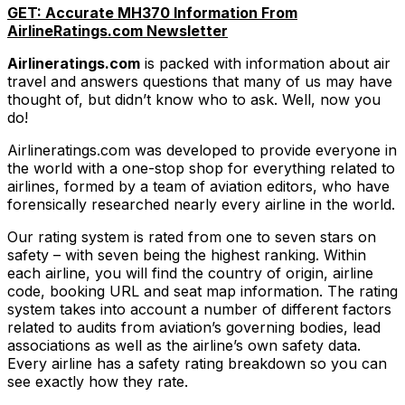
GET: Accurate MH370 Information From
AirlineRatings.com Newsletter
Airlineratings.com
is packed with information about air
travel and answers questions that many of us may have
thought of, but didn’t know who to ask. Well, now you
do!
Airlineratings.com was developed to provide everyone in
the world with a one-stop shop for everything related to
airlines, formed by a team of aviation editors, who have
forensically researched nearly every airline in the world.
Our rating system is rated from one to seven stars on
safety – with seven being the highest ranking. Within
each airline, you will find the country of origin, airline
code, booking URL and seat map information. The rating
system takes into account a number of different factors
related to audits from aviation’s governing bodies, lead
associations as well as the airline’s own safety data.
Every airline has a safety rating breakdown so you can
see exactly how they rate.