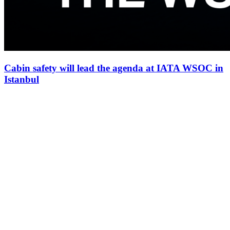
Cabin safety will lead the agenda at IATA WSOC in
Istanbul