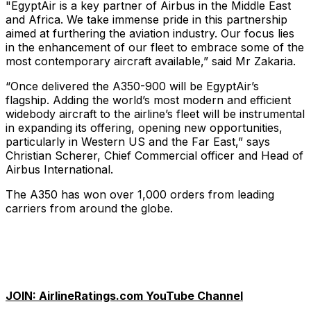
"EgyptAir is a key partner of Airbus in the Middle East
and Africa. We take immense pride in this partnership
aimed at furthering the aviation industry. Our focus lies
in the enhancement of our fleet to embrace some of the
most contemporary aircraft available,” said Mr Zakaria.
“Once delivered the A350-900 will be EgyptAir’s
flagship. Adding the world’s most modern and efficient
widebody aircraft to the airline’s fleet will be instrumental
in expanding its offering, opening new opportunities,
particularly in Western US and the Far East,” says
Christian Scherer, Chief Commercial officer and Head of
Airbus International.
The A350 has won over 1,000 orders from leading
carriers from around the globe.
JOIN: AirlineRatings.com YouTube Channel