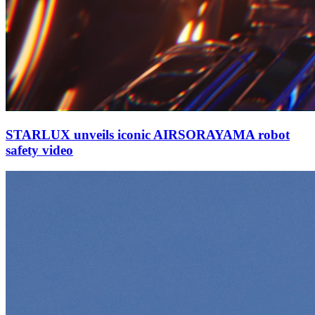
STARLUX unveils iconic AIRSORAYAMA robot
safety video