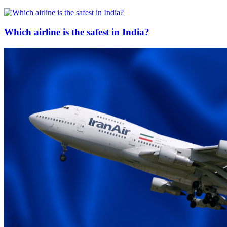
Which airline is the safest in India?