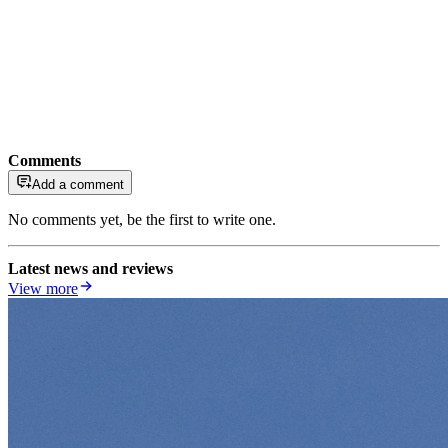
Comments
Add a comment
No comments yet, be the first to write one.
Latest news and reviews
View more