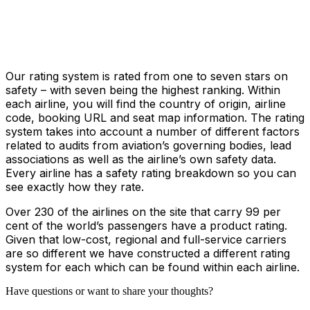
Our rating system is rated from one to seven stars on
safety – with seven being the highest ranking. Within
each airline, you will find the country of origin, airline
code, booking URL and seat map information. The rating
system takes into account a number of different factors
related to audits from aviation’s governing bodies, lead
associations as well as the airline’s own safety data.
Every airline has a safety rating breakdown so you can
see exactly how they rate.
Over 230 of the airlines on the site that carry 99 per
cent of the world’s passengers have a product rating.
Given that low-cost, regional and full-service carriers
are so different we have constructed a different rating
system for each which can be found within each airline.
Have questions or want to share your thoughts?