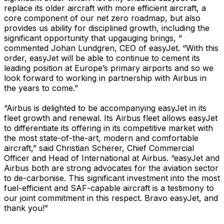
replace its older aircraft with more efficient aircraft, a
core component of our net zero roadmap, but also
provides us ability for disciplined growth, including the
significant opportunity that upgauging brings, “
commented Johan Lundgren, CEO of easyJet. “With this
order, easyJet will be able to continue to cement its
leading position at Europe’s primary airports and so we
look forward to working in partnership with Airbus in
the years to come.”
“Airbus is delighted to be accompanying easyJet in its
fleet growth and renewal. Its Airbus fleet allows easyJet
to differentiate its offering in its competitive market with
the most state-of-the-art, modern and comfortable
aircraft,” said Christian Scherer, Chief Commercial
Officer and Head of International at Airbus. “easyJet and
Airbus both are strong advocates for the aviation sector
to de-carbonise. This significant investment into the most
fuel-efficient and SAF-capable aircraft is a testimony to
our joint commitment in this respect. Bravo easyJet, and
thank you!”