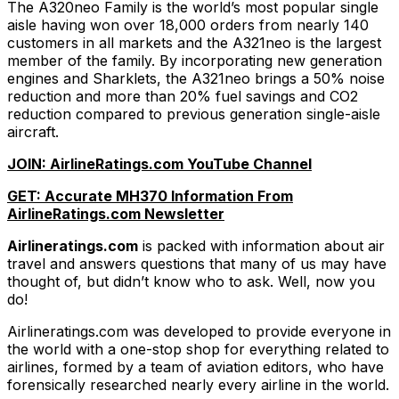
The A320neo Family is the world’s most popular single
aisle having won over 18,000 orders from nearly 140
customers in all markets and the A321neo is the largest
member of the family. By incorporating new generation
engines and Sharklets, the A321neo brings a 50% noise
reduction and more than 20% fuel savings and CO2
reduction compared to previous generation single-aisle
aircraft.
JOIN: AirlineRatings.com YouTube Channel
GET: Accurate MH370 Information From
AirlineRatings.com Newsletter
Airlineratings.com
is packed with information about air
travel and answers questions that many of us may have
thought of, but didn’t know who to ask. Well, now you
do!
Airlineratings.com was developed to provide everyone in
the world with a one-stop shop for everything related to
airlines, formed by a team of aviation editors, who have
forensically researched nearly every airline in the world.