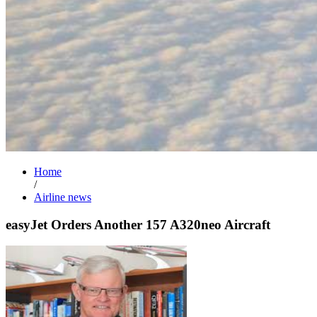
Home
/
Airline news
easyJet Orders Another 157 A320neo Aircraft