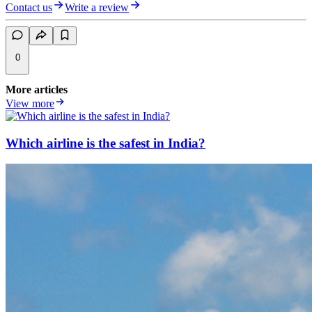
Contact us
Write a review
0
More articles
View more
Which airline is the safest in India?