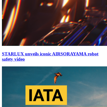
STARLUX unveils iconic AIRSORAYAMA robot
safety video