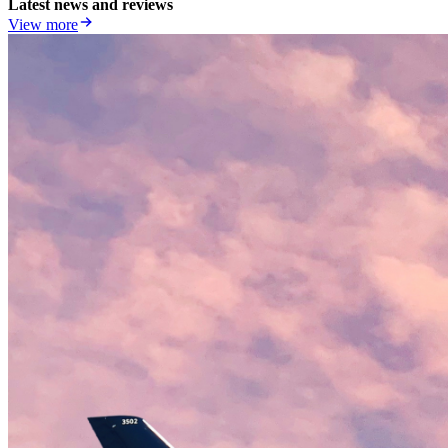
Latest news and reviews
View more