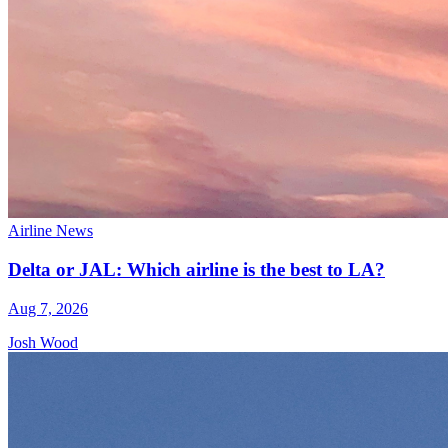
Airline News
Delta or JAL: Which airline is the best to LA?
Aug 7, 2026
Josh Wood