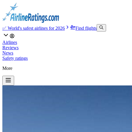
✅ World's safest airlines for 2026
Find flights
Airlines
Reviews
News
Safety ratings
More