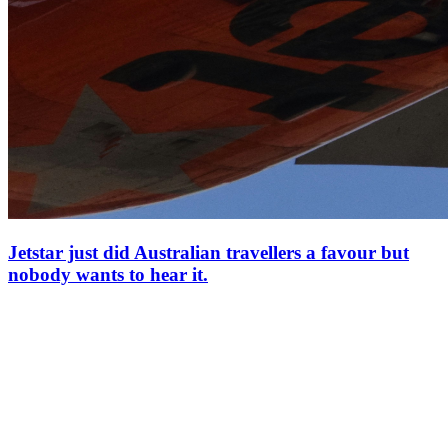
Jetstar just did Australian travellers a favour but
nobody wants to hear it.