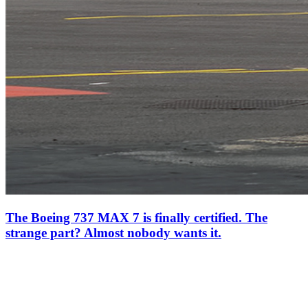
The Boeing 737 MAX 7 is finally certified. The
strange part? Almost nobody wants it.