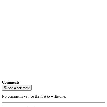
Comments
Add a comment
No comments yet, be the first to write one.