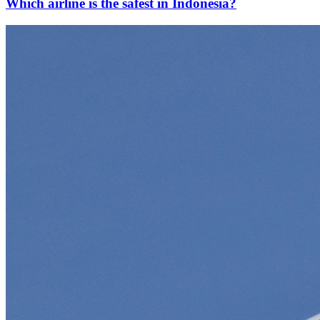
Which airline is the safest in Indonesia?