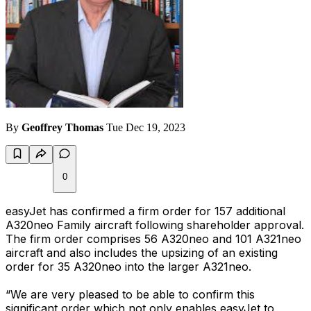
By
Geoffrey Thomas
Tue Dec 19, 2023
0
easyJet has confirmed a firm order for 157 additional
A320neo Family aircraft following shareholder approval.
The firm order comprises 56 A320neo and 101 A321neo
aircraft and also includes the upsizing of an existing
order for 35 A320neo into the larger A321neo.
“We are very pleased to be able to confirm this
significant order which not only enables easyJet to