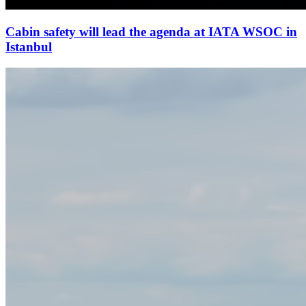
Cabin safety will lead the agenda at IATA WSOC in
Istanbul