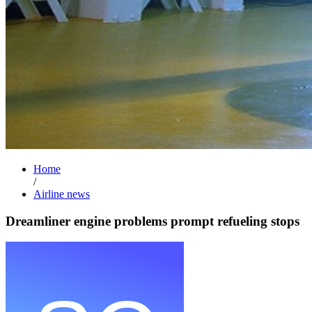
Home
/
Airline news
Dreamliner engine problems prompt refueling stops