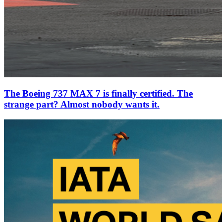
The Boeing 737 MAX 7 is finally certified. The
strange part? Almost nobody wants it.