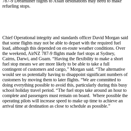
787-9 Dreamliner flights to Asian destinations may need to make
refueling stops.
Chief Operational integrity and standards officer David Morgan said
that some flights may not be able to depart with the required fuel
load, although this depended on en-route weather conditions. Over
the weekend, AirNZ 787-9 flights made fuel stops at Sydney,
Cairns, Darwi, and Guam. “Having the flexibility to make a short
fuel stop means we are more likely to be able to take a full
contingent of customers and cargo,’’ Morgan said. “The alternative
would see us potentially having to disappoint significant numbers of
customers by moving them to later flights. “We are committed to
doing everything possible to avoid this, particularly during this busy
school holiday travel period. “The fuel stops take around an hour to
complete and passengers must remain on board. Where possible the
operating pilots will increase speed to make up time to achieve an
arrival time at destination as close to schedule as possible.”