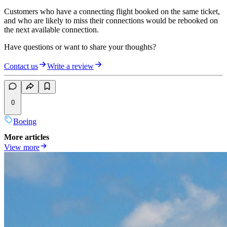
Customers who have a connecting flight booked on the same ticket,
and who are likely to miss their connections would be rebooked on
the next available connection.
Have questions or want to share your thoughts?
Contact us
Write a review
0
Boeing
More articles
View more