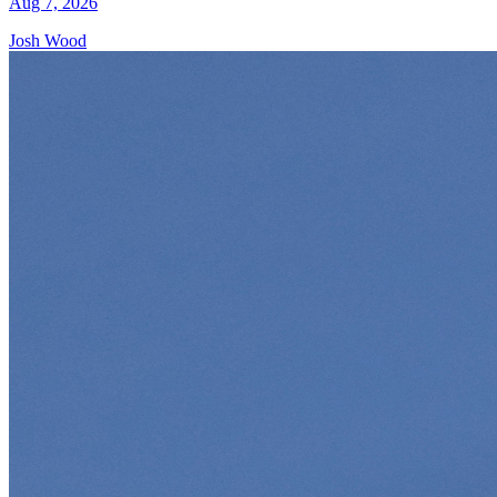
Aug 7, 2026
Josh Wood