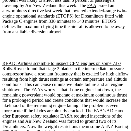
problem was likely to affect less than 3 percent of passengers
traveling by Air New Zealand this week. The
FAA
issued an
airworthiness directive last week that lowered extended-range twin-
engine operational standards (ETOPS) for Dreamliners fitted with
Package C engines from 330 minutes to 140 minutes. ETOPS
defines the maximum flying time the aircraft is allowed to be away
from a suitable diversion airport.
READ: Airlines scramble to inspect CFM engines on some 737s
Rolls-Royce found that stage 2 blades in the intermediate pressure
compressor have a resonant frequency that is excited by high airflow
resulting from high thrust settings at certain temperature and altitude
conditions. This can cause cumulative blade failure and an engine
shutdown. The FAA’s worry is that if one engine shut down, the
remaining powerplant would operate at maximum continuous thrust
for a prolonged period and create conditions that would increase the
likelihood of the remaining engine failing. The problem is even
more acute if the blades are already cracked. The FAA's AD came
after European safety regulator EASA required inspections of the
engines and Air New Zealand was forced to ground two of its
Dreamliners. Now the weight restrictions mean some AirNZ Boeing