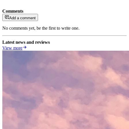
Comments
Add a comment
No comments yet, be the first to write one.
Latest news and reviews
View more