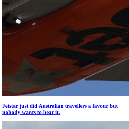
Jetstar just did Australian travellers a favour but
nobody wants to hear it.