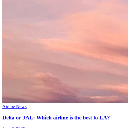
Airline News
Delta or JAL: Which airline is the best to LA?