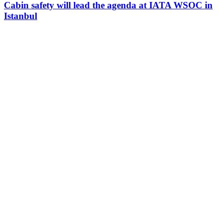
Cabin safety will lead the agenda at IATA WSOC in
Istanbul