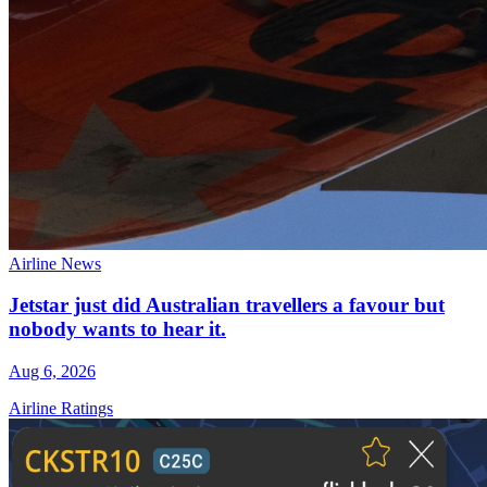
Airline News
Jetstar just did Australian travellers a favour but
nobody wants to hear it.
Aug 6, 2026
Airline Ratings