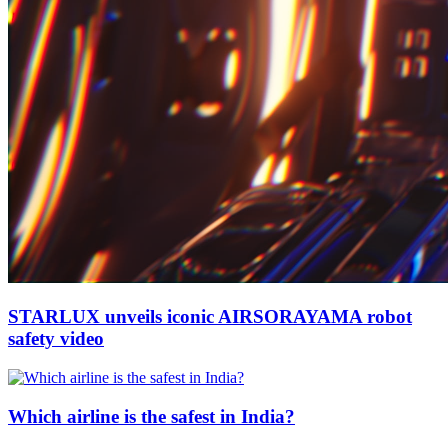
STARLUX unveils iconic AIRSORAYAMA robot
safety video
Which airline is the safest in India?