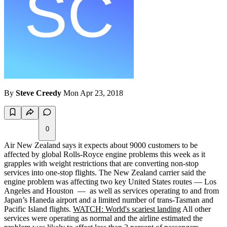
By
Steve Creedy
Mon Apr 23, 2018
0
Air New Zealand says it expects about 9000 customers to be
affected by global Rolls-Royce engine problems this week as it
grapples with weight restrictions that are converting non-stop
services into one-stop flights. The New Zealand carrier said the
engine problem was affecting two key United States routes — Los
Angeles and Houston — as well as services operating to and from
Japan’s Haneda airport and a limited number of trans-Tasman and
Pacific Island flights.
WATCH: World's scariest landing
All other
services were operating as normal and the airline estimated the