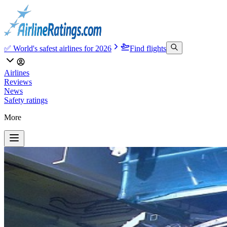
✅ World's safest airlines for 2026
Find flights
Airlines
Reviews
News
Safety ratings
More