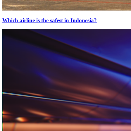
Which airline is the safest in Indonesia?