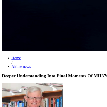
Home
/
Airline news
Deeper Understanding Into Final Moments Of MH37