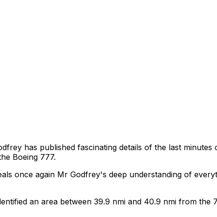
rey has published fascinating details of the last minutes
 the Boeing 777.
veals once again Mr Godfrey's deep understanding of every
ntified an area between 39.9 nmi and 40.9 nmi from the 7