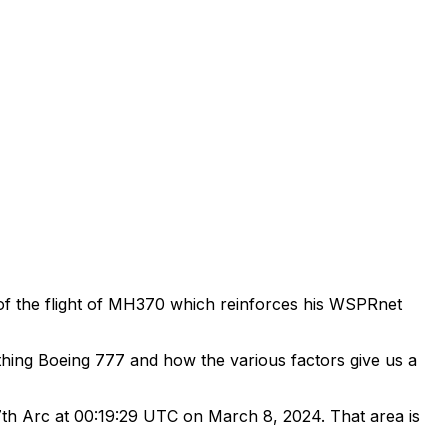
 of the flight of MH370 which reinforces his WSPRnet
thing Boeing 777 and how the various factors give us a
th Arc at 00:19:29 UTC on March 8, 2024. That area is