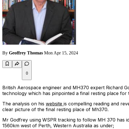
By
Geoffrey Thomas
Mon Apr 15, 2024
0
British Aerospace engineer and MH370 expert Richard Godf
technology which has pinpointed a final resting place for
The analysis on his
website
is compelling reading and re
clear picture of the final resting place of Mh370.
Mr Godfrey using WSPR tracking to follow MH 370 has ide
1560km west of Perth, Western Australia as under;