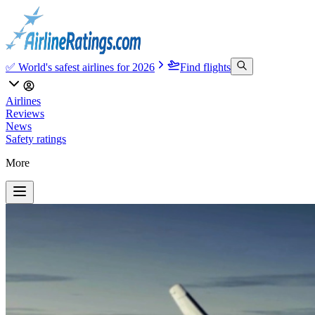
✅ World's safest airlines for 2026
Find flights
Airlines
Reviews
News
Safety ratings
More