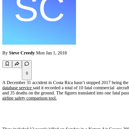
By
Steve Creedy
Mon Jan 1, 2018
0
A December 31 accident in Costa Rica hasn’t stopped 2017 being the 
database service
said it recorded a total of 10 fatal commercial aircra
and 35 deaths on the ground. The figures translated into one fatal pass
airline safety comparison tool.