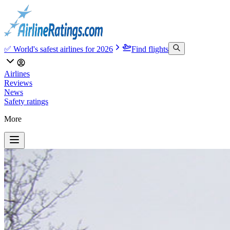
✅ World's safest airlines for 2026
Find flights
Airlines
Reviews
News
Safety ratings
More