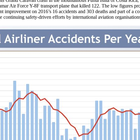
B Grand Caravan crash in the mountainous Punta Islita of Costa Rica, 
anmar Air Force Y-8F transport plane that killed 122. The low figures 
ficant improvement on 2016’s 16 accidents and 303 deaths and part of a c
the continuing safety-driven efforts by international aviation organisat