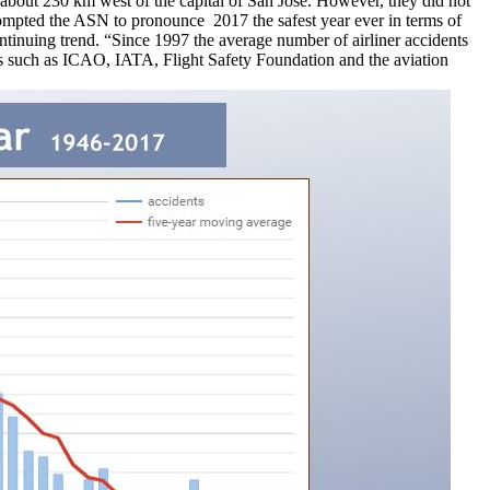
about 230 km west of the capital of San Jose. However, they did not
prompted the ASN to pronounce 2017 the safest year ever in terms of
ontinuing trend. “Since 1997 the average number of airliner accidents
ions such as ICAO, IATA, Flight Safety Foundation and the aviation