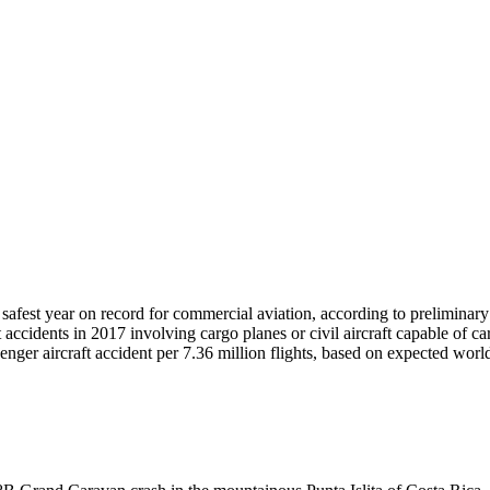
safest year on record for commercial aviation, according to preliminar
ft accidents in 2017 involving cargo planes or civil aircraft capable of
enger aircraft accident per 7.36 million flights, based on expected worldw