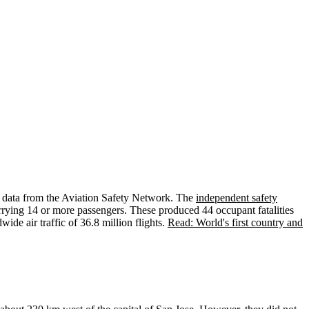
y data from the Aviation Safety Network. The
independent safety
 carrying 14 or more passengers. These produced 44 occupant fatalities
ide air traffic of 36.8 million flights.
Read: World's first country and