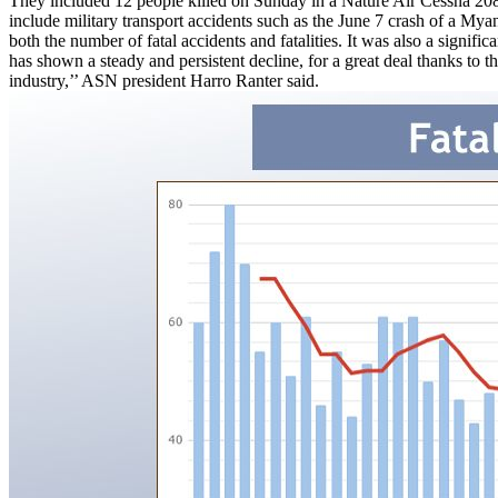
They included 12 people killed on Sunday in a Nature Air Cessna 208
include military transport accidents such as the June 7 crash of a My
both the number of fatal accidents and fatalities. It was also a signi
has shown a steady and persistent decline, for a great deal thanks to 
industry,’’ ASN president Harro Ranter said.