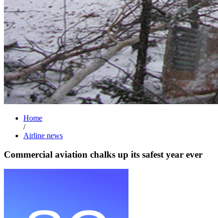
Home
/
Airline news
Commercial aviation chalks up its safest year ever