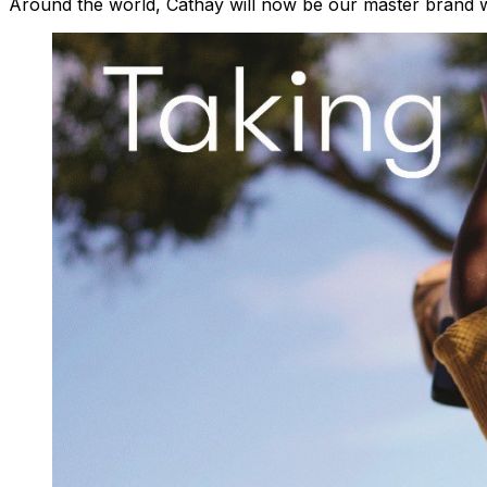
Around the world, Cathay will now be our master brand wh