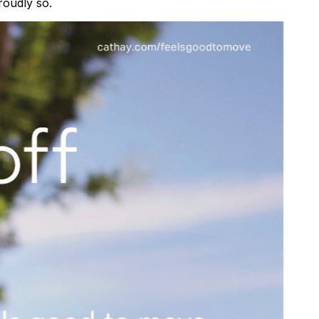
roudly so.