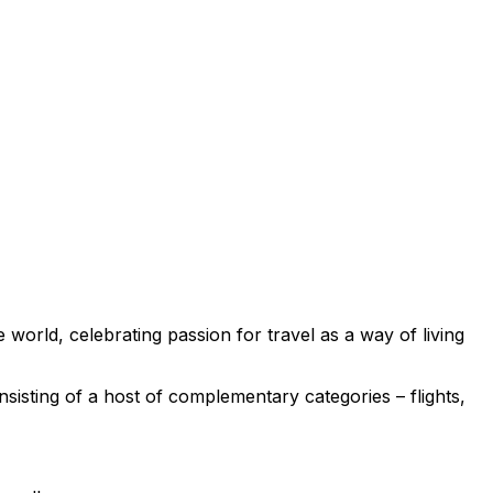
e world, celebrating passion for travel as a way of living
nsisting of a host of complementary categories – flights,