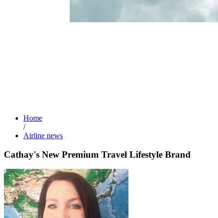
Home
/
Airline news
Cathay's New Premium Travel Lifestyle Brand