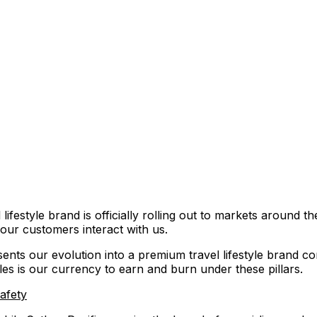
ifestyle brand is officially rolling out to markets around th
our customers interact with us.
ents our evolution into a premium travel lifestyle brand co
les is our currency to earn and burn under these pillars.
safety