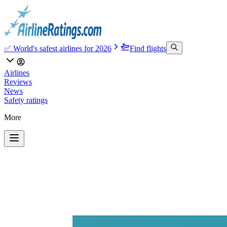
✅ World's safest airlines for 2026
Find flights
Airlines
Reviews
News
Safety ratings
More