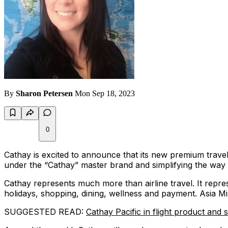
By
Sharon Petersen
Mon Sep 18, 2023
0
Cathay is excited to announce that its new premium travel l
under the “Cathay” master brand and simplifying the way 
Cathay represents much more than airline travel. It repres
holidays, shopping, dining, wellness and payment. Asia Mi
SUGGESTED READ:
Cathay Pacific in flight product and 