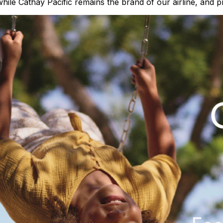
ile Cathay Pacific remains the brand of our airline, and p