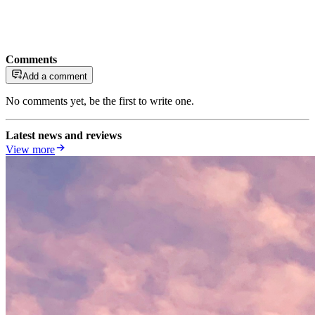
Comments
Add a comment
No comments yet, be the first to write one.
Latest news and reviews
View more