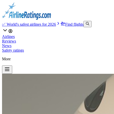
✅ World's safest airlines for 2026
Find flights
Airlines
Reviews
News
Safety ratings
More