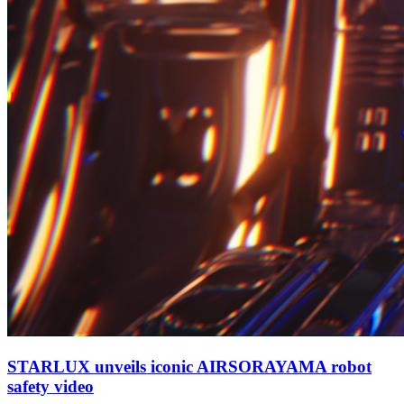
STARLUX unveils iconic AIRSORAYAMA robot
safety video