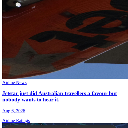
Airline News
Jetstar just did Australian travellers a favour but
nobody wants to hear it.
Aug 6, 2026
Airline Ratings