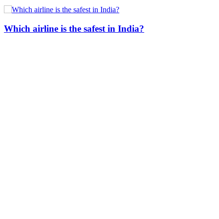
Which airline is the safest in India?