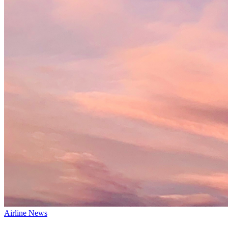
Airline News