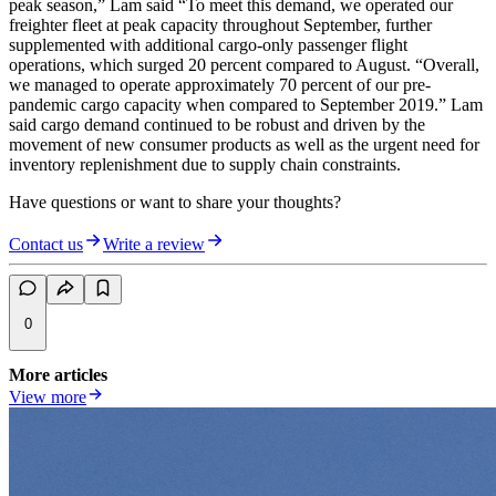
peak season,” Lam said “To meet this demand, we operated our
freighter fleet at peak capacity throughout September, further
supplemented with additional cargo-only passenger flight
operations, which surged 20 percent compared to August. “Overall,
we managed to operate approximately 70 percent of our pre-
pandemic cargo capacity when compared to September 2019.” Lam
said cargo demand continued to be robust and driven by the
movement of new consumer products as well as the urgent need for
inventory replenishment due to supply chain constraints.
Have questions or want to share your thoughts?
Contact us
Write a review
0
More articles
View more