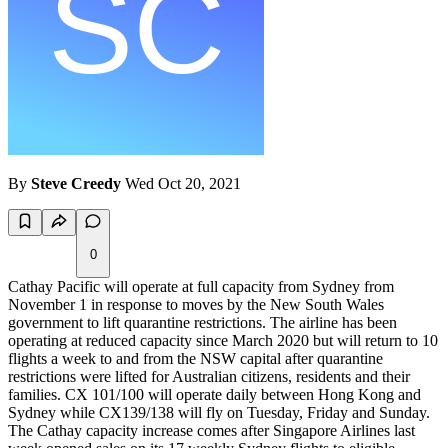
By
Steve Creedy
Wed Oct 20, 2021
0
Cathay Pacific will operate at full capacity from Sydney from
November 1 in response to moves by the New South Wales
government to lift quarantine restrictions. The airline has been
operating at reduced capacity since March 2020 but will return to 10
flights a week to and from the NSW capital after quarantine
restrictions were lifted for Australian citizens, residents and their
families. CX 101/100 will operate daily between Hong Kong and
Sydney while CX139/138 will fly on Tuesday, Friday and Sunday.
The Cathay capacity increase comes after Singapore Airlines last