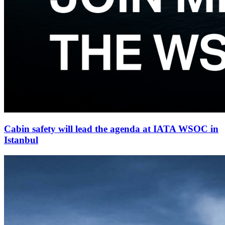
Cabin safety will lead the agenda at IATA WSOC in
Istanbul