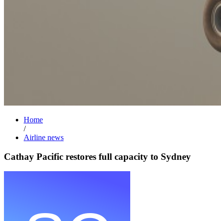
Home
/
Airline news
Cathay Pacific restores full capacity to Sydney