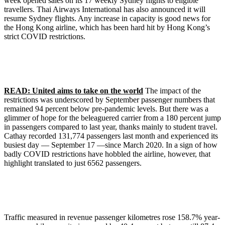
week opened sales on its 17 weekly Sydney flights to eligible
travellers. Thai Airways International has also announced it will
resume Sydney flights. Any increase in capacity is good news for
the Hong Kong airline, which has been hard hit by Hong Kong’s
strict COVID restrictions.
READ: United aims to take on the world
The impact of the
restrictions was underscored by September passenger numbers that
remained 94 percent below pre-pandemic levels. But there was a
glimmer of hope for the beleaguered carrier from a 180 percent jump
in passengers compared to last year, thanks mainly to student travel.
Cathay recorded 131,774 passengers last month and experienced its
busiest day — September 17 —since March 2020. In a sign of how
badly COVID restrictions have hobbled the airline, however, that
highlight translated to just 6562 passengers.
Traffic measured in revenue passenger kilometres rose 158.7% year-