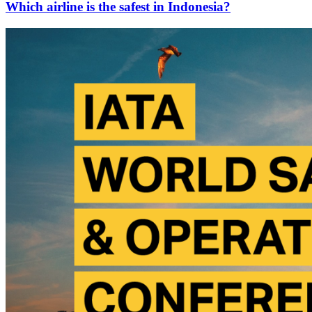
Which airline is the safest in Indonesia?