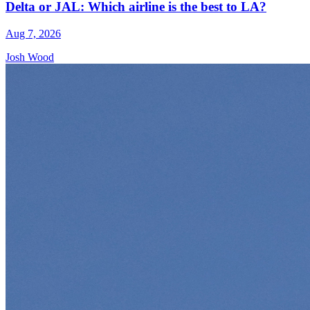
Delta or JAL: Which airline is the best to LA?
Aug 7, 2026
Josh Wood