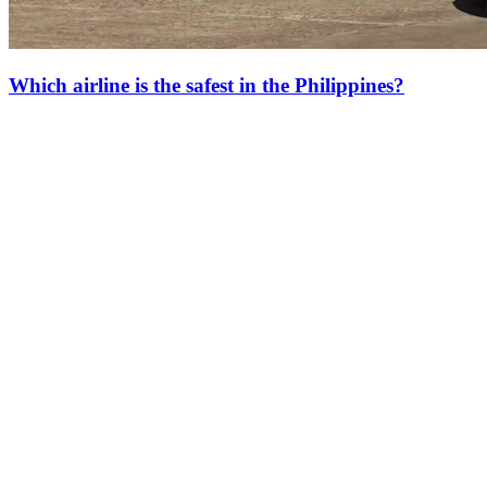
Which airline is the safest in the Philippines?