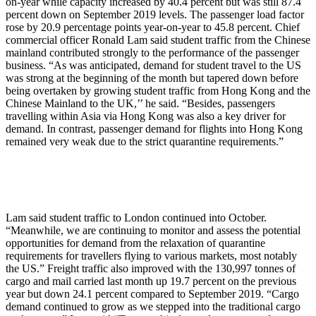
on-year while capacity increased by 40.4 percent but was still 87.4
percent down on September 2019 levels. The passenger load factor
rose by 20.9 percentage points year-on-year to 45.8 percent. Chief
commercial officer Ronald Lam said student traffic from the Chinese
mainland contributed strongly to the performance of the passenger
business. “As was anticipated, demand for student travel to the US
was strong at the beginning of the month but tapered down before
being overtaken by growing student traffic from Hong Kong and the
Chinese Mainland to the UK,’’ he said. “Besides, passengers
travelling within Asia via Hong Kong was also a key driver for
demand. In contrast, passenger demand for flights into Hong Kong
remained very weak due to the strict quarantine requirements.”
Lam said student traffic to London continued into October.
“Meanwhile, we are continuing to monitor and assess the potential
opportunities for demand from the relaxation of quarantine
requirements for travellers flying to various markets, most notably
the US.” Freight traffic also improved with the 130,997 tonnes of
cargo and mail carried last month up 19.7 percent on the previous
year but down 24.1 percent compared to September 2019. “Cargo
demand continued to grow as we stepped into the traditional cargo