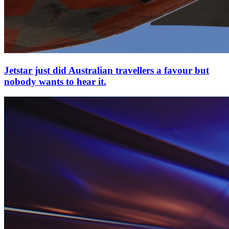
Jetstar just did Australian travellers a favour but
nobody wants to hear it.