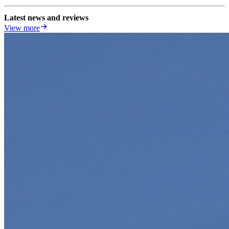
Latest news and reviews
View more