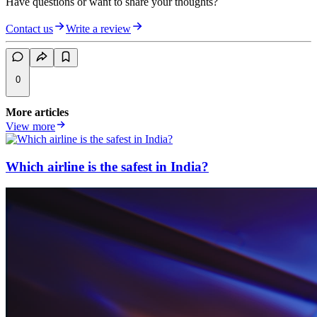
Have questions or want to share your thoughts?
Contact us
Write a review
0
More articles
View more
Which airline is the safest in India?