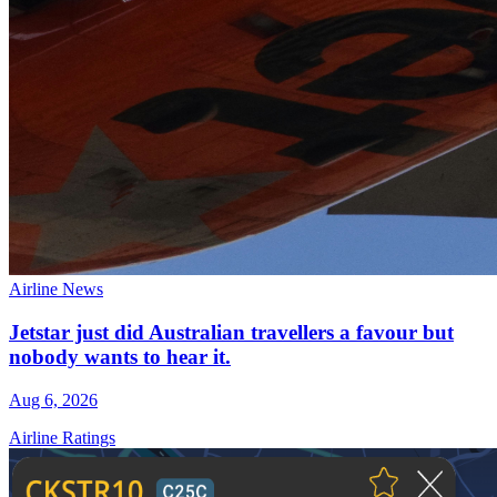
Airline News
Jetstar just did Australian travellers a favour but
nobody wants to hear it.
Aug 6, 2026
Airline Ratings