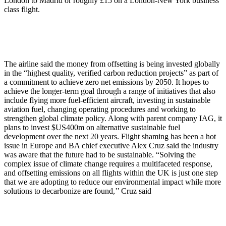
London to Madrid or roughly £15 on a London-New York business
class flight.
The airline said the money from offsetting is being invested globally
in the “highest quality, verified carbon reduction projects” as part of
a commitment to achieve zero net emissions by 2050. It hopes to
achieve the longer-term goal through a range of initiatives that also
include flying more fuel-efficient aircraft, investing in sustainable
aviation fuel, changing operating procedures and working to
strengthen global climate policy. Along with parent company IAG, it
plans to invest $US400m on alternative sustainable fuel
development over the next 20 years. Flight shaming has been a hot
issue in Europe and BA chief executive Alex Cruz said the industry
was aware that the future had to be sustainable. “Solving the
complex issue of climate change requires a multifaceted response,
and offsetting emissions on all flights within the UK is just one step
that we are adopting to reduce our environmental impact while more
solutions to decarbonize are found,’’ Cruz said