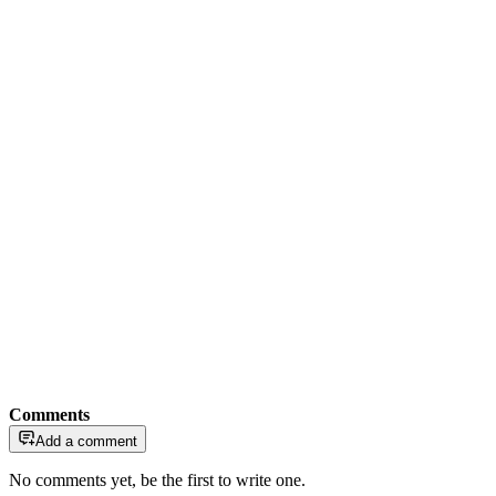
Comments
Add a comment
No comments yet, be the first to write one.