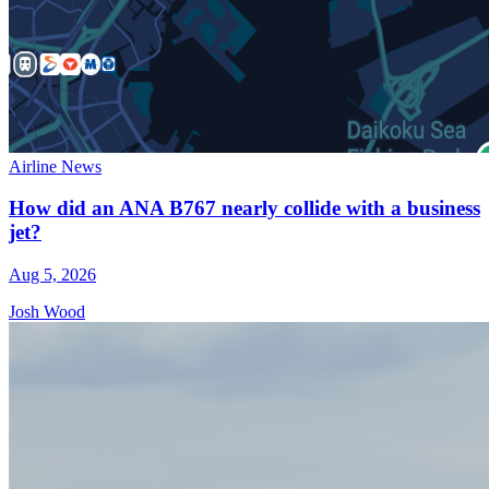
Airline News
How did an ANA B767 nearly collide with a business
jet?
Aug 5, 2026
Josh Wood