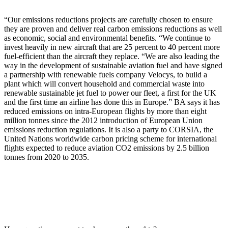
“Our emissions reductions projects are carefully chosen to ensure
they are proven and deliver real carbon emissions reductions as well
as economic, social and environmental benefits. ​ “We continue to
invest heavily in new aircraft that are 25 percent to 40 percent more
fuel-efficient than the aircraft they replace. “We are also leading the
way in the development of sustainable aviation fuel and have signed
a partnership with renewable fuels company Velocys, to build a
plant which will convert household and commercial waste into
renewable sustainable jet fuel to power our fleet, a first for the UK
and the first time an airline has done this in Europe.” BA says it has
reduced emissions on intra-European flights by more than eight
million tonnes since the 2012 introduction of European Union
emissions reduction regulations. It is also a party to CORSIA, the
United Nations worldwide carbon pricing scheme for international
flights expected to reduce aviation CO2 emissions by 2.5 billion
tonnes from 2020 to 2035.