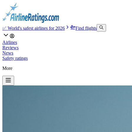
✅ World's safest airlines for 2026
Find flights
Airlines
Reviews
News
Safety ratings
More