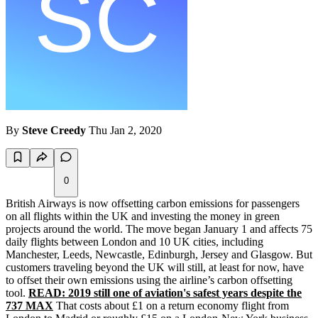
By
Steve Creedy
Thu Jan 2, 2020
0
British Airways is now offsetting carbon emissions for passengers
on all flights within the UK and investing the money in green
projects around the world. The move began January 1 and affects 75
daily flights between London and 10 UK cities, including
Manchester, Leeds, Newcastle, Edinburgh, Jersey and Glasgow. But
customers traveling beyond the UK will still, at least for now, have
to offset their own emissions using the airline’s carbon offsetting
tool.
READ: 2019 still one of aviation's safest years despite the
737 MAX
That costs about £1 on a return economy flight from