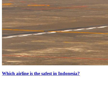
Which airline is the safest in Indonesia?