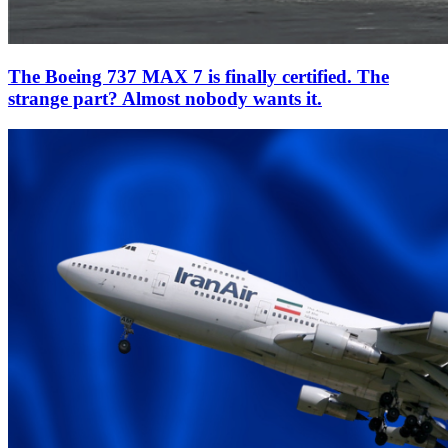
The Boeing 737 MAX 7 is finally certified. The
strange part? Almost nobody wants it.