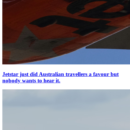
Jetstar just did Australian travellers a favour but
nobody wants to hear it.