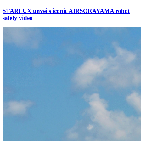
STARLUX unveils iconic AIRSORAYAMA robot
safety video