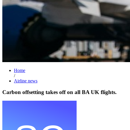
Home
/
Airline news
Carbon offsetting takes off on all BA UK flights.