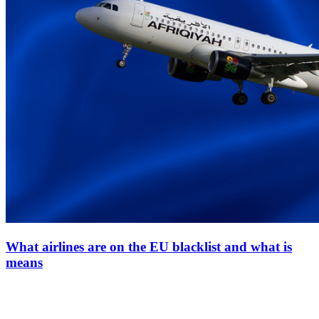
What airlines are on the EU blacklist and what is
means