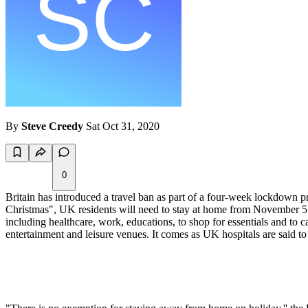
By
Steve Creedy
Sat Oct 31, 2020
0
Britain has introduced a travel ban as part of a four-week lockdown
Christmas", UK residents will need to stay at home from November 5 an
including healthcare, work, educations, to shop for essentials and to c
entertainment and leisure venues. It comes as UK hospitals are said