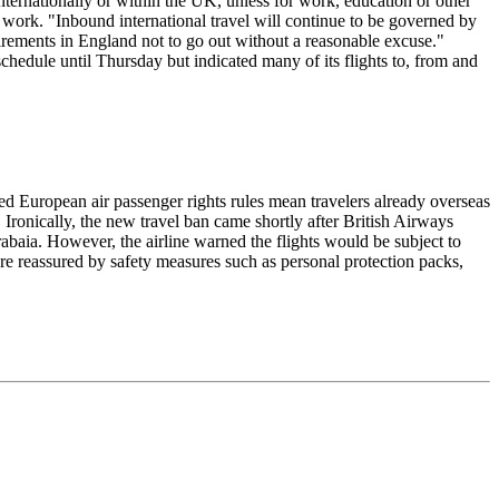
nternationally or within the UK, unless for work, education or other
 work. "Inbound international travel will continue to be governed by
equirements in England not to go out without a reasonable excuse."
chedule until Thursday but indicated many of its flights to, from and
d European air passenger rights rules mean travelers already overseas
 Ironically, the new travel ban came shortly after British Airways
aia. However, the airline warned the flights would be subject to
re reassured by safety measures such as personal protection packs,