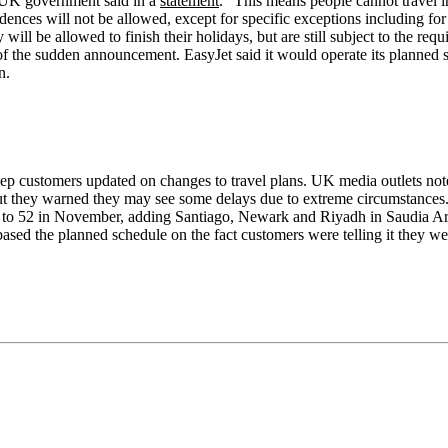
e UK government said in a
statement
. "This means people cannot travel i
ences will not be allowed, except for specific exceptions including for
 will be allowed to finish their holidays, but are still subject to the r
of the sudden announcement. EasyJet said it would operate its planned s
n.
p customers updated on changes to travel plans. UK media outlets note
. But they warned they may see some delays due to extreme circumstances.
s to 52 in November, adding Santiago, Newark and Riyadh in Saudia Arab
ased the planned schedule on the fact customers were telling it they we