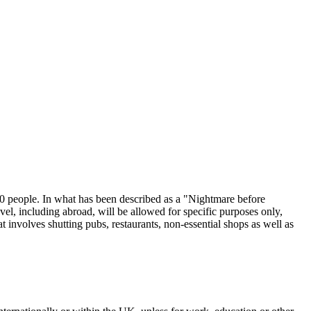
0 people. In what has been described as a "Nightmare before
el, including abroad, will be allowed for specific purposes only,
t involves shutting pubs, restaurants, non-essential shops as well as