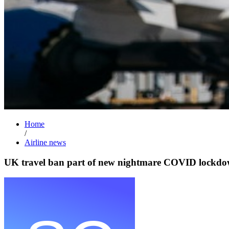
Home
/
Airline news
UK travel ban part of new nightmare COVID lockd