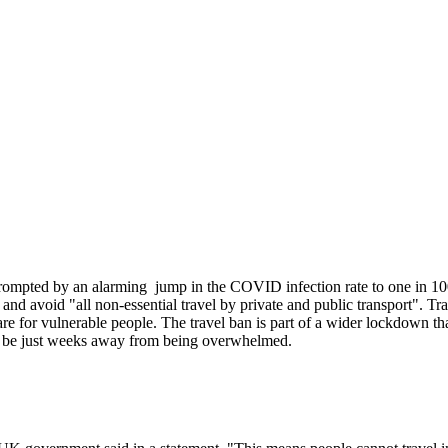
 prompted by an alarming jump in the COVID infection rate to one in 10
d avoid "all non-essential travel by private and public transport". Trav
are for vulnerable people. The travel ban is part of a wider lockdown tha
 to be just weeks away from being overwhelmed.