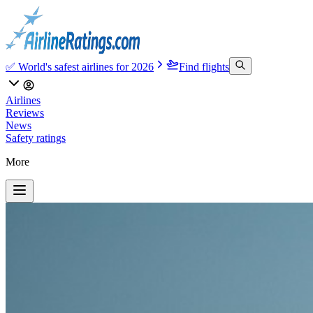
✅ World's safest airlines for 2026
Find flights
Airlines
Reviews
News
Safety ratings
More