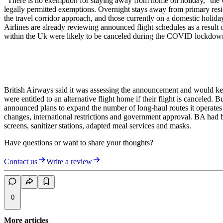
"There is no exemption for staying away from home on holiday,'' th
legally permitted exemptions. Overnight stays away from primary resid
the travel corridor approach, and those currently on a domestic holiday
Airlines are already reviewing announced flight schedules as a result 
within the Uk were likely to be canceled during the COVID lockdow
British Airways said it was assessing the announcement and would kee
were entitled to an alternative flight home if their flight is canceled
announced plans to expand the number of long-haul routes it operate
changes, international restrictions and government approval. BA had b
screens, sanitizer stations, adapted meal services and masks.
Have questions or want to share your thoughts?
Contact us
Write a review
0
More articles