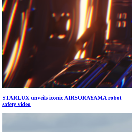
STARLUX unveils iconic AIRSORAYAMA robot
safety video