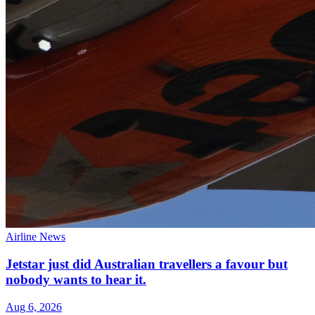
Airline News
Jetstar just did Australian travellers a favour but
nobody wants to hear it.
Aug 6, 2026