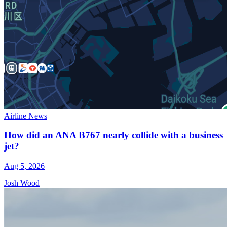
Airline News
How did an ANA B767 nearly collide with a business
jet?
Aug 5, 2026
Josh Wood