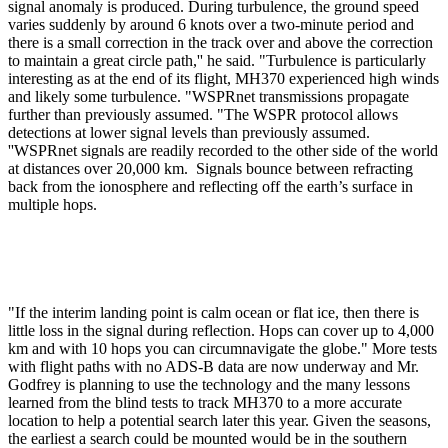
signal anomaly is produced. During turbulence, the ground speed
varies suddenly by around 6 knots over a two-minute period and
there is a small correction in the track over and above the correction
to maintain a great circle path,'' he said. "Turbulence is particularly
interesting as at the end of its flight, MH370 experienced high winds
and likely some turbulence. "WSPRnet transmissions propagate
further than previously assumed. "The WSPR protocol allows
detections at lower signal levels than previously assumed.
''WSPRnet signals are readily recorded to the other side of the world
at distances over 20,000 km. Signals bounce between refracting
back from the ionosphere and reflecting off the earth’s surface in
multiple hops.
"If the interim landing point is calm ocean or flat ice, then there is
little loss in the signal during reflection. Hops can cover up to 4,000
km and with 10 hops you can circumnavigate the globe." More tests
with flight paths with no ADS-B data are now underway and Mr.
Godfrey is planning to use the technology and the many lessons
learned from the blind tests to track MH370 to a more accurate
location to help a potential search later this year. Given the seasons,
the earliest a search could be mounted would be in the southern