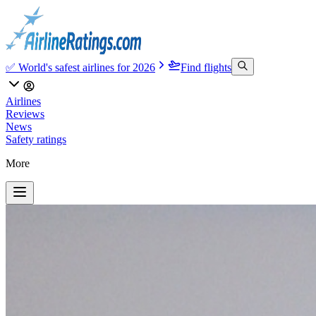
✅ World's safest airlines for 2026
Find flights
Airlines
Reviews
News
Safety ratings
More