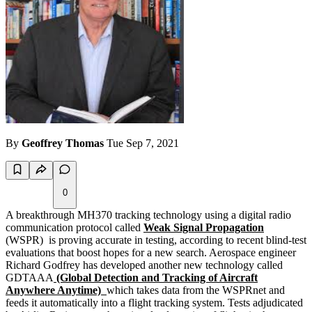
By
Geoffrey Thomas
Tue Sep 7, 2021
0
A breakthrough MH370 tracking technology using a digital radio
communication protocol called
Weak Signal Propagation
(WSPR) is proving accurate in testing, according to recent blind-test
evaluations that boost hopes for a new search. Aerospace engineer
Richard Godfrey has developed another new technology called
GDTAAA
(Global Detection and Tracking of Aircraft
Anywhere Anytime)
which takes data from the WSPRnet and
feeds it automatically into a flight tracking system. Tests adjudicated