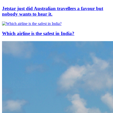
Jetstar just did Australian travellers a favour but
nobody wants to hear it.
Which airline is the safest in India?