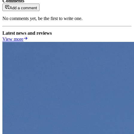
Comments
Add a comment
No comments yet, be the first to write one.
Latest news and reviews
View more