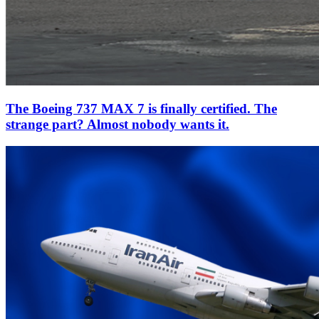
The Boeing 737 MAX 7 is finally certified. The
strange part? Almost nobody wants it.