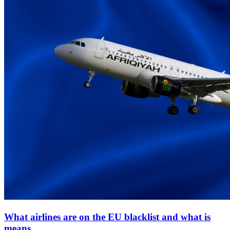
What airlines are on the EU blacklist and what is
means