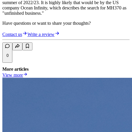
summer of 2022/23. It is highly likely that would be by the US
company Ocean Infinity, which describes the search for MH370 as
"unfinished business."
Have questions or want to share your thoughts?
Contact us
Write a review
0
More articles
View more