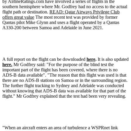
by AirlineRatings.com have involved a series of flights in the
southern hemisphere where Mr. Godfrey had no access to the actual
flight path or destination.
READ: Qatar Airways Privilege Club
offers great value
The most recent test was provided by former
Qantas pilot Mike Glynn and uses a flight operated by a Qantas
A330-200 between Samoa and Adelaide in June 2021.
A full report on the flight can be downloaded
here
.
It is also updated
here.
Mr Godfrey said: "For the purpose of the blind test the
important part of the flight has been covered, where there is no
ADS-B data available". "The reason that this flight was used is that
there are no ADS-B stations on Samoa or in the surrounding region.
The further flight tracking to Sydney and Adelaide was conducted
without knowing that ADS-B data was available for that part of the
flight." Mr Godfrey explained that the test had been very revealing.
"When an aircraft enters an area of turbulence a WSPRnet link