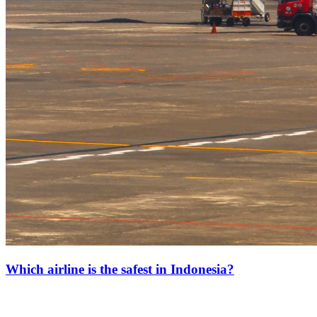
Which airline is the safest in Indonesia?