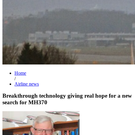
Home
/
Airline news
Breakthrough technology giving real hope for a new
search for MH370