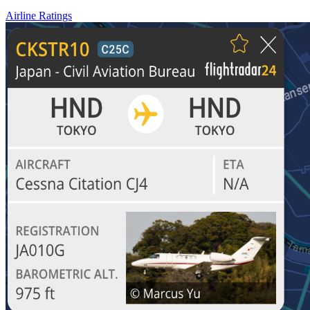
Airline Ratings