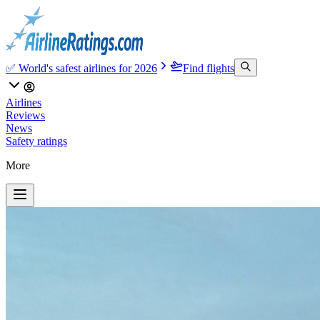
✅ World's safest airlines for 2026
Find flights
Airlines
Reviews
News
Safety ratings
More