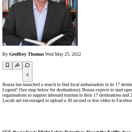
By
Geoffrey Thomas
Wed May 25, 2022
0
Bonza has launched a search to find local ambassadors in its 17 destina
Legend’ (See map below for destinations). Bonza expects to start oper
organisations to support inbound tourism to their 17 destinations and 2
Locals are encouraged to upload a 30 second or less video to Faceboo