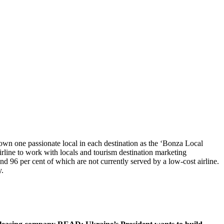
crown one passionate local in each destination as the ‘Bonza Local
rline to work with locals and tourism destination marketing
and 96 per cent of which are not currently served by a low-cost airline.
y.