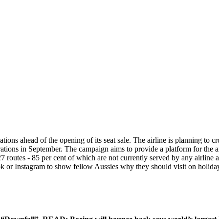
tions ahead of the opening of its seat sale. The airline is planning to 
ations in September. The campaign aims to provide a platform for the ai
7 routes - 85 per cent of which are not currently served by any airline 
k or Instagram to show fellow Aussies why they should visit on holida