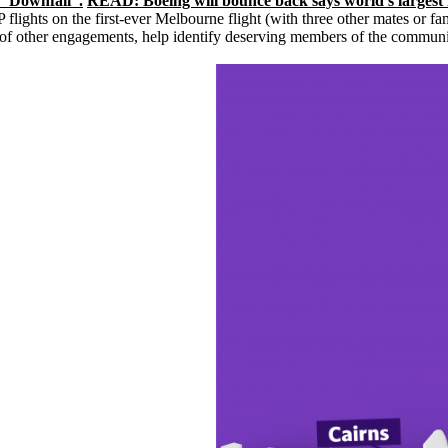
o “Downfall”.
READ: Boeing will bounce back says world’s largest
 flights on the first-ever Melbourne flight (with three other mates or 
f other engagements, help identify deserving members of the community to