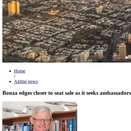
Home
/
Airline news
Bonza edges closer to seat sale as it seeks ambassadors