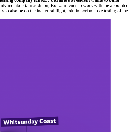
 leasing company
READ: Ukraine’s President wants to build
family members). In addition, Bonza intends to work with the appointed
 also be on the inaugural flight, join important taste testing of the