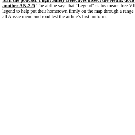
SEE the podcast: Flight Safety Detectives dissect the Netflix doc
another AN-225
The airline says that "Legend" status means free VIP
legend to help put their hometown firmly on the map through a range o
all Aussie menu and road test the airline’s first uniform.