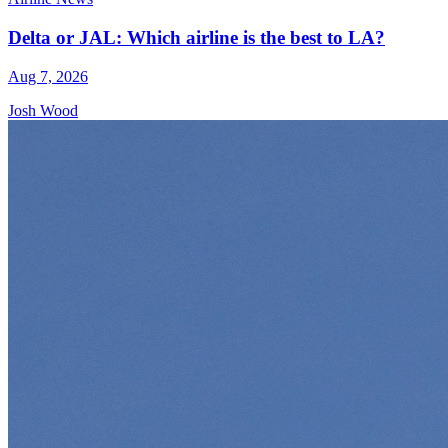
Delta or JAL: Which airline is the best to LA?
Aug 7, 2026
Josh Wood