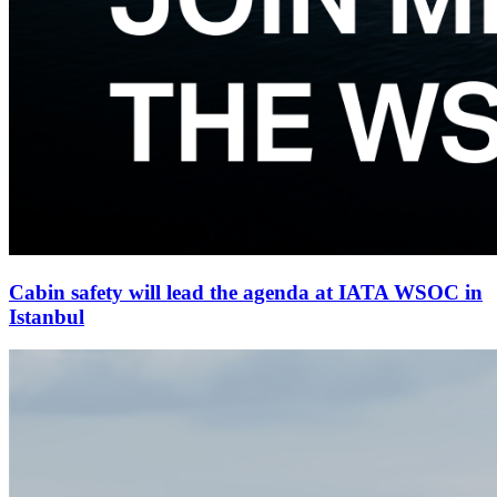
Cabin safety will lead the agenda at IATA WSOC in
Istanbul