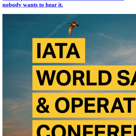
nobody wants to hear it.