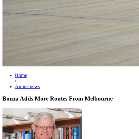
Home
/
Airline news
Bonza Adds More Routes From Melbourne