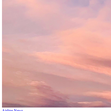
Airline News