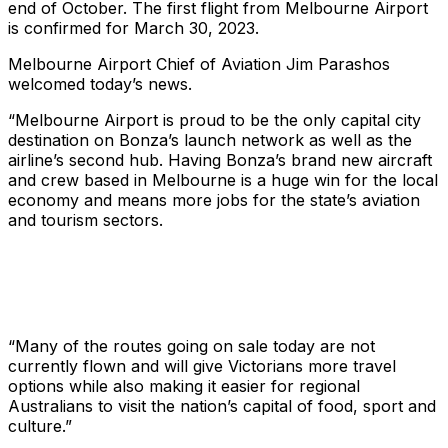
end of October. The first flight from Melbourne Airport
is confirmed for March 30, 2023.
Melbourne Airport Chief of Aviation Jim Parashos
welcomed today’s news.
“Melbourne Airport is proud to be the only capital city
destination on Bonza’s launch network as well as the
airline’s second hub. Having Bonza’s brand new aircraft
and crew based in Melbourne is a huge win for the local
economy and means more jobs for the state’s aviation
and tourism sectors.
“Many of the routes going on sale today are not
currently flown and will give Victorians more travel
options while also making it easier for regional
Australians to visit the nation’s capital of food, sport and
culture.”