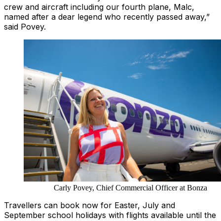
crew and aircraft including our fourth plane, Malc,
named after a dear legend who recently passed away,”
said Povey.
Carly Povey, Chief Commercial Officer at Bonza
Travellers can book now for Easter, July and
September school holidays with flights available until the