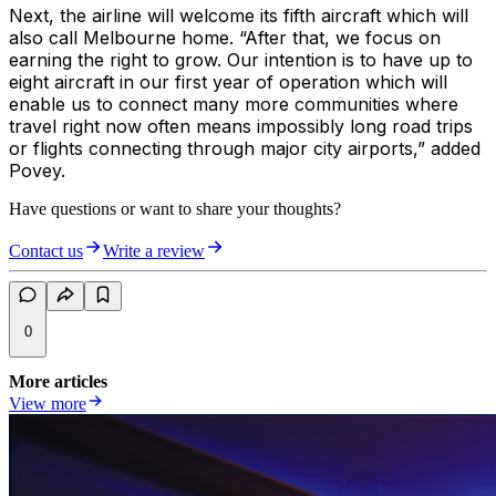
Next, the airline will welcome its fifth aircraft which will
also call Melbourne home. “After that, we focus on
earning the right to grow. Our intention is to have up to
eight aircraft in our first year of operation which will
enable us to connect many more communities where
travel right now often means impossibly long road trips
or flights connecting through major city airports,” added
Povey.
Have questions or want to share your thoughts?
Contact us
Write a review
0
More articles
View more