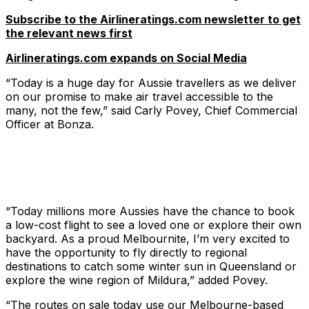
Subscribe to the Airlineratings.com newsletter to get
the relevant news first
Airlineratings.com expands on Social Media
“Today is a huge day for Aussie travellers as we deliver
on our promise to make air travel accessible to the
many, not the few,” said Carly Povey, Chief Commercial
Officer at Bonza.
“Today millions more Aussies have the chance to book
a low-cost flight to see a loved one or explore their own
backyard. As a proud Melbournite, I’m very excited to
have the opportunity to fly directly to regional
destinations to catch some winter sun in Queensland or
explore the wine region of Mildura,” added Povey.
“The routes on sale today use our Melbourne-based