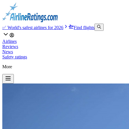
✅ World's safest airlines for 2026
Find flights
Airlines
Reviews
News
Safety ratings
More