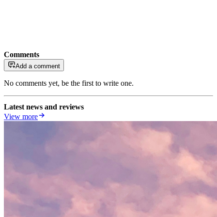
Comments
Add a comment
No comments yet, be the first to write one.
Latest news and reviews
View more