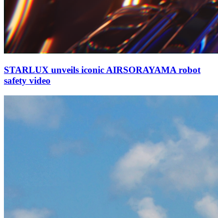
STARLUX unveils iconic AIRSORAYAMA robot
safety video