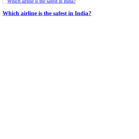
Which airline is the safest in India?