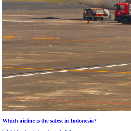
Which airline is the safest in Indonesia?