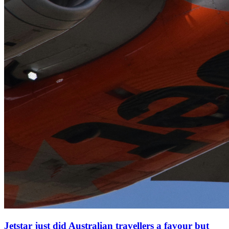
Jetstar just did Australian travellers a favour but