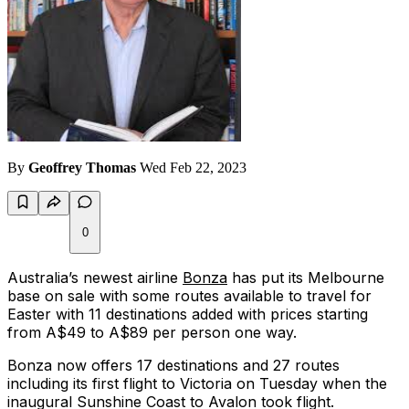
By
Geoffrey Thomas
Wed Feb 22, 2023
0
Australia’s newest airline
Bonza
has put its Melbourne
base on sale with some routes available to travel for
Easter with 11 destinations added with prices starting
from A$49 to A$89 per person one way.
Bonza now offers 17 destinations and 27 routes
including its first flight to Victoria on Tuesday when the
inaugural Sunshine Coast to Avalon took flight.