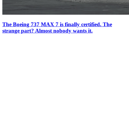
The Boeing 737 MAX 7 is finally certified. The
strange part? Almost nobody wants it.