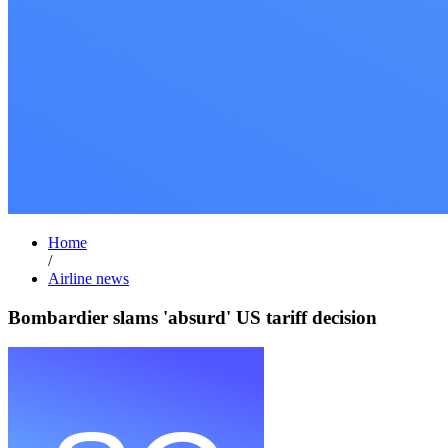
Home
/
Airline news
Bombardier slams 'absurd' US tariff decision