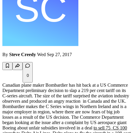
By
Steve Creedy
Wed Sep 27, 2017
0
Canadian plane maker Bombardier has hit back at a US Commerce
Department preliminary decision to slap a 219 per cent tariff on its
C-series aircraft. The size of the tariff surprised the aviation industry
observers and produced an angry reaction in Canada and the UK.
Bombardier makes the C Series wings in Northern Ireland and is a
major employer in region, where there are now fears of big job
losses as a result of the US decision. The Commerce Department
began looking at the issue after a complaint by US aerospace giant
Boeing about unfair subsidies involved in a deal
to sell 75 CS 100