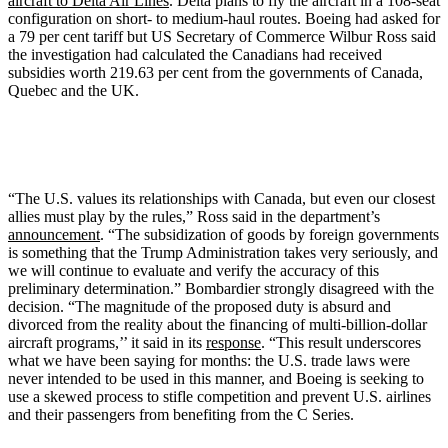
aircraft to Delta Air Lines
. Delta plans to fly the aircraft in a 108-seat
configuration on short- to medium-haul routes. Boeing had asked for
a 79 per cent tariff but US Secretary of Commerce Wilbur Ross said
the investigation had calculated the Canadians had received
subsidies worth 219.63 per cent from the governments of Canada,
Quebec and the UK.
“The U.S. values its relationships with Canada, but even our closest
allies must play by the rules,” Ross said in the department’s
announcement
. “The subsidization of goods by foreign governments
is something that the Trump Administration takes very seriously, and
we will continue to evaluate and verify the accuracy of this
preliminary determination.” Bombardier strongly disagreed with the
decision. “The magnitude of the proposed duty is absurd and
divorced from the reality about the financing of multi-billion-dollar
aircraft programs,’’ it said in its
response
. “This result underscores
what we have been saying for months: the U.S. trade laws were
never intended to be used in this manner, and Boeing is seeking to
use a skewed process to stifle competition and prevent U.S. airlines
and their passengers from benefiting from the C Series.