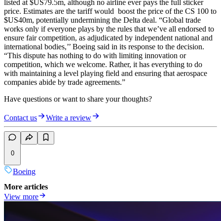
listed at $US79.5m, although no airline ever pays the full sticker
price. Estimates are the tariff would boost the price of the CS 100 to
$US40m, potentially undermining the Delta deal. “Global trade
works only if everyone plays by the rules that we’ve all endorsed to
ensure fair competition, as adjudicated by independent national and
international bodies,’’ Boeing said in its response to the decision.
“This dispute has nothing to do with limiting innovation or
competition, which we welcome. Rather, it has everything to do
with maintaining a level playing field and ensuring that aerospace
companies abide by trade agreements.”
Have questions or want to share your thoughts?
Contact us
Write a review
0
Boeing
More articles
View more