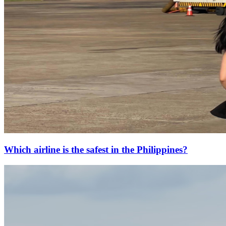
Which airline is the safest in the Philippines?