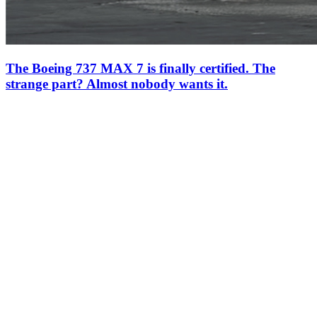
The Boeing 737 MAX 7 is finally certified. The
strange part? Almost nobody wants it.