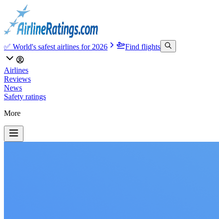
✅ World's safest airlines for 2026
Find flights
Airlines
Reviews
News
Safety ratings
More