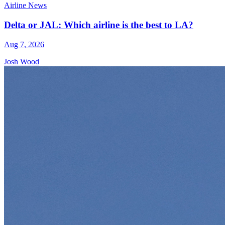
Airline News
Delta or JAL: Which airline is the best to LA?
Aug 7, 2026
Josh Wood