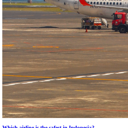
Which airline is the safest in Indonesia?