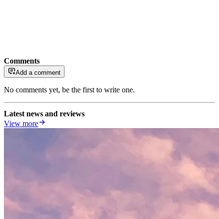
Comments
Add a comment
No comments yet, be the first to write one.
Latest news and reviews
View more