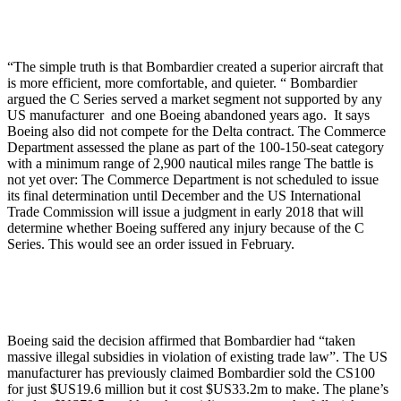
“The simple truth is that Bombardier created a superior aircraft that
is more efficient, more comfortable, and quieter. “ Bombardier
argued the C Series served a market segment not supported by any
US manufacturer and one Boeing abandoned years ago. It says
Boeing also did not compete for the Delta contract. The Commerce
Department assessed the plane as part of the 100-150-seat category
with a minimum range of 2,900 nautical miles range The battle is
not yet over: The Commerce Department is not scheduled to issue
its final determination until December and the US International
Trade Commission will issue a judgment in early 2018 that will
determine whether Boeing suffered any injury because of the C
Series. This would see an order issued in February.
Boeing said the decision affirmed that Bombardier had “taken
massive illegal subsidies in violation of existing trade law”. The US
manufacturer has previously claimed Bombardier sold the CS100
for just $US19.6 million but it cost $US33.2m to make. The plane’s