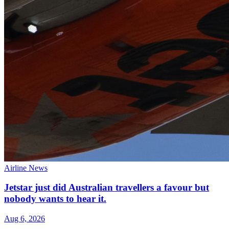
Airline News
Jetstar just did Australian travellers a favour but
nobody wants to hear it.
Aug 6, 2026