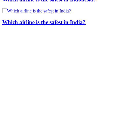
Which airline is the safest in India?