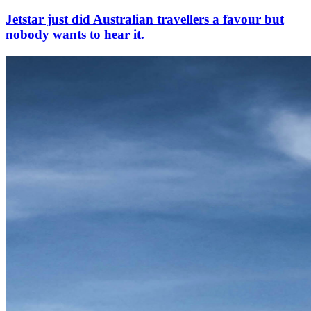
Jetstar just did Australian travellers a favour but
nobody wants to hear it.