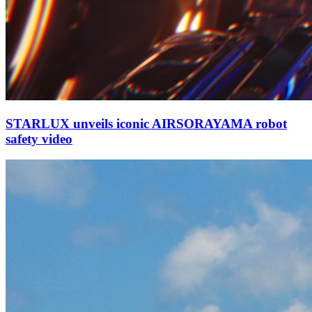
STARLUX unveils iconic AIRSORAYAMA robot
safety video