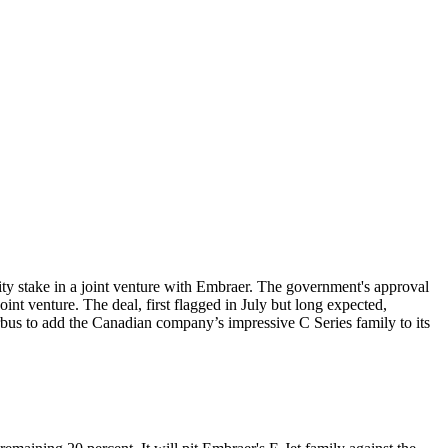
rity stake in a joint venture with Embraer. The government's approval
nt venture. The deal, first flagged in July but long expected,
rbus to add the Canadian company’s impressive C Series family to its