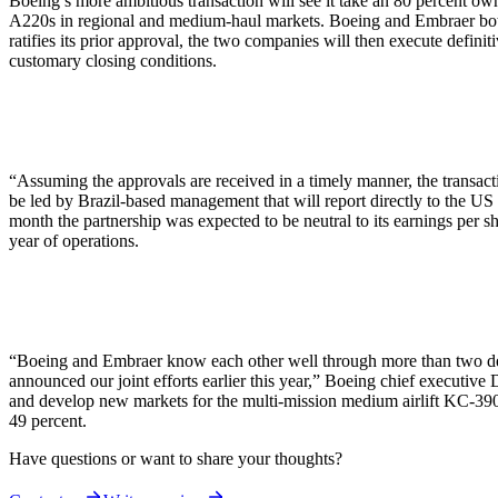
Boeing’s more ambitious transaction will see it take an 80 percent own
A220s in regional and medium-haul markets. Boeing and Embraer both
ratifies its prior approval, the two companies will then execute defini
customary closing conditions.
“Assuming the approvals are received in a timely manner, the transa
be led by Brazil-based management that will report directly to the U
month the partnership was expected to be neutral to its earnings per s
year of operations.
“Boeing and Embraer know each other well through more than two decad
announced our joint efforts earlier this year,” Boeing chief executi
and develop new markets for the multi-mission medium airlift KC-390.
49 percent.
Have questions or want to share your thoughts?