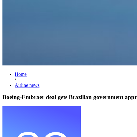
Home
/
Airline news
Boeing-Embraer deal gets Brazilian government appr