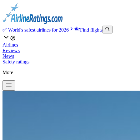
✅ World's safest airlines for 2026
Find flights
Airlines
Reviews
News
Safety ratings
More