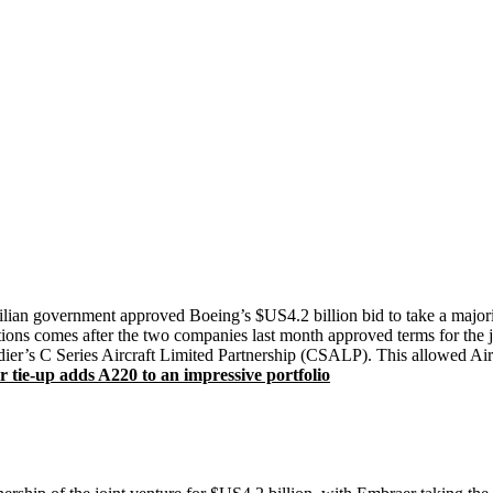
razilian government approved Boeing’s $US4.2 billion bid to take a majo
ions comes after the two companies last month approved terms for the joi
rdier’s C Series Aircraft Limited Partnership (CSALP). This allowed Ai
tie-up adds A220 to an impressive portfolio