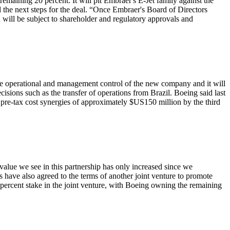
emaining 20 percent. It will pit Embraer's E-Jet family against the
he next steps for the deal. “Once Embraer's Board of Directors
n will be subject to shareholder and regulatory approvals and
ve operational and management control of the new company and it will
ecisions such as the transfer of operations from Brazil. Boeing said last
l pre-tax cost synergies of approximately $US150 million by the third
alue we see in this partnership has only increased since we
have also agreed to the terms of another joint venture to promote
percent stake in the joint venture, with Boeing owning the remaining