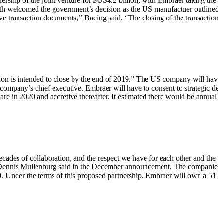
ership of the joint venture for $US4.2 billion, with Embraer taking the r
 welcomed the government’s decision as the US manufactuer outlined t
tive transaction documents,’’ Boeing said. “The closing of the transactio
ction is intended to close by the end of 2019.” The US company will ha
S company’s chief executive.
Embraer
will have to consent to strategic d
hare in 2020 and accretive thereafter. It estimated there would be annua
es of collaboration, and the respect we have for each other and the v
ve Dennis Muilenburg said in the December announcement. The companies 
 Under the terms of this proposed partnership, Embraer will own a 51 