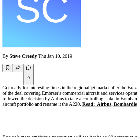
By
Steve Creedy
Thu Jan 10, 2019
0
Get ready for interesting times in the regional jet market after the B
of the deal covering Embraer's commercial aircraft and services operat
followed the decision by Airbus to take a controlling stake in Bomba
aircraft portfolio and rename it the A220.
Read: Airbus, Bombardier 