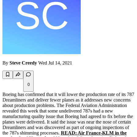
By
Steve Creedy
Wed Jul 14, 2021
0
Boeing has confirmed that it will lower the production rate of its 787
Dreamliners and deliver fewer planes as it addresses new concerns
about production problems. The Federal Aviation Administration
revealed this week that some undelivered 787s had a new
manufacturing quality issue that Boeing had agreed to fix before the
planes were delivered. It said the issue was near the nose of certain
Dreamliners and was discovered as part of ongoing inspections of
the 787s shimming processes.
READ: Air France-KLM in the