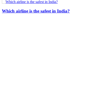
Which airline is the safest in India?