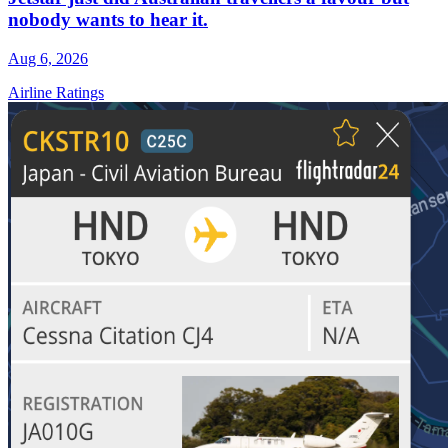
nobody wants to hear it.
Aug 6, 2026
Airline Ratings