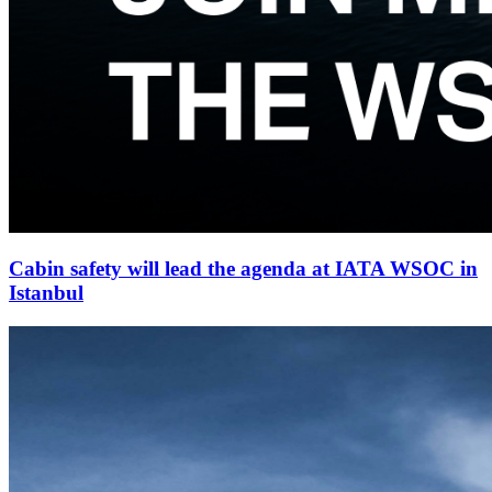
Cabin safety will lead the agenda at IATA WSOC in
Istanbul