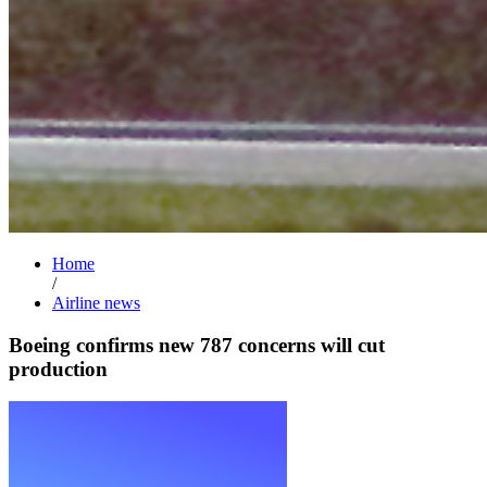
Home
/
Airline news
Boeing confirms new 787 concerns will cut
production