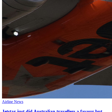
Airline News
Jetstar just did Australian travellers a favour but