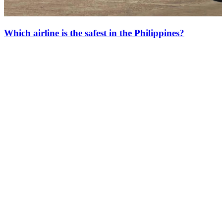
Which airline is the safest in the Philippines?