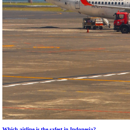
Which airline is the safest in Indonesia?