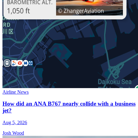
Airline News
How did an ANA B767 nearly collide with a business
jet?
Aug 5, 2026
Josh Wood