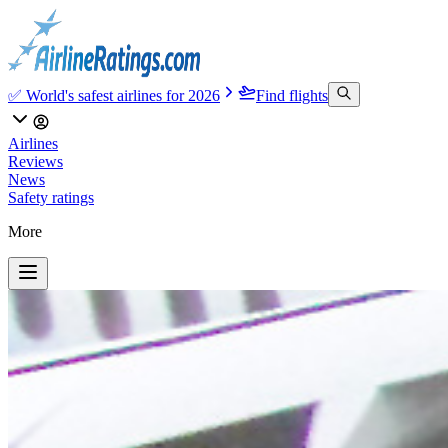
✅ World's safest airlines for 2026
Find flights
Airlines
Reviews
News
Safety ratings
More