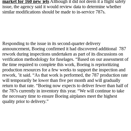
market for 160 new jets
Although it did not deem it a flight safety
issue, the agency said it would review data to determine whether
similar modifications should be made to in-service 787s.
Responding to the issue in its second-quarter delivery
announcement, Boeing confirmed it had discovered additional 787
rework during inspections undertaken as part of its discussions on
verification methodology for fuselages. “Based on our assessment of
the time required to complete this work, Boeing is reprioritizing
production resources for a few weeks to support the inspection and
rework, ’it said. “As that work is performed, the 787 production rate
will temporarily be lower than five per month and will gradually
return to that rate. “Boeing now expects to deliver fewer than half of
the 787s currently in inventory this year. “We will continue to take
the necessary time to ensure Boeing airplanes meet the highest
quality prior to delivery.”