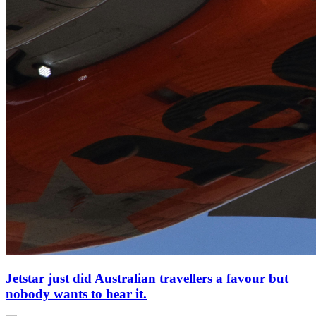
Jetstar just did Australian travellers a favour but
nobody wants to hear it.