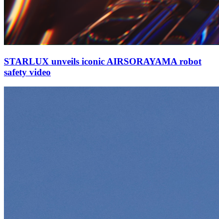
STARLUX unveils iconic AIRSORAYAMA robot
safety video