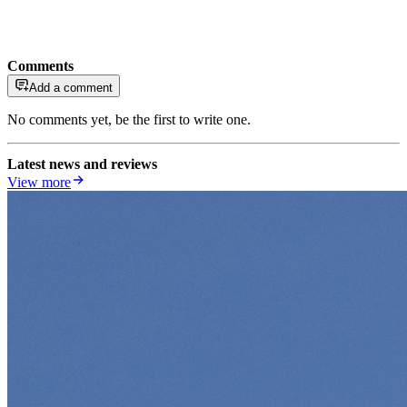
Comments
Add a comment
No comments yet, be the first to write one.
Latest news and reviews
View more