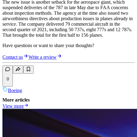
The new issue is another setback for the aerospace giant, which
suspended deliveries of the 787 in late May due to FAA concerns
about inspection methods. The agency at the time also issued two
airworthiness directives about production issues in planes already in
service. The company delivered 79 commercial aircraft in the
second quarter of 2021, including 50 737s, eight 777s and 12 787s.
That brought the total for the first half to 156 planes.
Have questions or want to share your thoughts?
Contact us
Write a review
0
Boeing
More articles
View more