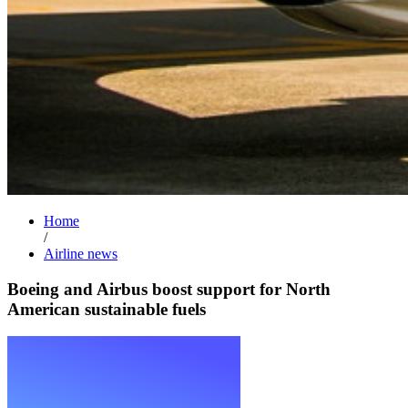
Home
/
Airline news
Boeing and Airbus boost support for North
American sustainable fuels