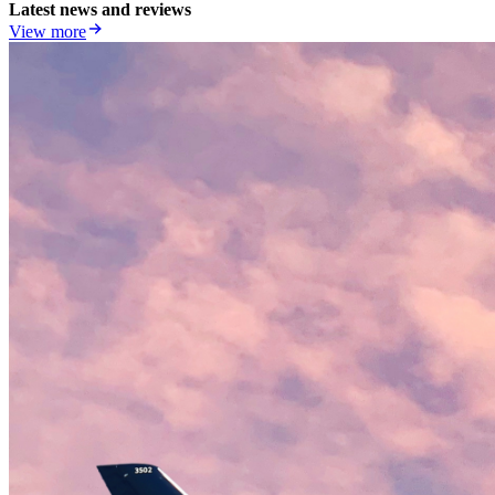
Latest news and reviews
View more