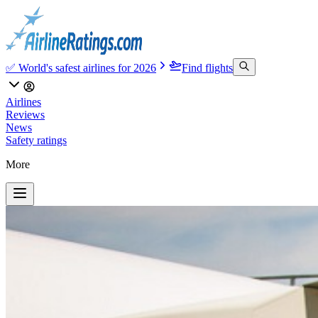
✅ World's safest airlines for 2026
Find flights
Airlines
Reviews
News
Safety ratings
More