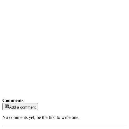
Comments
Add a comment
No comments yet, be the first to write one.