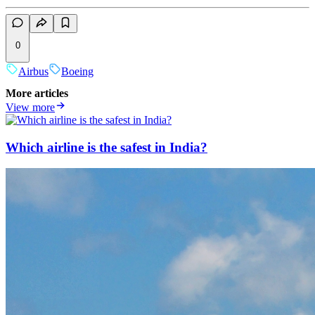
0
Airbus
Boeing
More articles
View more
Which airline is the safest in India?