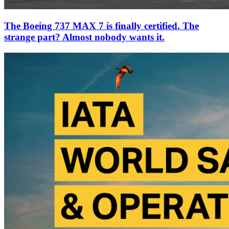
The Boeing 737 MAX 7 is finally certified. The
strange part? Almost nobody wants it.