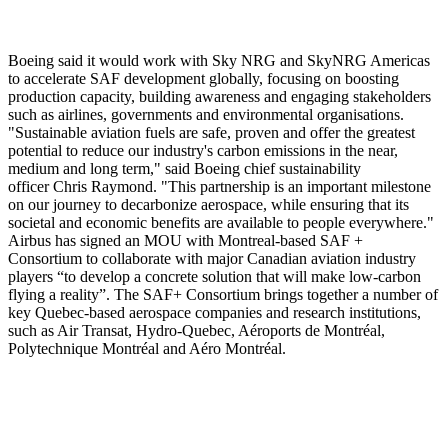
Boeing said it would work with Sky NRG and SkyNRG Americas
to accelerate SAF development globally, focusing on boosting
production capacity, building awareness and engaging stakeholders
such as airlines, governments and environmental organisations.
"Sustainable aviation fuels are safe, proven and offer the greatest
potential to reduce our industry's carbon emissions in the near,
medium and long term," said Boeing chief sustainability
officer Chris Raymond. "This partnership is an important milestone
on our journey to decarbonize aerospace, while ensuring that its
societal and economic benefits are available to people everywhere."
Airbus has signed an MOU with Montreal-based SAF +
Consortium to collaborate with major Canadian aviation industry
players “to develop a concrete solution that will make low-carbon
flying a reality”. The SAF+ Consortium brings together a number of
key Quebec-based aerospace companies and research institutions,
such as Air Transat, Hydro-Quebec, Aéroports de Montréal,
Polytechnique Montréal and Aéro Montréal.