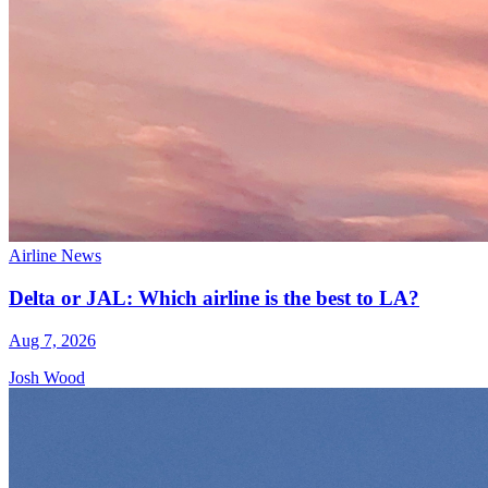
Airline News
Delta or JAL: Which airline is the best to LA?
Aug 7, 2026
Josh Wood