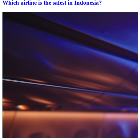
Which airline is the safest in Indonesia?