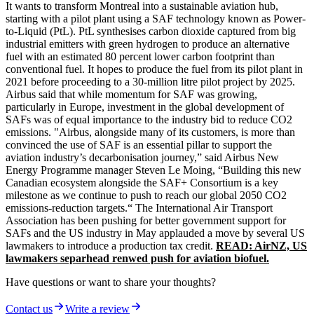
It wants to transform Montreal into a sustainable aviation hub,
starting with a pilot plant using a SAF technology known as Power-
to-Liquid (PtL). PtL synthesises carbon dioxide captured from big
industrial emitters with green hydrogen to produce an alternative
fuel with an estimated 80 percent lower carbon footprint than
conventional fuel. It hopes to produce the fuel from its pilot plant in
2021 before proceeding to a 30-million litre pilot project by 2025.
Airbus said that while momentum for SAF was growing,
particularly in Europe, investment in the global development of
SAFs was of equal importance to the industry bid to reduce CO2
emissions. "Airbus, alongside many of its customers, is more than
convinced the use of SAF is an essential pillar to support the
aviation industry’s decarbonisation journey,” said Airbus New
Energy Programme manager Steven Le Moing, “Building this new
Canadian ecosystem alongside the SAF+ Consortium is a key
milestone as we continue to push to reach our global 2050 CO2
emissions-reduction targets.“ The International Air Transport
Association has been pushing for better government support for
SAFs and the US industry in May applauded a move by several US
lawmakers to introduce a production tax credit.
READ: AirNZ, US
lawmakers separhead renwed push for aviation biofuel.
Have questions or want to share your thoughts?
Contact us
Write a review