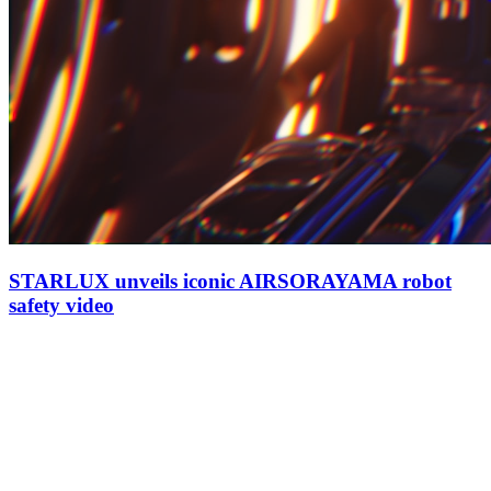
STARLUX unveils iconic AIRSORAYAMA robot
safety video