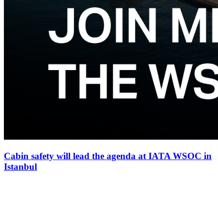
Cabin safety will lead the agenda at IATA WSOC in
Istanbul