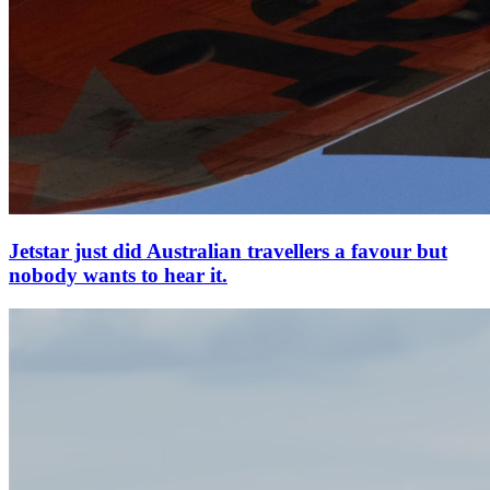
Jetstar just did Australian travellers a favour but
nobody wants to hear it.