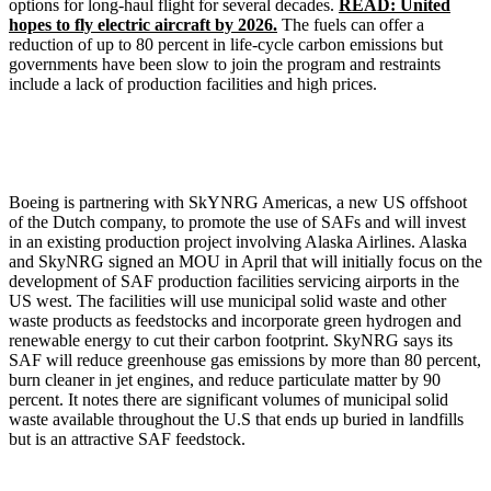
options for long-haul flight for several decades.
READ: United
hopes to fly electric aircraft by 2026.
The fuels can offer a
reduction of up to 80 percent in life-cycle carbon emissions but
governments have been slow to join the program and restraints
include a lack of production facilities and high prices.
Boeing is partnering with SkYNRG Americas, a new US offshoot
of the Dutch company, to promote the use of SAFs and will invest
in an existing production project involving Alaska Airlines. Alaska
and SkyNRG signed an MOU in April that will initially focus on the
development of SAF production facilities servicing airports in the
US west. The facilities will use municipal solid waste and other
waste products as feedstocks and incorporate green hydrogen and
renewable energy to cut their carbon footprint. SkyNRG says its
SAF will reduce greenhouse gas emissions by more than 80 percent,
burn cleaner in jet engines, and reduce particulate matter by 90
percent. It notes there are significant volumes of municipal solid
waste available throughout the U.S that ends up buried in landfills
but is an attractive SAF feedstock.