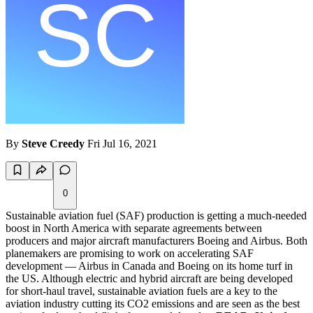
By
Steve Creedy
Fri Jul 16, 2021
0
Sustainable aviation fuel (SAF) production is getting a much-needed
boost in North America with separate agreements between
producers and major aircraft manufacturers Boeing and Airbus. Both
planemakers are promising to work on accelerating SAF
development — Airbus in Canada and Boeing on its home turf in
the US. Although electric and hybrid aircraft are being developed
for short-haul travel, sustainable aviation fuels are a key to the
aviation industry cutting its CO2 emissions and are seen as the best