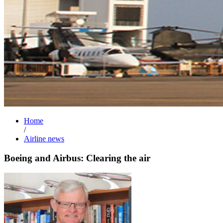
Home
/
Airline news
Boeing and Airbus: Clearing the air