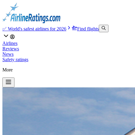
✅ World's safest airlines for 2026
Find flights
Airlines
Reviews
News
Safety ratings
More