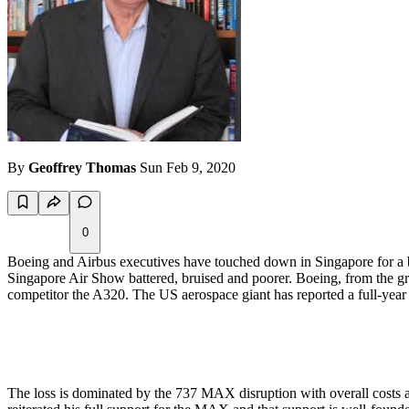
By
Geoffrey Thomas
Sun Feb 9, 2020
0
Boeing and Airbus executives have touched down in Singapore for a bi-
Singapore Air Show battered, bruised and poorer. Boeing, from the grou
competitor the A320. The US aerospace giant has reported a full-year lo
The loss is dominated by the 737 MAX disruption with overall costs 