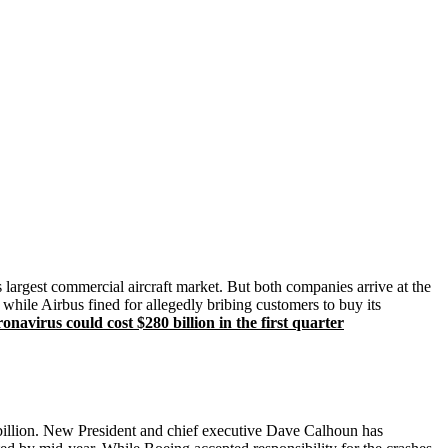
 largest commercial aircraft market. But both companies arrive at the
while Airbus fined for allegedly bribing customers to buy its
avirus could cost $280 billion in the first quarter
 billion. New President and chief executive Dave Calhoun has