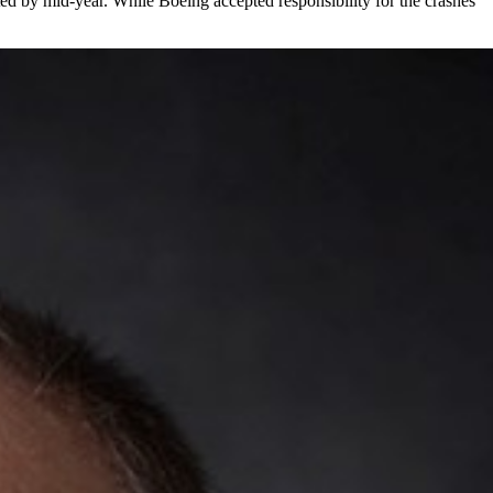
cted by mid-year. While Boeing accepted responsibility for the crashes