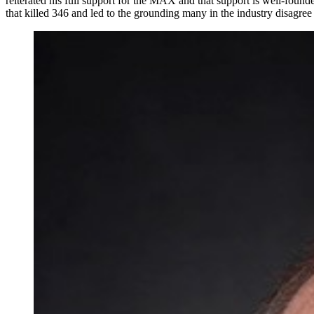
reiterated his full support for the MAX and that support is well-founde
that killed 346 and led to the grounding many in the industry disagree 