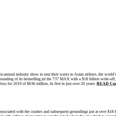
annual industry show to tout their wares to Asian airlines, the world’s
nding of its bestselling jet the 737 MAX with a $18 billion write-off, 
ss for 2019 of $636 million, its first in just over 20 years.
READ Coron
associated with the crashes and subsequent groundings put at over $18