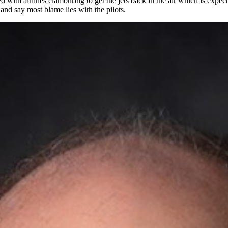
d with airlines clamouring to get the jets back in the air which is expe
and say most blame lies with the pilots.