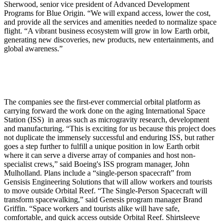
Sherwood, senior vice president of Advanced Development
Programs for Blue Origin. “We will expand access, lower the cost,
and provide all the services and amenities needed to normalize space
flight. “A vibrant business ecosystem will grow in low Earth orbit,
generating new discoveries, new products, new entertainments, and
global awareness.”
The companies see the first-ever commercial orbital platform as
carrying forward the work done on the aging International Space
Station (ISS) in areas such as microgravity research, development
and manufacturing. “This is exciting for us because this project does
not duplicate the immensely successful and enduring ISS, but rather
goes a step further to fulfill a unique position in low Earth orbit
where it can serve a diverse array of companies and host non-
specialist crews,” said Boeing's ISS program manager, John
Mulholland. Plans include a “single-person spacecraft” from
Gensisis Engineering Solutions that will allow workers and tourists
to move outside Orbital Reef. “The Single-Person Spacecraft will
transform spacewalking,” said Genesis program manager Brand
Griffin. “Space workers and tourists alike will have safe,
comfortable, and quick access outside Orbital Reef. Shirtsleeve