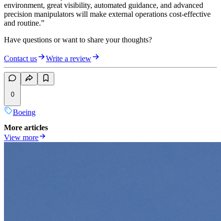
environment, great visibility, automated guidance, and advanced
precision manipulators will make external operations cost-effective
and routine.”
Have questions or want to share your thoughts?
Contact us
Write a review
0
Boeing
More articles
View more