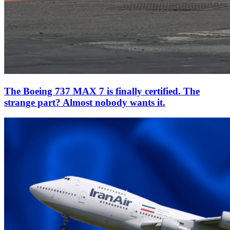
The Boeing 737 MAX 7 is finally certified. The
strange part? Almost nobody wants it.