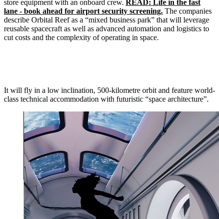
store equipment with an onboard crew.
READ: Life in the fast
lane - book ahead for airport security screening.
The companies
describe Orbital Reef as a “mixed business park” that will leverage
reusable spacecraft as well as advanced automation and logistics to
cut costs and the complexity of operating in space.
It will fly in a low inclination, 500-kilometre orbit and feature world-
class technical accommodation with futuristic “space architecture”.