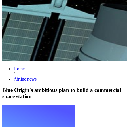
Home
/
Airline news
Blue Origin's ambitious plan to build a commercial
space station