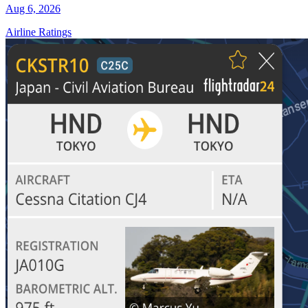
Aug 6, 2026
Airline Ratings