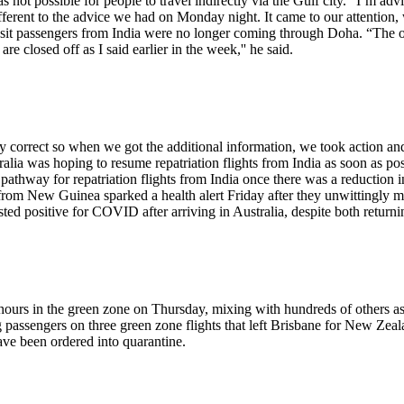
 not possible for people to travel indirectly via the Gulf city. “I’m a
 different to the advice we had on Monday night. It came to our attenti
ransit passengers from India were no longer coming through Doha. “The
 closed off as I said earlier in the week,'' he said.
 correct so when we got the additional information, we took action and
alia was hoping to resume repatriation flights from India as soon as pos
 pathway for repatriation flights from India once there was a reduction 
om New Guinea sparked a health alert Friday after they unwittingly mov
ted positive for COVID after arriving in Australia, despite both returnin
hours in the green zone on Thursday, mixing with hundreds of others as th
passengers on three green zone flights that left Brisbane for New Zealan
ave been ordered into quarantine.