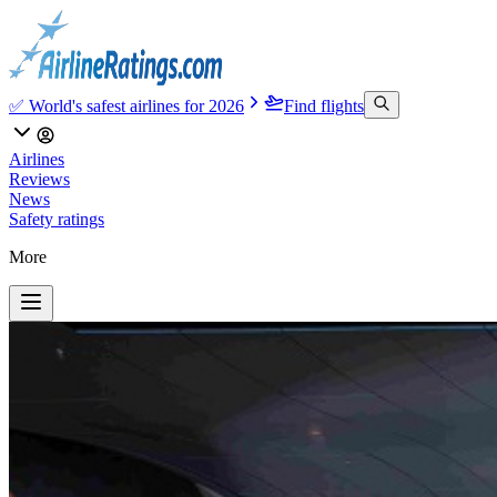
✅ World's safest airlines for 2026
Find flights
Airlines
Reviews
News
Safety ratings
More