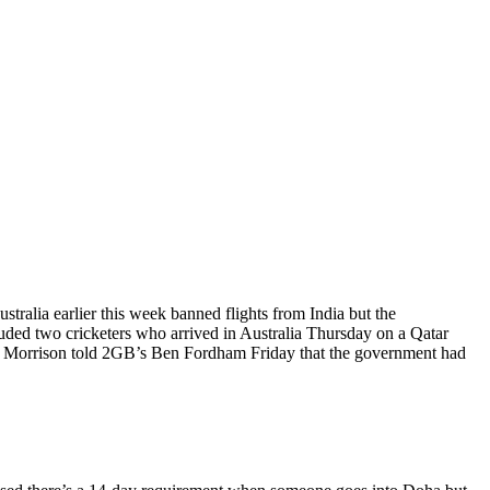
ralia earlier this week banned flights from India but the
uded two cricketers who arrived in Australia Thursday on a Qatar
t Morrison told 2GB’s Ben Fordham Friday that the government had