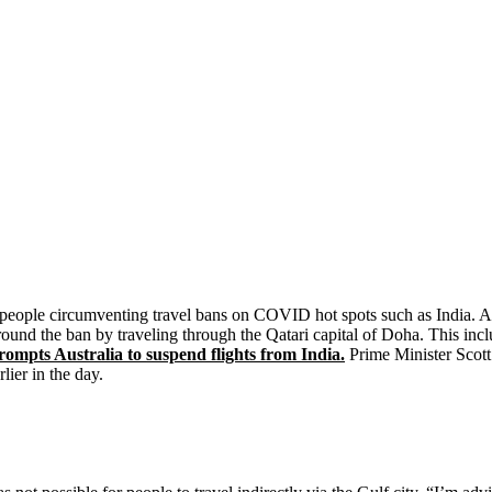
people circumventing travel bans on COVID hot spots such as India. Aust
nd the ban by traveling through the Qatari capital of Doha. This incl
ompts Australia to suspend flights from India.
Prime Minister Scot
ier in the day.