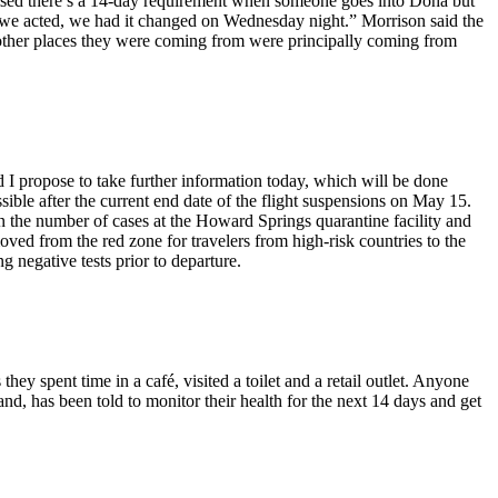
dvised there’s a 14-day requirement when someone goes into Doha but
on, we acted, we had it changed on Wednesday night.” Morrison said the
 other places they were coming from were principally coming from
 I propose to take further information today, which will be done
sible after the current end date of the flight suspensions on May 15.
in the number of cases at the Howard Springs quarantine facility and
ed from the red zone for travelers from high-risk countries to the
g negative tests prior to departure.
ey spent time in a café, visited a toilet and a retail outlet. Anyone
d, has been told to monitor their health for the next 14 days and get