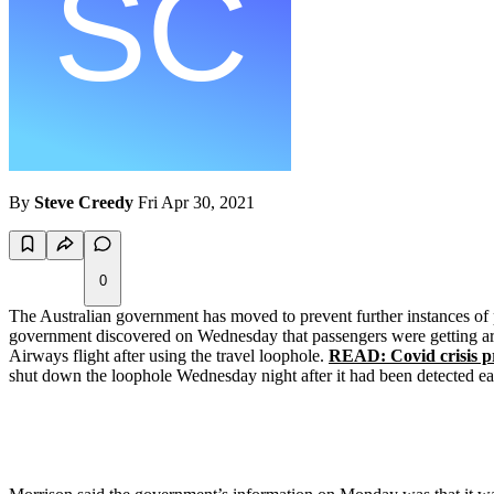
By
Steve Creedy
Fri Apr 30, 2021
0
The Australian government has moved to prevent further instances of 
government discovered on Wednesday that passengers were getting arou
Airways flight after using the travel loophole.
READ: Covid crisis pr
shut down the loophole Wednesday night after it had been detected earl