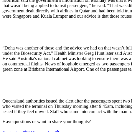
Morrison said the government’s information on Monday was that it was
that wasn’t being applied to transit passengers,’’ he said. “That was
government dealt directly with airlines in Qatar and had been told t
were Singapore and Kuala Lumper and our advice is that those routes are
“Doha was another of those and the advice we had on that wasn’t fully
under the Biosecurity Act.” Health Minister Greg Hunt later said Austr
He said Australia's national cabinet was looking to ensure there was a
on commercial flights. News of loophole emerged as two passengers fr
green zone at Brisbane International Airport. One of the passengers tes
Queensland authorities issued the alert after the passengers spent two 
who visited the terminal on Thursday morning after 9:45am, including 
tested if they feel unwell. Staff who came into contact with the man h
Have questions or want to share your thoughts?