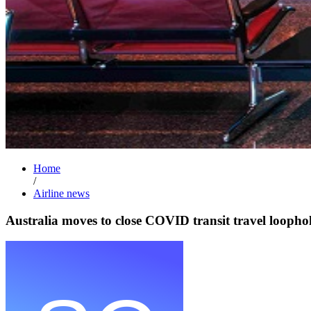
Home
/
Airline news
Australia moves to close COVID transit travel loopho