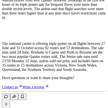
Maroochydore from $69. Qantas' domestic bookings in the first few
hours of its triple points sale for frequent flyers were more than
double recent levels. The airline said that flight searches were more
than three times higher than at any time since travel restrictions came
in.
The national carrier is offering triple points on all flights between 27
June and 31 October across 92 routes and 57 destinations. The sale
runs until 24 June. Brisbane to Cairns and Perth to Broome are the
two most popular Qantas routes sold. The Jetstar sale runs until
23:59 Monday 22 June, unless sold out prior, and includes fares on
35 routes to 15 destinations across Victoria, New South Wales,
Queensland, the Northern Territory and South Australia.
Have questions or want to share your thoughts?
Contact us
Write a review
0