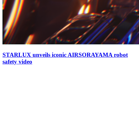
STARLUX unveils iconic AIRSORAYAMA robot
safety video