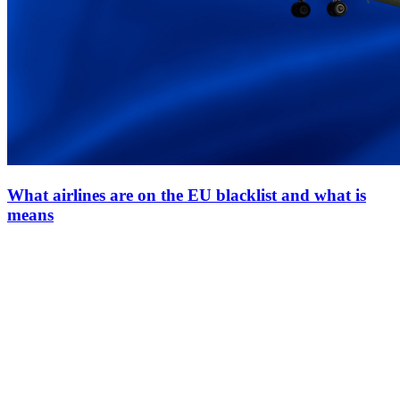
What airlines are on the EU blacklist and what is
means