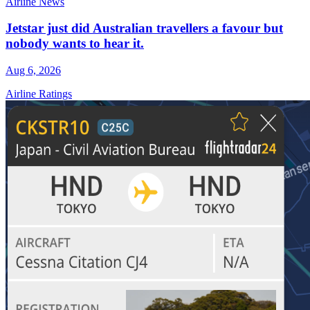
Airline News
Jetstar just did Australian travellers a favour but
nobody wants to hear it.
Aug 6, 2026
Airline Ratings