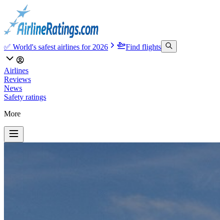
✅ World's safest airlines for 2026
Find flights
Airlines
Reviews
News
Safety ratings
More