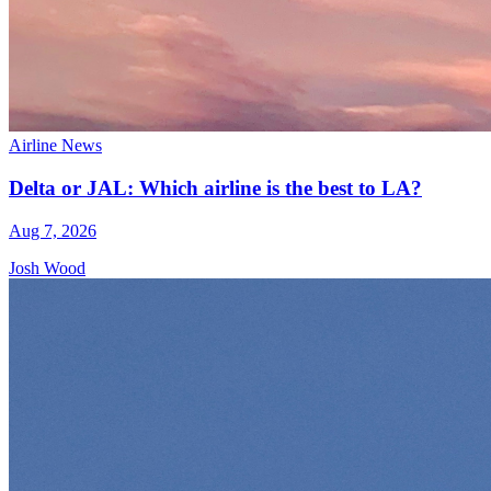
Airline News
Delta or JAL: Which airline is the best to LA?
Aug 7, 2026
Josh Wood