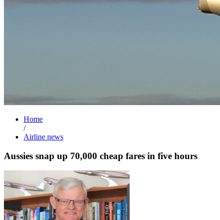
Home
/
Airline news
Aussies snap up 70,000 cheap fares in five hours