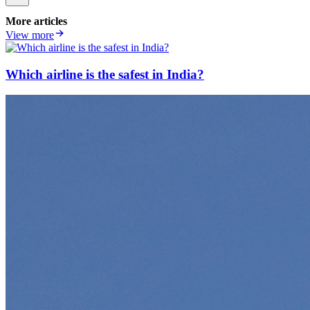
More articles
View more
Which airline is the safest in India?