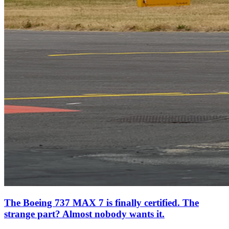
The Boeing 737 MAX 7 is finally certified. The
strange part? Almost nobody wants it.