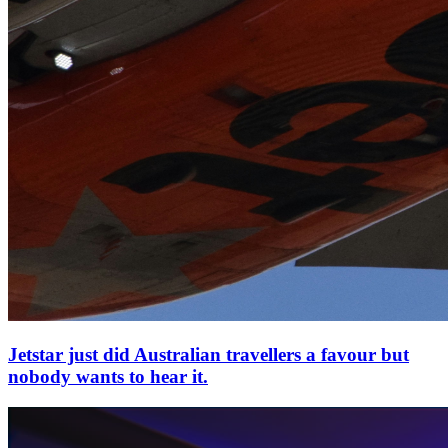
Jetstar just did Australian travellers a favour but
nobody wants to hear it.