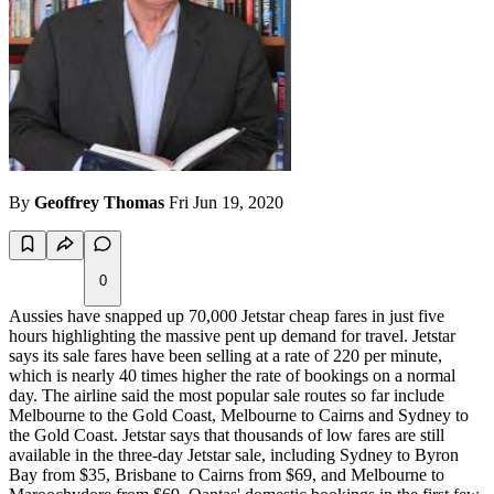
By
Geoffrey Thomas
Fri Jun 19, 2020
0
Aussies have snapped up 70,000 Jetstar cheap fares in just five
hours highlighting the massive pent up demand for travel. Jetstar
says its sale fares have been selling at a rate of 220 per minute,
which is nearly 40 times higher the rate of bookings on a normal
day. The airline said the most popular sale routes so far include
Melbourne to the Gold Coast, Melbourne to Cairns and Sydney to
the Gold Coast. Jetstar says that thousands of low fares are still
available in the three-day Jetstar sale, including Sydney to Byron
Bay from $35, Brisbane to Cairns from $69, and Melbourne to