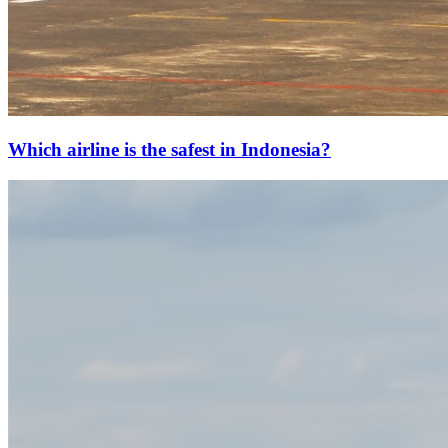
Which airline is the safest in Indonesia?