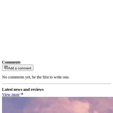
Comments
Add a comment
No comments yet, be the first to write one.
Latest news and reviews
View more